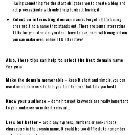
Having something for the start obligates you to create a blog and
not procrastinate with only thought about having it.
Select an interesting domain name.
Forget all the boring
ones and find a name that stands out. There are some interesting
TLDs for your domain, you don’t have to use .com, with imagination
you can make even .online TLD attractive!
Also, these tips can help to select the best domain name
for you:
Make the domain memorable
– keep it short and simple, you can
use domain checkers to help you find the one that fits you best!
Know your audience
– domain target keywords are really important
to your audience so make it relevant.
Less but better
– avoid any hyphens, numbers or non-unicode
characters in the domain name. It could be too difficult to remember