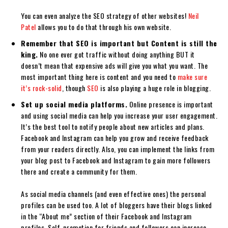
You can even analyze the SEO strategy of other websites!
Neil
Patel
allows you to do that through his own website.
Remember that SEO is important but Content is still the
king.
No one ever got traffic without doing anything BUT it
doesn’t mean that expensive ads will give you what you want. The
most important thing here is content and you need to
make sure
it’s rock-solid
, though
SEO
is also playing a huge role in blogging.
Set up social media platforms.
Online presence is important
and using social media can help you increase your user engagement.
It’s the best tool to notify people about new articles and plans.
Facebook and Instagram can help you grow and receive feedback
from your readers directly. Also, you can implement the links from
your blog post to Facebook and Instagram to gain more followers
there and create a community for them.
As social media channels (and even effective ones) the personal
profiles can be used too. A lot of bloggers have their blogs linked
in the “About me” section of their Facebook and Instagram
profiles. Self-promotion for friends and followers can increase