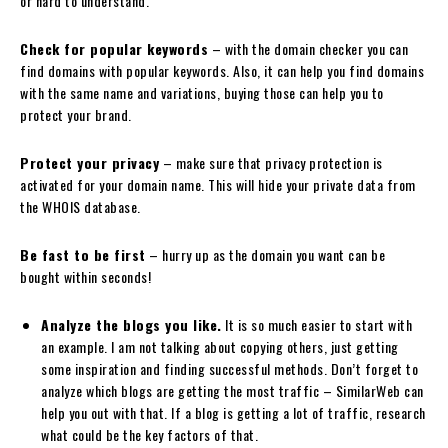
or hard to understand.
Check for popular keywords
– with the domain checker you can
find domains with popular keywords. Also, it can help you find domains
with the same name and variations, buying those can help you to
protect your brand.
Protect your privacy
– make sure that privacy protection is
activated for your domain name. This will hide your private data from
the WHOIS database.
Be fast to be first
– hurry up as the domain you want can be
bought within seconds!
Analyze the blogs you like.
It is so much easier to start with
an example. I am not talking about copying others, just getting
some inspiration and finding successful methods. Don’t forget to
analyze which blogs are getting the most traffic – SimilarWeb can
help you out with that. If a blog is getting a lot of traffic, research
what could be the key factors of that.