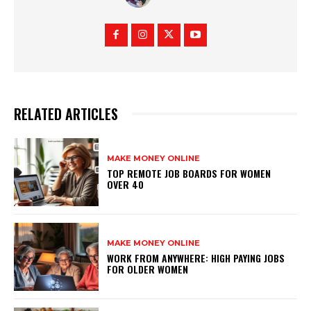
RELATED ARTICLES
MAKE MONEY ONLINE
TOP REMOTE JOB BOARDS FOR WOMEN
OVER 40
MAKE MONEY ONLINE
WORK FROM ANYWHERE: HIGH PAYING JOBS
FOR OLDER WOMEN