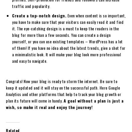
traffic and popularity.
Create a top-notch design.
Even when content is so important,
you have to make sure that your visitors can easily read it and find
it. The eye-catching design is a must to keep the readers in the
blog for more than a few seconds. You can create a design
yourself, or you can use existing templates – WordPress has a lot
of them! If you have no idea about the latest trends, give a shot for
a minimalistic look. It will make your blog look more professional
and easy to navigate.
Congrats! Now your blog is ready to storm the internet. Be sure to
keep it updated and it will stay on the successful path. Here Google
Analytics and other platforms that help to track your blog growth or
plan its future will come in handy.
A goal without a plan is just a
wish, so make it real and enjoy the journey!
Related