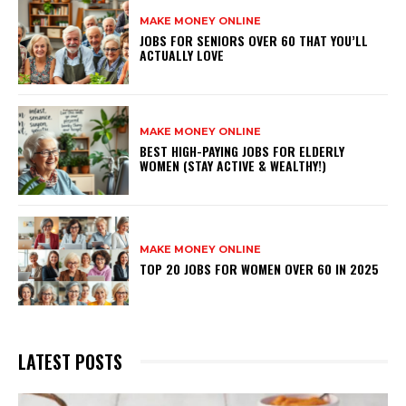
MAKE MONEY ONLINE
JOBS FOR SENIORS OVER 60 THAT YOU’LL
ACTUALLY LOVE
MAKE MONEY ONLINE
BEST HIGH-PAYING JOBS FOR ELDERLY
WOMEN (STAY ACTIVE & WEALTHY!)
MAKE MONEY ONLINE
TOP 20 JOBS FOR WOMEN OVER 60 IN 2025
LATEST POSTS