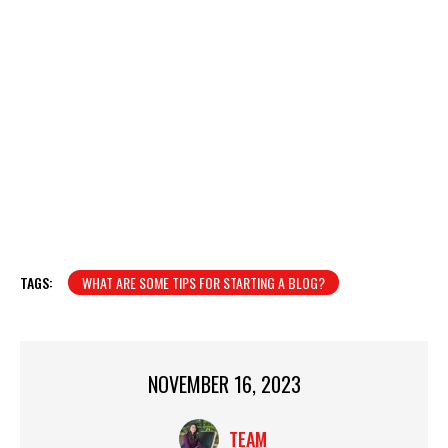
TAGS:
WHAT ARE SOME TIPS FOR STARTING A BLOG?
NOVEMBER 16, 2023
TEAM