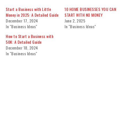
Start a Business with Little
10 HOME BUSINESSES YOU CAN
Money in 2025: A Detailed Guide
START WITH NO MONEY
December 17, 2024
June 2, 2025
In "Business Ideas"
In "Business Ideas"
How to Start a Business with
50K: A Detailed Guide
December 18, 2024
In "Business Ideas"