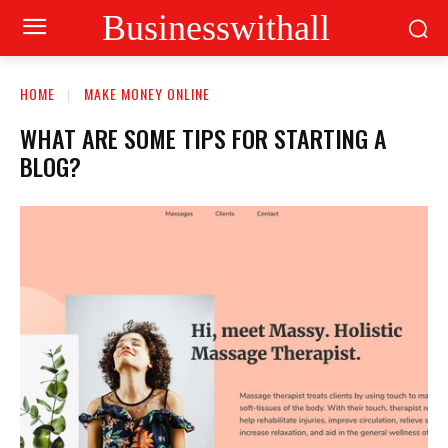
Businesswithall
HOME
MAKE MONEY ONLINE
WHAT ARE SOME TIPS FOR STARTING A
BLOG?