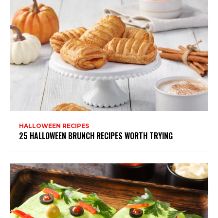
HALLOWEEN RECIPES
25 HALLOWEEN BRUNCH RECIPES WORTH TRYING