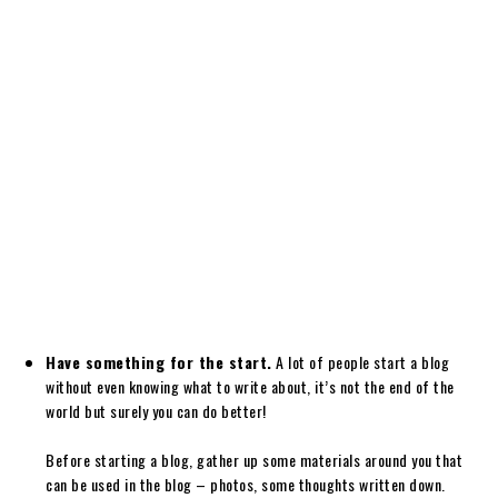
Have something for the start.
A lot of people start a blog
without even knowing what to write about, it’s not the end of the
world but surely you can do better!
Before starting a blog, gather up some materials around you that
can be used in the blog – photos, some thoughts written down.