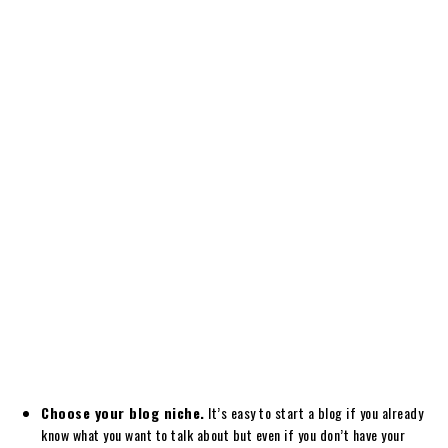
Choose your blog niche.
It’s easy to start a blog if you already
know what you want to talk about but even if you don’t have your