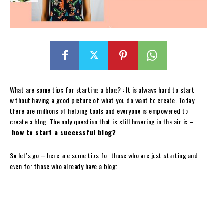
What are some tips for starting a blog? : It is always hard to start
without having a good picture of what you do want to create. Today
there are millions of helping tools and everyone is empowered to
create a blog. The only question that is still hovering in the air is –
how to start a successful blog?
So let’s go – here are some tips for those who are just starting and
even for those who already have a blog: