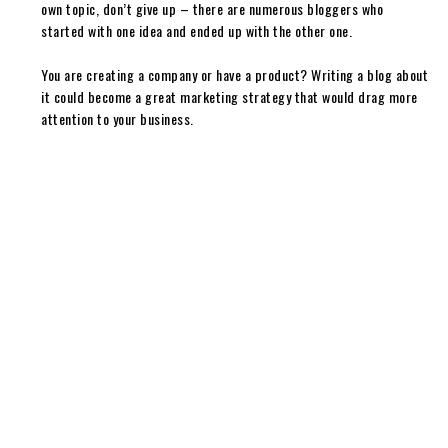
own topic, don’t give up – there are numerous bloggers who
started with one idea and ended up with the other one.
You are creating a company or have a product? Writing a blog about
it could become a great marketing strategy that would drag more
attention to your business.