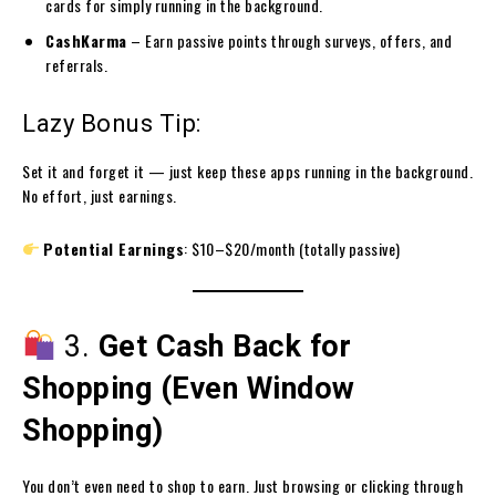
cards for simply running in the background.
CashKarma
– Earn passive points through surveys, offers, and
referrals.
Lazy Bonus Tip:
Set it and forget it — just keep these apps running in the background.
No effort, just earnings.
Potential Earnings
: $10–$20/month (totally passive)
3.
Get Cash Back for
Shopping (Even Window
Shopping)
You don’t even need to shop to earn. Just browsing or clicking through