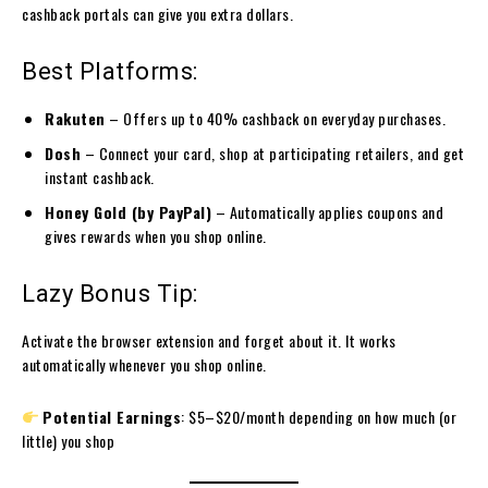
cashback portals can give you extra dollars.
Best Platforms:
Rakuten
– Offers up to 40% cashback on everyday purchases.
Dosh
– Connect your card, shop at participating retailers, and get
instant cashback.
Honey Gold (by PayPal)
– Automatically applies coupons and
gives rewards when you shop online.
Lazy Bonus Tip:
Activate the browser extension and forget about it. It works
automatically whenever you shop online.
Potential Earnings
: $5–$20/month depending on how much (or
little) you shop