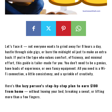
Let’s face it — not everyone wants to grind away for 8 hours a day,
hustle through side gigs, or burn the midnight oil just to make an extra
buck. If you’re the type who values comfort, efficiency, and minimal
effort, this guide is tailor-made for you. You don’t need to be a genius,
have loads of experience, or own fancy equipment. All you need is a Wi-
Fi connection, a little consistency, and a sprinkle of creativity.
Here’s
the lazy person’s step-by-step plan to earn $100
from home
— without leaving your bed, breaking a sweat, or lifting
more than a few fingers.