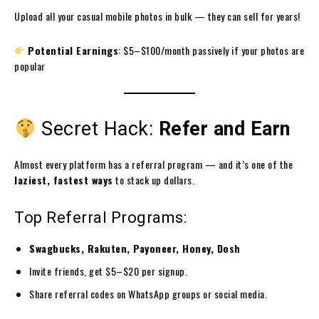
Upload all your casual mobile photos in bulk — they can sell for years!
Potential Earnings
: $5–$100/month passively if your photos are
popular
Secret Hack:
Refer and Earn
Almost every platform has a referral program — and it’s one of the
laziest, fastest ways
to stack up dollars.
Top Referral Programs:
Swagbucks, Rakuten, Payoneer, Honey, Dosh
Invite friends, get $5–$20 per signup.
Share referral codes on WhatsApp groups or social media.