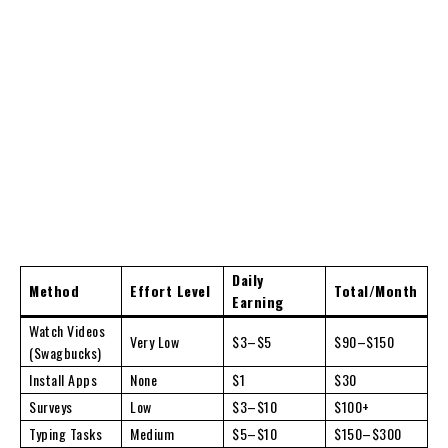
Daily
Method
Effort Level
Total/Month
Earning
Watch Videos
Very Low
$3–$5
$90–$150
(Swagbucks)
Install Apps
None
$1
$30
Surveys
Low
$3–$10
$100+
Typing Tasks
Medium
$5–$10
$150–$300