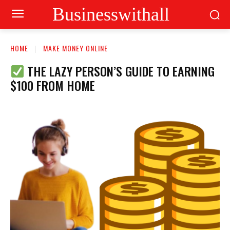
Businesswithall
HOME
MAKE MONEY ONLINE
THE LAZY PERSON’S GUIDE TO EARNING
$100 FROM HOME