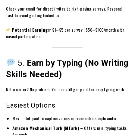
Check your email for direct invites to high-paying surveys. Respond
fast to avoid getting locked out.
Potential Earnings
: $1–$5 per survey | $50–$100/month with
casual participation
5.
Earn by Typing (No Writing
Skills Needed)
Not a writer? No problem. You can still get paid for easy typing work.
Easiest Options:
Rev
– Get paid to caption videos or transcribe simple audio.
Amazon Mechanical Turk (MTurk)
– Offers mini typing tasks
for cash.