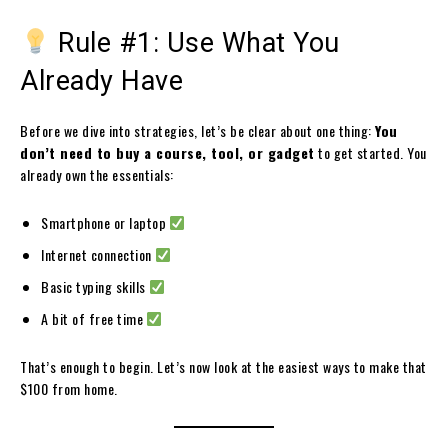
Rule #1: Use What You
Already Have
Before we dive into strategies, let’s be clear about one thing:
You
don’t need to buy a course, tool, or gadget
to get started. You
already own the essentials:
Smartphone or laptop
Internet connection
Basic typing skills
A bit of free time
That’s enough to begin. Let’s now look at the easiest ways to make that
$100 from home.