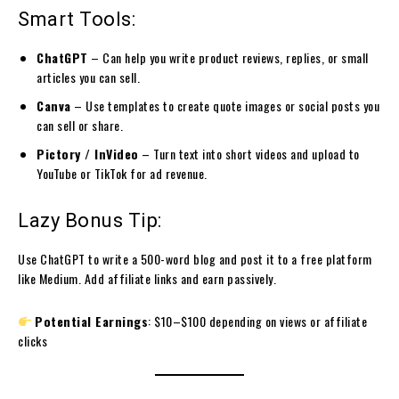
Smart Tools:
ChatGPT
– Can help you write product reviews, replies, or small
articles you can sell.
Canva
– Use templates to create quote images or social posts you
can sell or share.
Pictory / InVideo
– Turn text into short videos and upload to
YouTube or TikTok for ad revenue.
Lazy Bonus Tip:
Use ChatGPT to write a 500-word blog and post it to a free platform
like Medium. Add affiliate links and earn passively.
Potential Earnings
: $10–$100 depending on views or affiliate
clicks