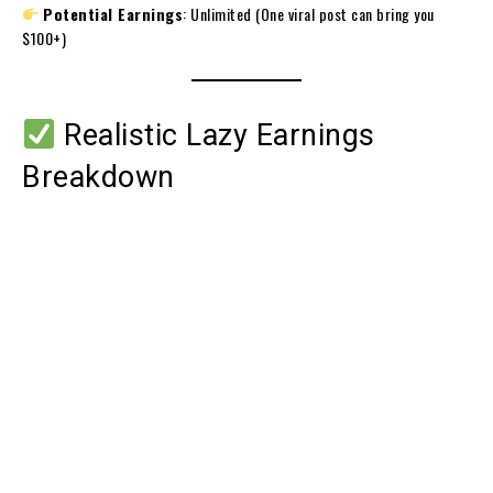
Potential Earnings
: Unlimited (One viral post can bring you
$100+)
Realistic Lazy Earnings
Breakdown