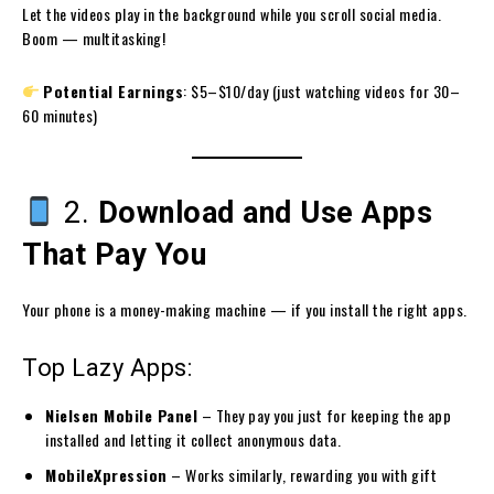
Let the videos play in the background while you scroll social media.
Boom — multitasking!
Potential Earnings
: $5–$10/day (just watching videos for 30–
60 minutes)
2.
Download and Use Apps
That Pay You
Your phone is a money-making machine — if you install the right apps.
Top Lazy Apps:
Nielsen Mobile Panel
– They pay you just for keeping the app
installed and letting it collect anonymous data.
MobileXpression
– Works similarly, rewarding you with gift