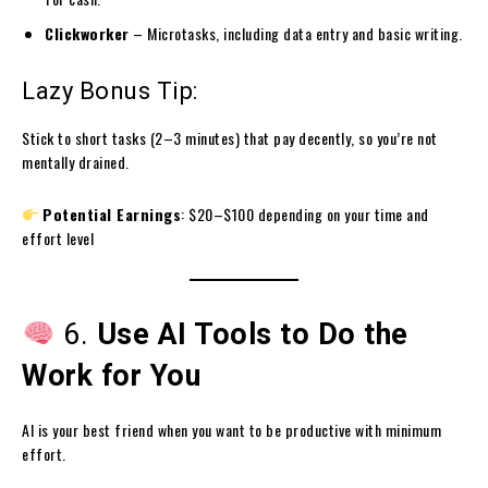
Clickworker
– Microtasks, including data entry and basic writing.
Lazy Bonus Tip:
Stick to short tasks (2–3 minutes) that pay decently, so you’re not
mentally drained.
Potential Earnings
: $20–$100 depending on your time and
effort level
6.
Use AI Tools to Do the
Work for You
AI is your best friend when you want to be productive with minimum
effort.