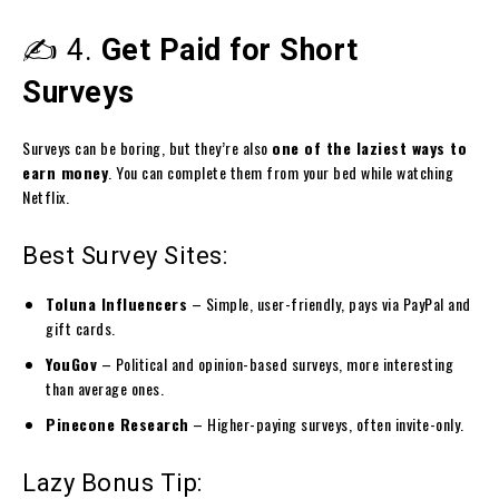
✍️ 4.
Get Paid for Short
Surveys
Surveys can be boring, but they’re also
one of the laziest ways to
earn money
. You can complete them from your bed while watching
Netflix.
Best Survey Sites:
Toluna Influencers
– Simple, user-friendly, pays via PayPal and
gift cards.
YouGov
– Political and opinion-based surveys, more interesting
than average ones.
Pinecone Research
– Higher-paying surveys, often invite-only.
Lazy Bonus Tip: