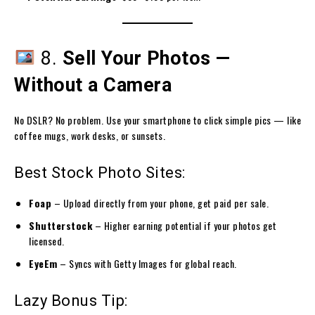
8.
Sell Your Photos —
Without a Camera
No DSLR? No problem. Use your smartphone to click simple pics — like
coffee mugs, work desks, or sunsets.
Best Stock Photo Sites:
Foap
– Upload directly from your phone, get paid per sale.
Shutterstock
– Higher earning potential if your photos get
licensed.
EyeEm
– Syncs with Getty Images for global reach.
Lazy Bonus Tip: