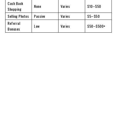
Cash Back
None
Varies
$10–$50
Shopping
Selling Photos
Passive
Varies
$5–$50
Referral
Low
Varies
$50–$500+
Bonuses