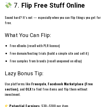
7.
Flip Free Stuff Online
Sound hard? It’s not — especially when you can flip things you get for
free.
What You Can Flip:
Free eBooks (resell with PLR license)
Free domain/hosting trials (build a simple site and sell it)
Free samples from brands (resell unopened on eBay)
Lazy Bonus Tip:
Use platforms like
Freecycle
,
Facebook Marketplace (Free
section)
, and
OLX
to find free items and flip them without
investment.
Potential Earnings
: $30–$100 per item