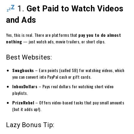
1.
Get Paid to Watch Videos
and Ads
Yes, this is real. There are platforms that
pay you to do almost
nothing
— just watch ads, movie trailers, or short clips.
Best Websites:
Swagbucks
– Earn points (called SB) for watching videos, which
you can convert into PayPal cash or gift cards.
InboxDollars
– Pays real dollars for watching short video
playlists.
PrizeRebel
– Offers video-based tasks that pay small amounts
(but it adds up!).
Lazy Bonus Tip: