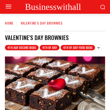
Businesswithall
HOME
VALENTINE'S DAY BROWNIES
VALENTINE'S DAY BROWNIES
4TH JULY DECORE IDEAS
4TH OF JULY
4TH OF JULY FOOD IDEAS