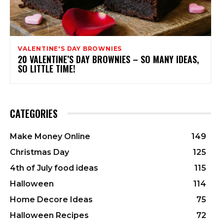
VALENTINE'S DAY BROWNIES
20 VALENTINE’S DAY BROWNIES – SO MANY IDEAS,
SO LITTLE TIME!
CATEGORIES
Make Money Online
149
Christmas Day
125
4th of July food ideas
115
Halloween
114
Home Decore Ideas
75
Halloween Recipes
72