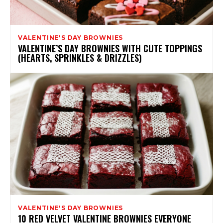
VALENTINE'S DAY BROWNIES
VALENTINE’S DAY BROWNIES WITH CUTE TOPPINGS
(HEARTS, SPRINKLES & DRIZZLES)
VALENTINE'S DAY BROWNIES
10 RED VELVET VALENTINE BROWNIES EVERYONE