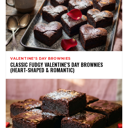
VALENTINE'S DAY BROWNIES
CLASSIC FUDGY VALENTINE’S DAY BROWNIES
(HEART-SHAPED & ROMANTIC)