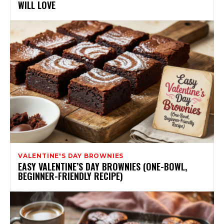
WILL LOVE
VALENTINE'S DAY BROWNIES
EASY VALENTINE’S DAY BROWNIES (ONE-BOWL,
BEGINNER-FRIENDLY RECIPE)