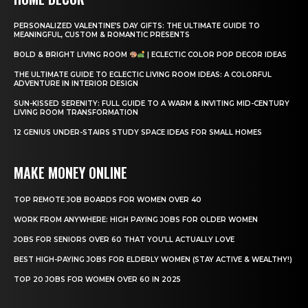
PERSONALIZED VALENTINE’S DAY GIFTS: THE ULTIMATE GUIDE TO
MEANINGFUL, CUSTOM & ROMANTIC PRESENTS
BOLD & BRIGHT LIVING ROOM
| ECLECTIC COLOR POP DECOR IDEAS
THE ULTIMATE GUIDE TO ECLECTIC LIVING ROOM IDEAS: A COLORFUL
ADVENTURE IN INTERIOR DESIGN
SUN-KISSED SERENITY: FULL GUIDE TO A WARM & INVITING MID-CENTURY
LIVING ROOM TRANSFORMATION
12 GENIUS UNDER-STAIRS STUDY SPACE IDEAS FOR SMALL HOMES
MAKE MONEY ONLINE
TOP REMOTE JOB BOARDS FOR WOMEN OVER 40
WORK FROM ANYWHERE: HIGH PAYING JOBS FOR OLDER WOMEN
JOBS FOR SENIORS OVER 60 THAT YOU’LL ACTUALLY LOVE
BEST HIGH-PAYING JOBS FOR ELDERLY WOMEN (STAY ACTIVE & WEALTHY!)
TOP 20 JOBS FOR WOMEN OVER 60 IN 2025