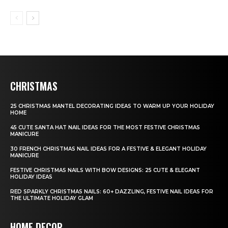
CHRISTMAS
25 CHRISTMAS MANTEL DECORATING IDEAS TO WARM UP YOUR HOLIDAY
HOME
45 CUTE SANTA HAT NAIL IDEAS FOR THE MOST FESTIVE CHRISTMAS
MANICURE
30 FRENCH CHRISTMAS NAIL IDEAS FOR A FESTIVE & ELEGANT HOLIDAY
MANICURE
FESTIVE CHRISTMAS NAILS WITH BOW DESIGNS: 25 CUTE & ELEGANT
HOLIDAY IDEAS
RED SPARKLY CHRISTMAS NAILS: 60+ DAZZLING, FESTIVE NAIL IDEAS FOR
THE ULTIMATE HOLIDAY GLAM
HOME DECOR