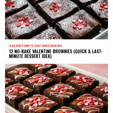
VALENTINE'S DAY BROWNIES
12 NO-BAKE VALENTINE BROWNIES (QUICK & LAST-
MINUTE DESSERT IDEA)