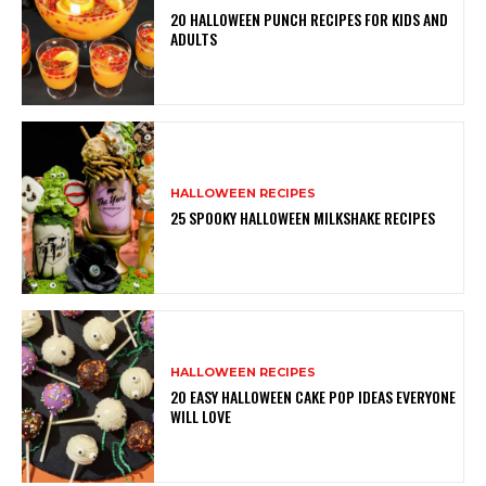
20 HALLOWEEN PUNCH RECIPES FOR KIDS AND
ADULTS
HALLOWEEN RECIPES
25 SPOOKY HALLOWEEN MILKSHAKE RECIPES
HALLOWEEN RECIPES
20 EASY HALLOWEEN CAKE POP IDEAS EVERYONE
WILL LOVE