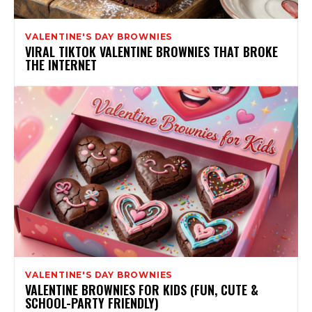
VALENTINE'S DAY BROWNIES
VIRAL TIKTOK VALENTINE BROWNIES THAT BROKE
THE INTERNET
VALENTINE'S DAY BROWNIES
VALENTINE BROWNIES FOR KIDS (FUN, CUTE &
SCHOOL-PARTY FRIENDLY)