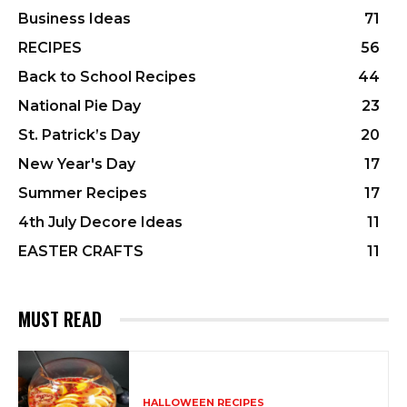
Business Ideas
71
RECIPES
56
Back to School Recipes
44
National Pie Day
23
St. Patrick’s Day
20
New Year's Day
17
Summer Recipes
17
4th July Decore Ideas
11
EASTER CRAFTS
11
MUST READ
HALLOWEEN RECIPES