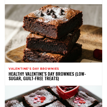
VALENTINE'S DAY BROWNIES
HEALTHY VALENTINE’S DAY BROWNIES (LOW-
SUGAR, GUILT-FREE TREATS)