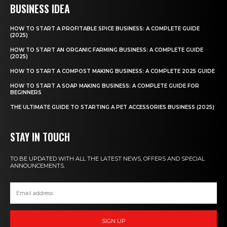
BUSINESS IDEA
HOW TO START A PROFITABLE SPICE BUSINESS: A COMPLETE GUIDE
(2025)
HOW TO START AN ORGANIC FARMING BUSINESS: A COMPLETE GUIDE
(2025)
HOW TO START A COMPOST MAKING BUSINESS: A COMPLETE 2025 GUIDE
HOW TO START A SOAP MAKING BUSINESS: A COMPLETE GUIDE FOR
BEGINNERS
THE ULTIMATE GUIDE TO STARTING A PET ACCESSORIES BUSINESS (2025)
STAY IN TOUCH
TO BE UPDATED WITH ALL THE LATEST NEWS, OFFERS AND SPECIAL
ANNOUNCEMENTS.
SIGN UP