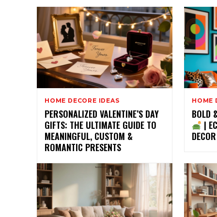
HOME DECORE IDEAS
HOME 
PERSONALIZED VALENTINE’S DAY
BOLD 
GIFTS: THE ULTIMATE GUIDE TO
| E
MEANINGFUL, CUSTOM &
DECOR
ROMANTIC PRESENTS