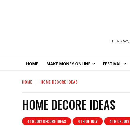
THURSDAY, 
HOME
MAKE MONEY ONLINE
FESTIVAL
HOME
HOME DECORE IDEAS
HOME DECORE IDEAS
4TH JULY DECORE IDEAS
4TH OF JULY
4TH OF JULY