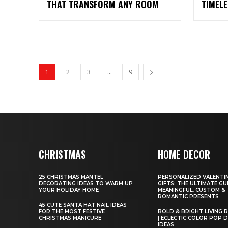
THAT TRANSFORM ANY ROOM
TIMELE
...
1
2
3
9
CHRISTMAS
HOME DECOR
25 CHRISTMAS MANTEL
PERSONALIZED VALENTIN
DECORATING IDEAS TO WARM UP
GIFTS: THE ULTIMATE GU
YOUR HOLIDAY HOME
MEANINGFUL, CUSTOM &
ROMANTIC PRESENTS
45 CUTE SANTA HAT NAIL IDEAS
FOR THE MOST FESTIVE
BOLD & BRIGHT LIVING
CHRISTMAS MANICURE
| ECLECTIC COLOR POP 
IDEAS