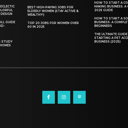
HOW TO START A C
 ECLECTIC
MAKING BUSINESS: A
BEST HIGH-PAYING JOBS FOR
COLORFUL
2025 GUIDE
ELDERLY WOMEN (STAY ACTIVE &
 DESIGN
WEALTHY!)
HOW TO START A SO
ULL GUIDE
BUSINESS: A COMPLE
TOP 20 JOBS FOR WOMEN OVER
ID-
BEGINNERS
60 IN 2025
THE ULTIMATE GUIDE
STARTING A PET ACC
S STUDY
BUSINESS (2025)
 HOMES