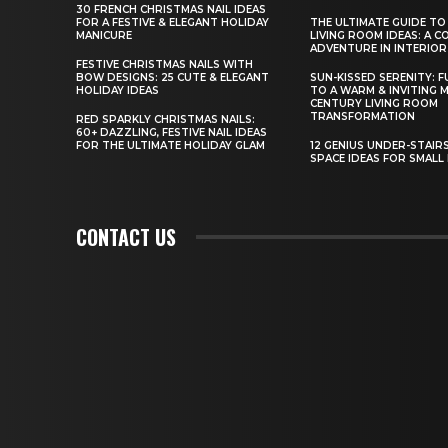
30 FRENCH CHRISTMAS NAIL IDEAS
FOR A FESTIVE & ELEGANT HOLIDAY
THE ULTIMATE GUIDE TO
MANICURE
LIVING ROOM IDEAS: A 
ADVENTURE IN INTERIOR
FESTIVE CHRISTMAS NAILS WITH
BOW DESIGNS: 25 CUTE & ELEGANT
SUN-KISSED SERENITY: F
HOLIDAY IDEAS
TO A WARM & INVITING M
CENTURY LIVING ROOM
TRANSFORMATION
RED SPARKLY CHRISTMAS NAILS:
60+ DAZZLING, FESTIVE NAIL IDEAS
FOR THE ULTIMATE HOLIDAY GLAM
12 GENIUS UNDER-STAIR
SPACE IDEAS FOR SMALL
CONTACT US