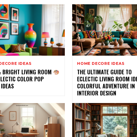
DECORE IDEAS
HOME DECORE IDEAS
& BRIGHT LIVING ROOM
THE ULTIMATE GUIDE TO
CLECTIC COLOR POP
ECLECTIC LIVING ROOM ID
 IDEAS
COLORFUL ADVENTURE IN
INTERIOR DESIGN