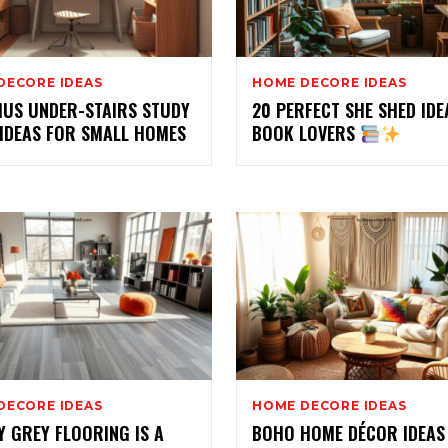
DECORE IDEAS
HOME DECORE IDEAS
IUS UNDER-STAIRS STUDY
20 PERFECT SHE SHED IDE
 IDEAS FOR SMALL HOMES
BOOK LOVERS
DECORE IDEAS
HOME DECORE IDEAS
 GREY FLOORING IS A
BOHO HOME DÉCOR IDEAS