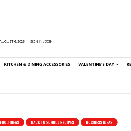
AUGUST 6, 2026
SIGN IN / JOIN
KITCHEN & DINING ACCESSORIES
VALENTINE’S DAY
R
 FOOD IDEAS
BACK TO SCHOOL RECIPES
BUSINESS IDEAS