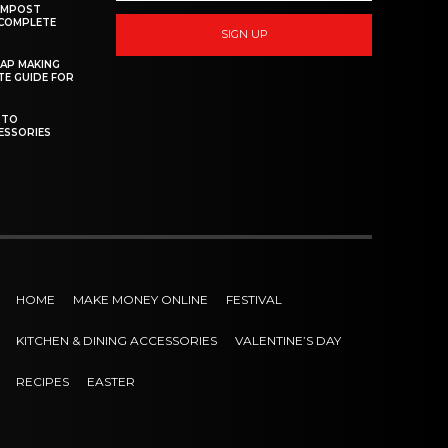
OMPOST
 COMPLETE
SIGN UP
AP MAKING
TE GUIDE FOR
 TO
ESSORIES
HOME
MAKE MONEY ONLINE
FESTIVAL
KITCHEN & DINING ACCESSORIES
VALENTINE’S DAY
RECIPES
EASTER