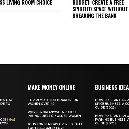
SS LIVING ROOM CHOICE
BUDGET: CREATE A FREE-
SPIRITED SPACE WITHOUT
BREAKING THE BANK
MAKE MONEY ONLINE
BUSINESS IDE
E’S DAY
TOP REMOTE JOB BOARDS FOR
HOW TO START A PR
IDE TO
WOMEN OVER 40
SPICE BUSINESS: A 
GUIDE (2025)
WORK FROM ANYWHERE: HIGH
PAYING JOBS FOR OLDER WOMEN
HOW TO START AN 
 ROOM
FARMING BUSINESS: 
DECOR
GUIDE (2025)
JOBS FOR SENIORS OVER 60 THAT
YOU’LL ACTUALLY LOVE