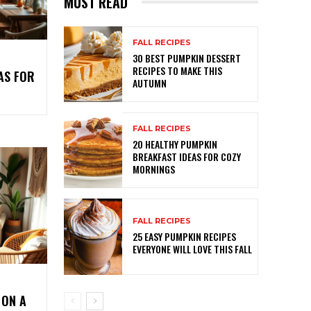
MUST READ
FALL RECIPES
30 BEST PUMPKIN DESSERT
RECIPES TO MAKE THIS
AS FOR
AUTUMN
FALL RECIPES
20 HEALTHY PUMPKIN
BREAKFAST IDEAS FOR COZY
MORNINGS
FALL RECIPES
25 EASY PUMPKIN RECIPES
EVERYONE WILL LOVE THIS FALL
 ON A