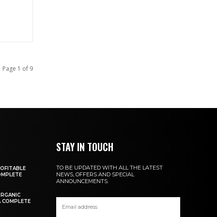
Page 1 of 9
A
STAY IN TOUCH
TO BE UPDATED WITH ALL THE LATEST
OFITABLE
NEWS, OFFERS AND SPECIAL
COMPLETE
ANNOUNCEMENTS.
ORGANIC
A COMPLETE