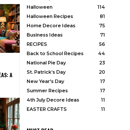
Halloween
114
Halloween Recipes
81
Home Decore Ideas
75
Business Ideas
71
RECIPES
56
Back to School Recipes
44
National Pie Day
23
St. Patrick’s Day
20
EAS: A
New Year's Day
17
Summer Recipes
17
4th July Decore Ideas
11
EASTER CRAFTS
11