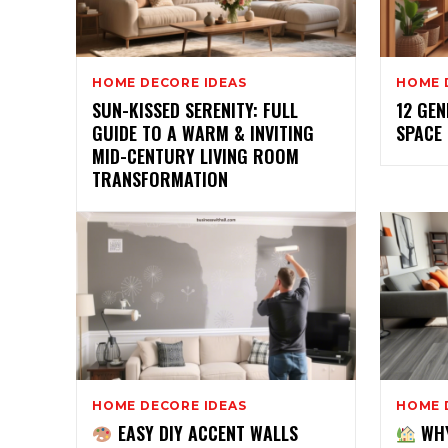
HOME DECORE IDEAS
HOME 
SUN-KISSED SERENITY: FULL
12 GEN
GUIDE TO A WARM & INVITING
SPACE
MID-CENTURY LIVING ROOM
TRANSFORMATION
HOME DECORE IDEAS
HOME 
EASY DIY ACCENT WALLS
WHY