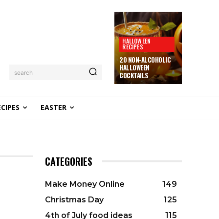
HALLOWEEN
RECIPES
20 NON-ALCOHOLIC
HALLOWEEN
search
COCKTAILS
ECIPES
EASTER
CATEGORIES
Make Money Online
149
Christmas Day
125
4th of July food ideas
115