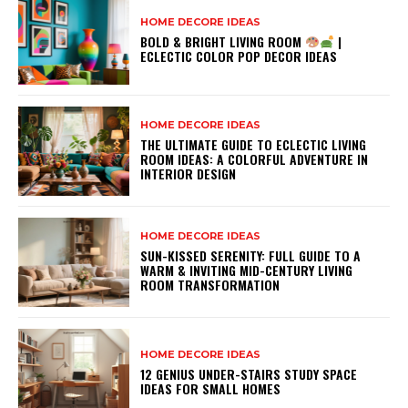
HOME DECORE IDEAS
BOLD & BRIGHT LIVING ROOM
|
ECLECTIC COLOR POP DECOR IDEAS
HOME DECORE IDEAS
THE ULTIMATE GUIDE TO ECLECTIC LIVING
ROOM IDEAS: A COLORFUL ADVENTURE IN
INTERIOR DESIGN
HOME DECORE IDEAS
SUN-KISSED SERENITY: FULL GUIDE TO A
WARM & INVITING MID-CENTURY LIVING
ROOM TRANSFORMATION
HOME DECORE IDEAS
12 GENIUS UNDER-STAIRS STUDY SPACE
IDEAS FOR SMALL HOMES