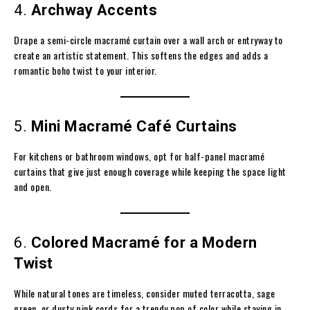
4.
Archway Accents
Drape a semi-circle macramé curtain over a wall arch or entryway to
create an artistic statement. This softens the edges and adds a
romantic boho twist to your interior.
5.
Mini Macramé Café Curtains
For kitchens or bathroom windows, opt for half-panel macramé
curtains that give just enough coverage while keeping the space light
and open.
6.
Colored Macramé for a Modern
Twist
While natural tones are timeless, consider muted terracotta, sage
green, or dusty pink cords for a trendy pop of color while staying in