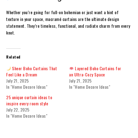
Whether you’re going for full-on bohemian or just want a hint of
texture in your space, macramé curtains are the ultimate design
statement. They’re timeless, functional, and radiate charm from every
knot.
Related
Sheer Boho Curtains That
Layered Boho Curtains for
Feel Like a Dream
an Ultra-Cozy Space
July 21, 2025
July 21, 2025
In "Home Decore Ideas"
In "Home Decore Ideas"
25 unique curtain ideas to
inspire every room style
July 22, 2025
In "Home Decore Ideas"