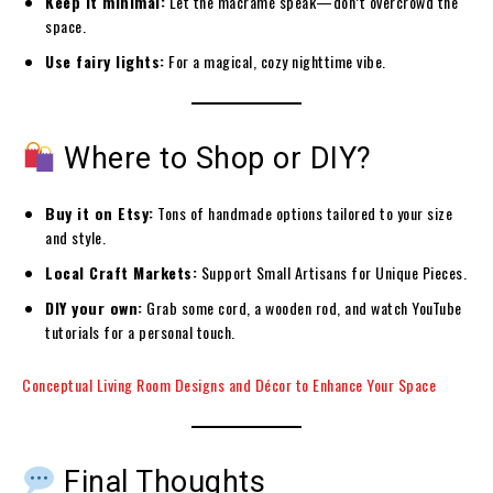
Keep it minimal:
Let the macramé speak—don’t overcrowd the
space.
Use fairy lights:
For a magical, cozy nighttime vibe.
Where to Shop or DIY?
Buy it on Etsy:
Tons of handmade options tailored to your size
and style.
Local
Craft Markets:
Support Small
Artisans for Unique Pieces.
DIY your own:
Grab some cord, a wooden rod, and watch YouTube
tutorials for a personal touch.
Conceptual Living Room Designs and Décor to Enhance Your Space
Final Thoughts