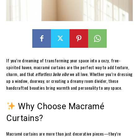
If you’re dreaming of transforming your space into a cozy, free-
spirited haven, macramé curtains are the perfect way to add texture,
charm, and that
effortless boho vibe
we all love. Whether you’re dressing
up a window, doorway, or creating a dreamy room divider, these
handcrafted beauties bring warmth and personality to any space.
Why Choose Macramé
Curtains?
Macramé curtains are more than just decorative pieces—they’re