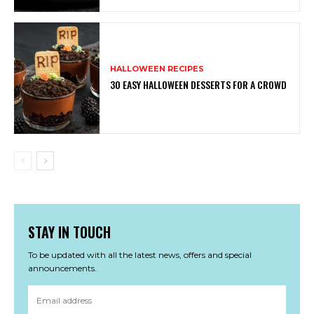
HALLOWEEN RECIPES
30 EASY HALLOWEEN DESSERTS FOR A CROWD
STAY IN TOUCH
To be updated with all the latest news, offers and special
announcements.