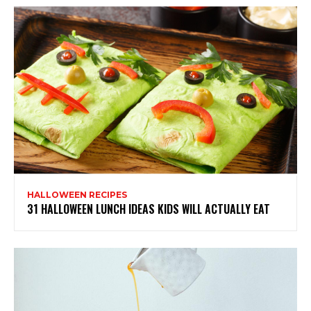
HALLOWEEN RECIPES
31 HALLOWEEN LUNCH IDEAS KIDS WILL ACTUALLY EAT