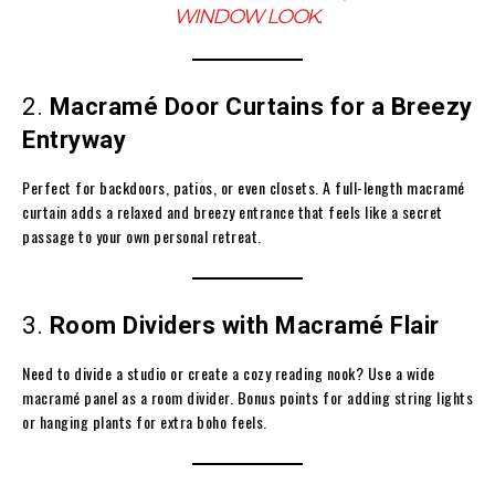
WINDOW LOOK.
2.
Macramé Door Curtains for a Breezy
Entryway
Perfect for backdoors, patios, or even closets. A full-length macramé
curtain adds a relaxed and breezy entrance that feels like a secret
passage to your own personal retreat.
3.
Room Dividers with Macramé Flair
Need to divide a studio or create a cozy reading nook? Use a wide
macramé panel as a room divider. Bonus points for adding string lights
or hanging plants for extra boho feels.