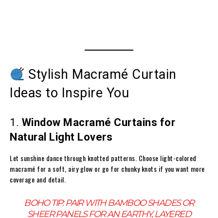
Stylish Macramé Curtain
Ideas to Inspire You
1.
Window Macramé Curtains for
Natural Light Lovers
Let sunshine dance through knotted patterns. Choose light-colored
macramé for a soft, airy glow or go for chunky knots if you want more
coverage and detail.
BOHO TIP:
PAIR WITH BAMBOO SHADES OR
SHEER PANELS FOR AN EARTHY, LAYERED