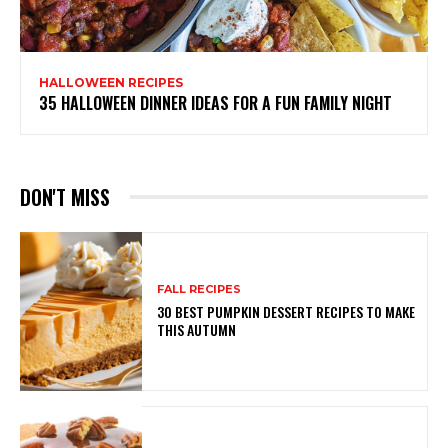
HALLOWEEN RECIPES
35 HALLOWEEN DINNER IDEAS FOR A FUN FAMILY NIGHT
DON'T MISS
FALL RECIPES
30 BEST PUMPKIN DESSERT RECIPES TO MAKE
THIS AUTUMN