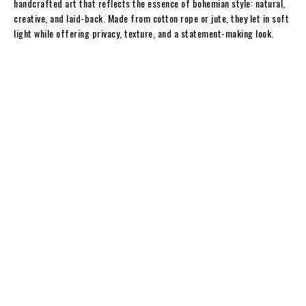
handcrafted art that reflects the essence of bohemian style: natural,
creative, and laid-back. Made from cotton rope or jute, they let in soft
light while offering privacy, texture, and a statement-making look.