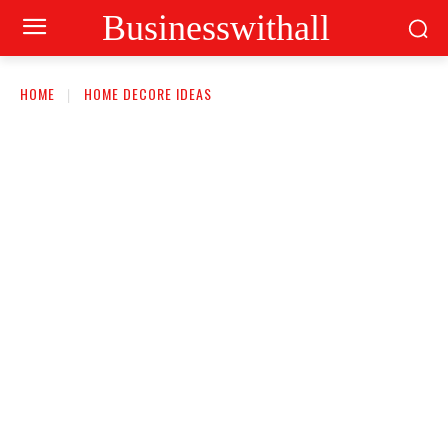
Businesswithall
HOME
HOME DECORE IDEAS