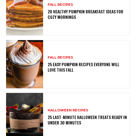
FALL RECIPES
20 HEALTHY PUMPKIN BREAKFAST IDEAS FOR
COZY MORNINGS
FALL RECIPES
25 EASY PUMPKIN RECIPES EVERYONE WILL
LOVE THIS FALL
HALLOWEEN RECIPES
25 LAST-MINUTE HALLOWEEN TREATS READY IN
UNDER 30 MINUTES