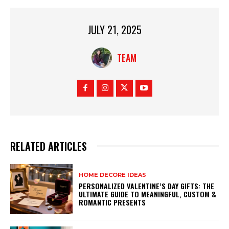
JULY 21, 2025
TEAM
RELATED ARTICLES
HOME DECORE IDEAS
PERSONALIZED VALENTINE’S DAY GIFTS: THE
ULTIMATE GUIDE TO MEANINGFUL, CUSTOM &
ROMANTIC PRESENTS