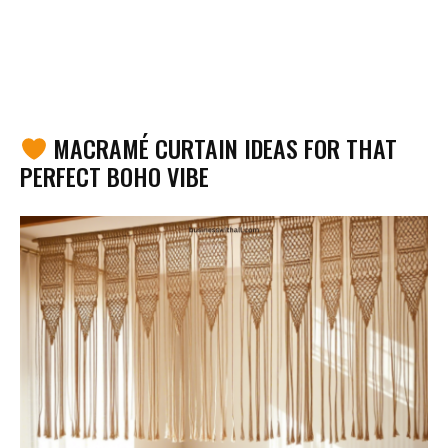
MACRAMÉ CURTAIN IDEAS FOR THAT
PERFECT BOHO VIBE