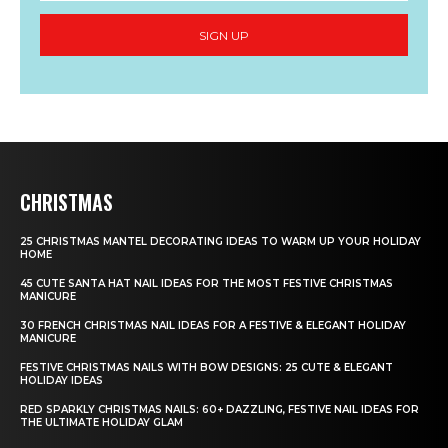
SIGN UP
CHRISTMAS
25 CHRISTMAS MANTEL DECORATING IDEAS TO WARM UP YOUR HOLIDAY
HOME
45 CUTE SANTA HAT NAIL IDEAS FOR THE MOST FESTIVE CHRISTMAS
MANICURE
30 FRENCH CHRISTMAS NAIL IDEAS FOR A FESTIVE & ELEGANT HOLIDAY
MANICURE
FESTIVE CHRISTMAS NAILS WITH BOW DESIGNS: 25 CUTE & ELEGANT
HOLIDAY IDEAS
RED SPARKLY CHRISTMAS NAILS: 60+ DAZZLING, FESTIVE NAIL IDEAS FOR
THE ULTIMATE HOLIDAY GLAM