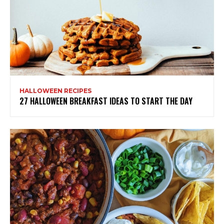
HALLOWEEN RECIPES
27 HALLOWEEN BREAKFAST IDEAS TO START THE DAY