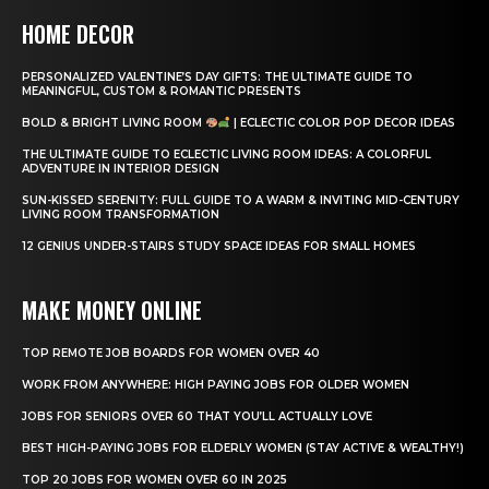
HOME DECOR
PERSONALIZED VALENTINE’S DAY GIFTS: THE ULTIMATE GUIDE TO
MEANINGFUL, CUSTOM & ROMANTIC PRESENTS
BOLD & BRIGHT LIVING ROOM
| ECLECTIC COLOR POP DECOR IDEAS
THE ULTIMATE GUIDE TO ECLECTIC LIVING ROOM IDEAS: A COLORFUL
ADVENTURE IN INTERIOR DESIGN
SUN-KISSED SERENITY: FULL GUIDE TO A WARM & INVITING MID-CENTURY
LIVING ROOM TRANSFORMATION
12 GENIUS UNDER-STAIRS STUDY SPACE IDEAS FOR SMALL HOMES
MAKE MONEY ONLINE
TOP REMOTE JOB BOARDS FOR WOMEN OVER 40
WORK FROM ANYWHERE: HIGH PAYING JOBS FOR OLDER WOMEN
JOBS FOR SENIORS OVER 60 THAT YOU’LL ACTUALLY LOVE
BEST HIGH-PAYING JOBS FOR ELDERLY WOMEN (STAY ACTIVE & WEALTHY!)
TOP 20 JOBS FOR WOMEN OVER 60 IN 2025