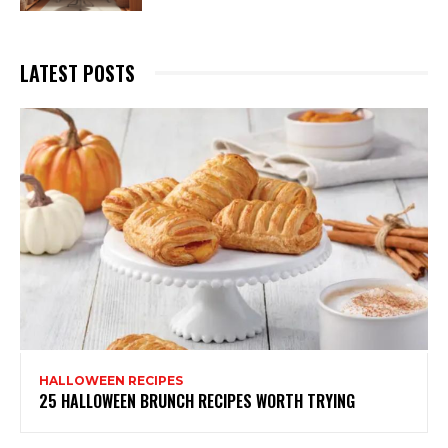
LATEST POSTS
HALLOWEEN RECIPES
25 HALLOWEEN BRUNCH RECIPES WORTH TRYING