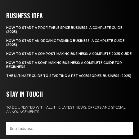
BUSINESS IDEA
HOW TO START A PROFITABLE SPICE BUSINESS: A COMPLETE GUIDE
(2025)
HOW TO START AN ORGANIC FARMING BUSINESS: A COMPLETE GUIDE
(2025)
HOW TO START A COMPOST MAKING BUSINESS: A COMPLETE 2025 GUIDE
HOW TO START A SOAP MAKING BUSINESS: A COMPLETE GUIDE FOR
BEGINNERS
THE ULTIMATE GUIDE TO STARTING A PET ACCESSORIES BUSINESS (2025)
STAY IN TOUCH
TO BE UPDATED WITH ALL THE LATEST NEWS, OFFERS AND SPECIAL
ANNOUNCEMENTS.