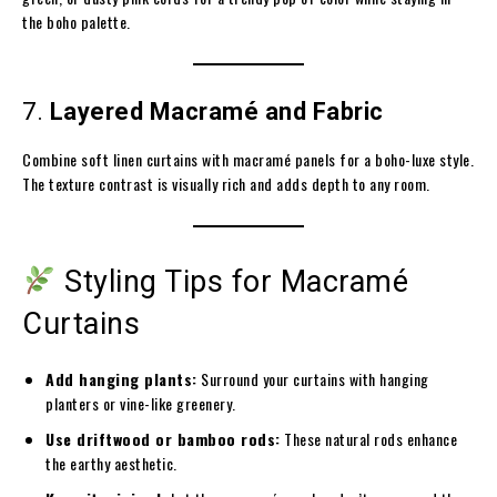
the boho palette.
7.
Layered Macramé and Fabric
Combine soft linen curtains with macramé panels for a boho-luxe style.
The texture contrast is visually rich and adds depth to any room.
Styling Tips for Macramé
Curtains
Add hanging plants:
Surround your curtains with hanging
planters or vine-like greenery.
Use driftwood or bamboo rods:
These natural rods enhance
the earthy aesthetic.