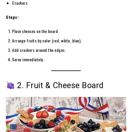
Crackers
Steps:
Place cheeses on the board.
Arrange fruits by color (red, white, blue).
Add crackers around the edges.
Serve immediately.
2. Fruit & Cheese Board