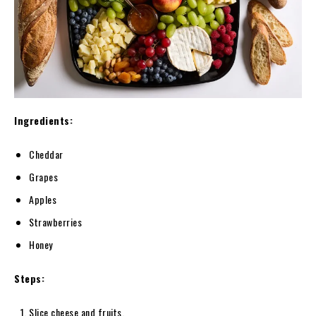
Ingredients:
Cheddar
Grapes
Apples
Strawberries
Honey
Steps:
Slice cheese and fruits.