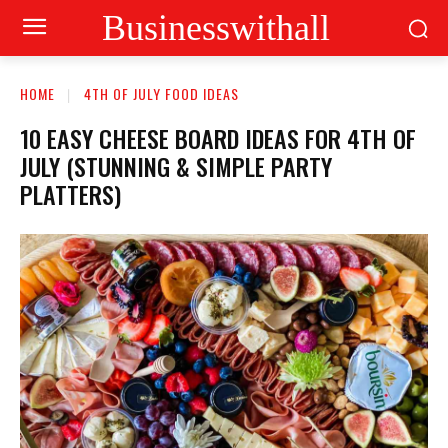
Businesswithall
HOME
4TH OF JULY FOOD IDEAS
10 EASY CHEESE BOARD IDEAS FOR 4TH OF
JULY (STUNNING & SIMPLE PARTY
PLATTERS)