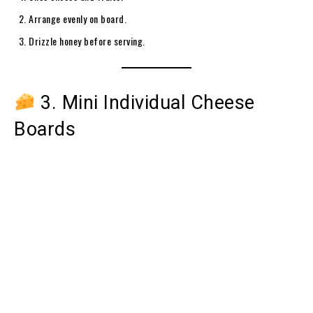
Arrange evenly on board.
Drizzle honey before serving.
3. Mini Individual Cheese
Boards