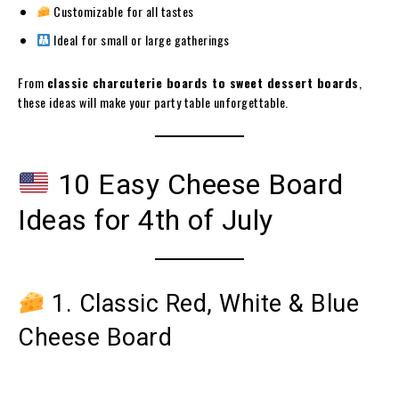
Customizable for all tastes
Ideal for small or large gatherings
From
classic charcuterie boards to sweet dessert boards
,
these ideas will make your party table unforgettable.
10 Easy Cheese Board
Ideas for 4th of July
1. Classic Red, White & Blue
Cheese Board