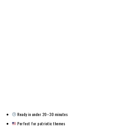
Ready in under 20–30 minutes
Perfect for patriotic themes