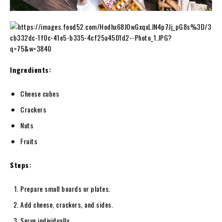
Ingredients:
Cheese cubes
Crackers
Nuts
Fruits
Steps:
Prepare small boards or plates.
Add cheese, crackers, and sides.
Serve individually.