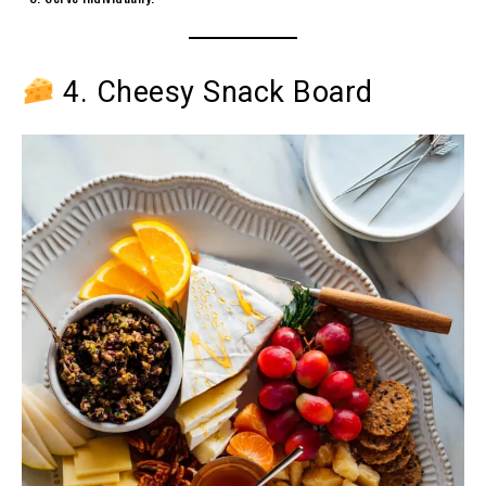
4. Cheesy Snack Board