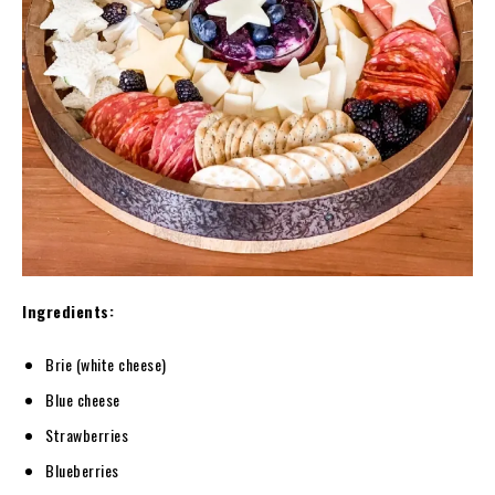
Ingredients:
Brie (white cheese)
Blue cheese
Strawberries
Blueberries