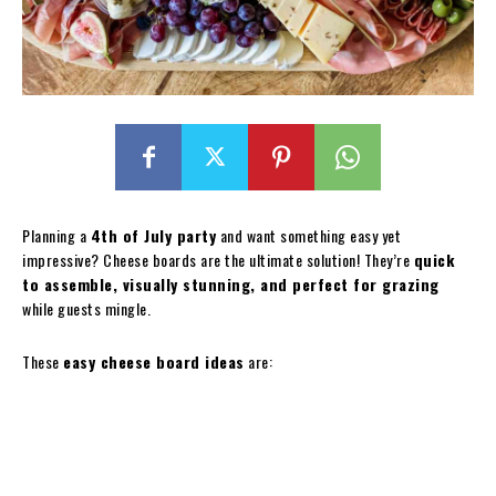
Planning a
4th of July party
and want something easy yet
impressive? Cheese boards are the ultimate solution! They’re
quick
to assemble, visually stunning, and perfect for grazing
while guests mingle.
These
easy cheese board ideas
are: