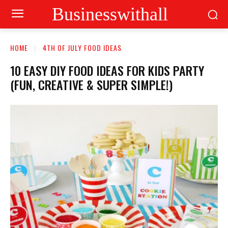
Businesswithall
HOME
4TH OF JULY FOOD IDEAS
10 EASY DIY FOOD IDEAS FOR KIDS PARTY
(FUN, CREATIVE & SUPER SIMPLE!)