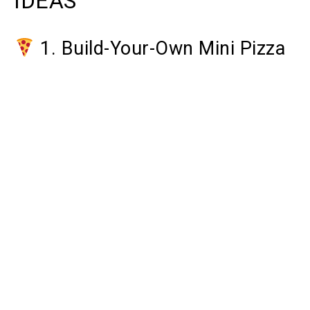
IDEAS
1. Build-Your-Own Mini Pizza