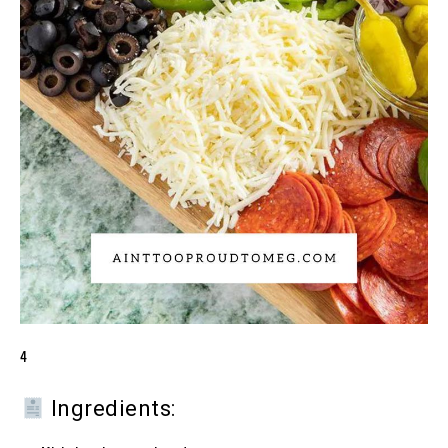
4
Ingredients: