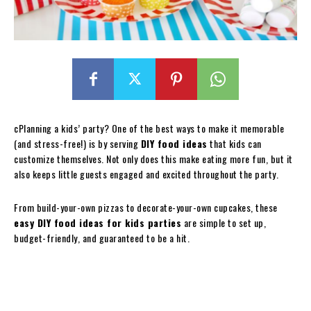
cPlanning a kids’ party? One of the best ways to make it memorable
(and stress-free!) is by serving
DIY food ideas
that kids can
customize themselves. Not only does this make eating more fun, but it
also keeps little guests engaged and excited throughout the party.
From build-your-own pizzas to decorate-your-own cupcakes, these
easy DIY food ideas for kids parties
are simple to set up,
budget-friendly, and guaranteed to be a hit.