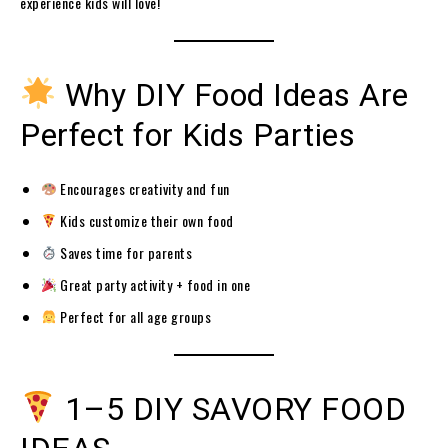
experience kids will love!
Why DIY Food Ideas Are
Perfect for Kids Parties
Encourages creativity and fun
Kids customize their own food
Saves time for parents
Great party activity + food in one
Perfect for all age groups
1–5 DIY SAVORY FOOD