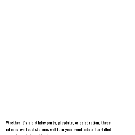
Whether it’s a birthday party, playdate, or celebration, these
interactive food stations will turn your event into a fun-filled