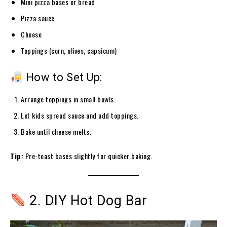
Mini pizza bases or bread
Pizza sauce
Cheese
Toppings (corn, olives, capsicum)
How to Set Up:
Arrange toppings in small bowls.
Let kids spread sauce and add toppings.
Bake until cheese melts.
Tip:
Pre-toast bases slightly for quicker baking.
2. DIY Hot Dog Bar