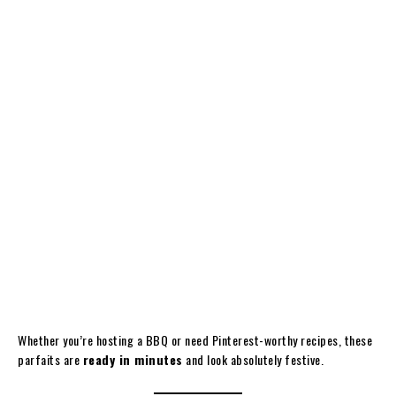
Whether you’re hosting a BBQ or need Pinterest-worthy recipes, these
parfaits are
ready in minutes
and look absolutely festive.