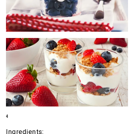
4
Ingredients: