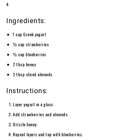
4
Ingredients:
1 cup Greek yogurt
½ cup strawberries
½ cup blueberries
2 tbsp honey
2 tbsp sliced almonds
Instructions:
Layer yogurt in a glass.
Add strawberries and almonds.
Drizzle honey.
Repeat layers and top with blueberries.