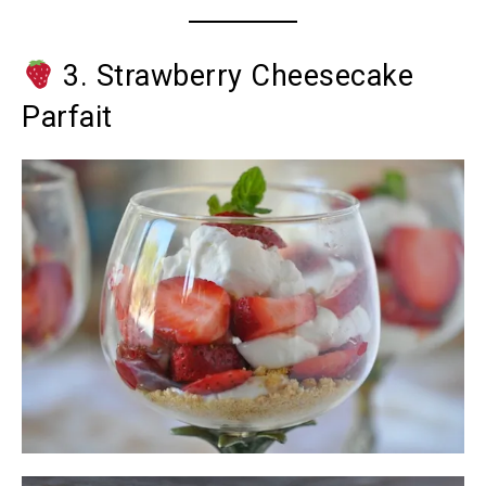
3. Strawberry Cheesecake
Parfait