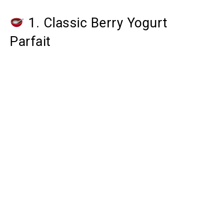
1. Classic Berry Yogurt
Parfait