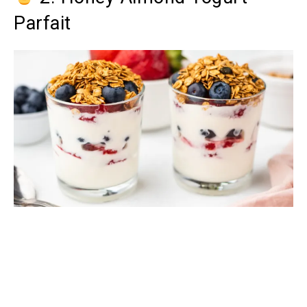
Parfait