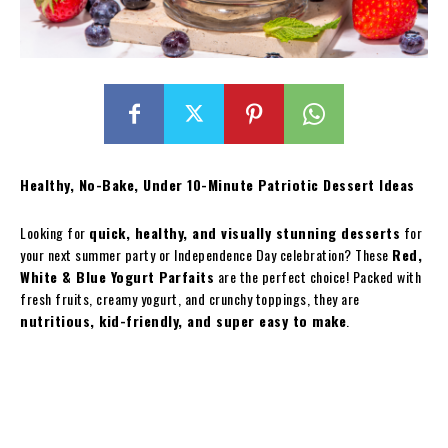
Healthy, No-Bake, Under 10-Minute Patriotic Dessert Ideas
Looking for
quick, healthy, and visually stunning desserts
for
your next summer party or Independence Day celebration? These
Red,
White & Blue Yogurt Parfaits
are the perfect choice! Packed with
fresh fruits, creamy yogurt, and crunchy toppings, they are
nutritious, kid-friendly, and super easy to make
.