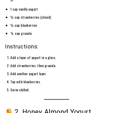
1 cup vanilla yogurt
½ cup strawberries (sliced)
½ cup blueberries
¼ cup granola
Instructions:
Add a layer of yogurt in a glass.
Add strawberries, then granola.
Add another yogurt layer.
Top with blueberries.
Serve chilled.
2. Honey Almond Yogurt