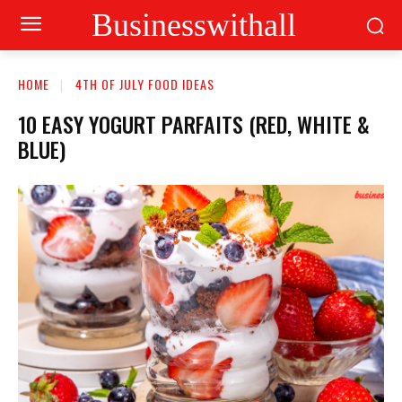
Businesswithall
HOME
4TH OF JULY FOOD IDEAS
10 EASY YOGURT PARFAITS (RED, WHITE &
BLUE)