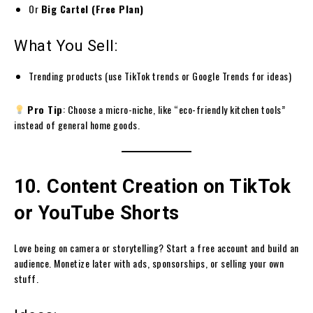
Or
Big Cartel (Free Plan)
What You Sell:
Trending products (use TikTok trends or Google Trends for ideas)
Pro Tip
: Choose a micro-niche, like “eco-friendly kitchen tools”
instead of general home goods.
10. Content Creation on TikTok
or YouTube Shorts
Love being on camera or storytelling? Start a free account and build an
audience. Monetize later with ads, sponsorships, or selling your own
stuff.