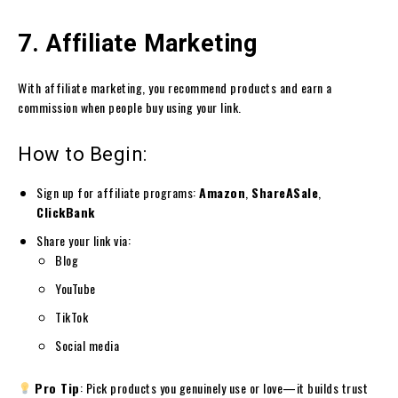
7. Affiliate Marketing
With affiliate marketing, you recommend products and earn a
commission when people buy using your link.
How to Begin:
Sign up for affiliate programs:
Amazon
,
ShareASale
,
ClickBank
Share your link via:
Blog
YouTube
TikTok
Social media
Pro Tip
: Pick products you genuinely use or love—it builds trust