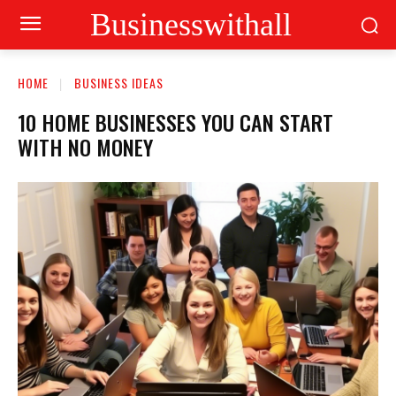
Businesswithall
HOME
BUSINESS IDEAS
10 HOME BUSINESSES YOU CAN START
WITH NO MONEY