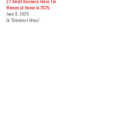
27 Small Business Ideas for
Women at Home in 2025
June 9, 2025
In "Business Ideas"