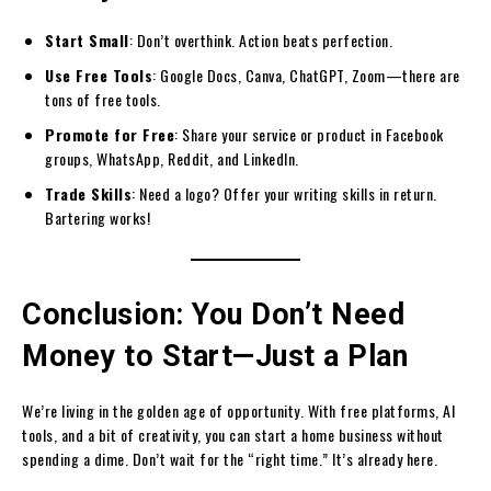
Start Small
: Don’t overthink. Action beats perfection.
Use Free Tools
: Google Docs, Canva, ChatGPT, Zoom—there are
tons of free tools.
Promote for Free
: Share your service or product in Facebook
groups, WhatsApp, Reddit, and LinkedIn.
Trade Skills
: Need a logo? Offer your writing skills in return.
Bartering works!
Conclusion: You Don’t Need
Money to Start—Just a Plan
We’re living in the golden age of opportunity. With free platforms, AI
tools, and a bit of creativity, you can start a home business without
spending a dime. Don’t wait for the “right time.” It’s already here.