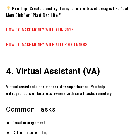
Pro Tip
: Create trending, funny, or niche-based designs like “Cat
Mom Club” or “Plant Dad Life.”
HOW TO MAKE MONEY WITH AI IN 2025
HOW TO MAKE MONEY WITH AI FOR BEGINNERS
4. Virtual Assistant (VA)
Virtual assistants are modern-day superheroes. You help
entrepreneurs or business owners with small tasks remotely.
Common Tasks:
Email management
Calendar scheduling