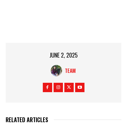
JUNE 2, 2025
TEAM
RELATED ARTICLES