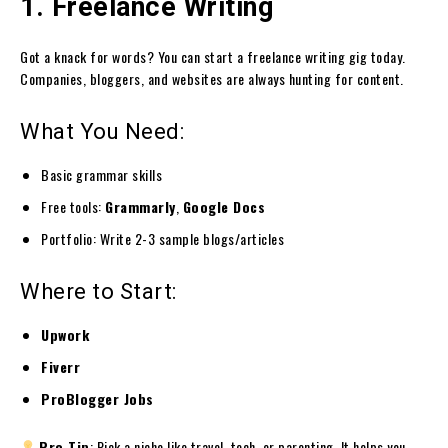
1. Freelance Writing
Got a knack for words? You can start a freelance writing gig today.
Companies, bloggers, and websites are always hunting for content.
What You Need:
Basic grammar skills
Free tools:
Grammarly
,
Google Docs
Portfolio: Write 2-3 sample blogs/articles
Where to Start:
Upwork
Fiverr
ProBlogger Jobs
Pro Tip
: Pick a niche like travel, tech, or parenting. It helps you