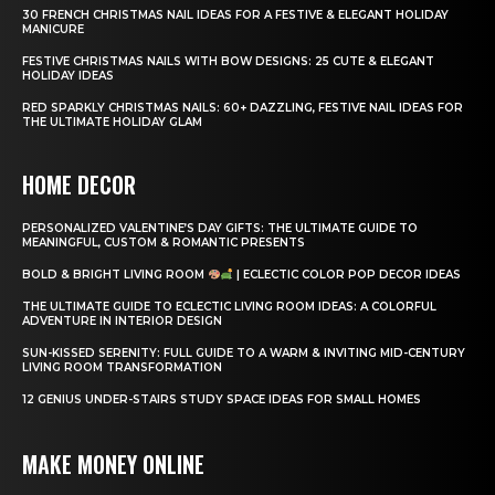
30 FRENCH CHRISTMAS NAIL IDEAS FOR A FESTIVE & ELEGANT HOLIDAY
MANICURE
FESTIVE CHRISTMAS NAILS WITH BOW DESIGNS: 25 CUTE & ELEGANT
HOLIDAY IDEAS
RED SPARKLY CHRISTMAS NAILS: 60+ DAZZLING, FESTIVE NAIL IDEAS FOR
THE ULTIMATE HOLIDAY GLAM
HOME DECOR
PERSONALIZED VALENTINE’S DAY GIFTS: THE ULTIMATE GUIDE TO
MEANINGFUL, CUSTOM & ROMANTIC PRESENTS
BOLD & BRIGHT LIVING ROOM
| ECLECTIC COLOR POP DECOR IDEAS
THE ULTIMATE GUIDE TO ECLECTIC LIVING ROOM IDEAS: A COLORFUL
ADVENTURE IN INTERIOR DESIGN
SUN-KISSED SERENITY: FULL GUIDE TO A WARM & INVITING MID-CENTURY
LIVING ROOM TRANSFORMATION
12 GENIUS UNDER-STAIRS STUDY SPACE IDEAS FOR SMALL HOMES
MAKE MONEY ONLINE