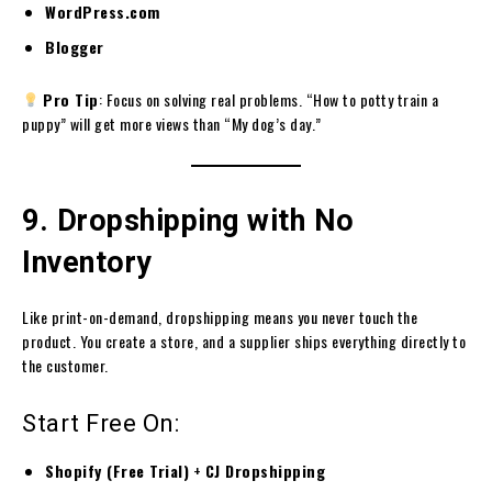
WordPress.com
Blogger
Pro Tip
: Focus on solving real problems. “How to potty train a
puppy” will get more views than “My dog’s day.”
9. Dropshipping with No
Inventory
Like print-on-demand, dropshipping means you never touch the
product. You create a store, and a supplier ships everything directly to
the customer.
Start Free On:
Shopify (Free Trial)
+
CJ Dropshipping