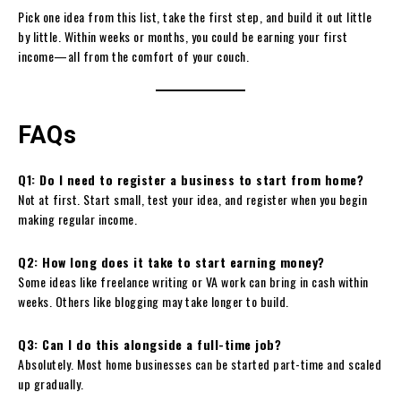
Pick one idea from this list, take the first step, and build it out little
by little. Within weeks or months, you could be earning your first
income—all from the comfort of your couch.
FAQs
Q1: Do I need to register a business to start from home?
Not at first. Start small, test your idea, and register when you begin
making regular income.
Q2: How long does it take to start earning money?
Some ideas like freelance writing or VA work can bring in cash within
weeks. Others like blogging may take longer to build.
Q3: Can I do this alongside a full-time job?
Absolutely. Most home businesses can be started part-time and scaled
up gradually.