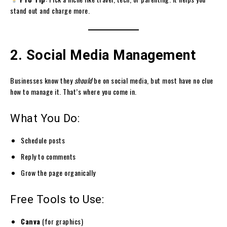
stand out and charge more.
2. Social Media Management
Businesses know they
should
be on social media, but most have no clue
how to manage it. That’s where you come in.
What You Do:
Schedule posts
Reply to comments
Grow the page organically
Free Tools to Use:
Canva
(for graphics)