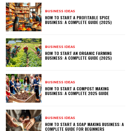
BUSINESS IDEAS
HOW TO START A PROFITABLE SPICE
BUSINESS: A COMPLETE GUIDE (2025)
BUSINESS IDEAS
HOW TO START AN ORGANIC FARMING
BUSINESS: A COMPLETE GUIDE (2025)
BUSINESS IDEAS
HOW TO START A COMPOST MAKING
BUSINESS: A COMPLETE 2025 GUIDE
BUSINESS IDEAS
HOW TO START A SOAP MAKING BUSINESS: A
COMPLETE GUIDE FOR BEGINNERS