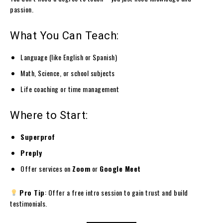
passion.
What You Can Teach:
Language (like English or Spanish)
Math, Science, or school subjects
Life coaching or time management
Where to Start:
Superprof
Preply
Offer services on
Zoom
or
Google Meet
Pro Tip
: Offer a free intro session to gain trust and build
testimonials.