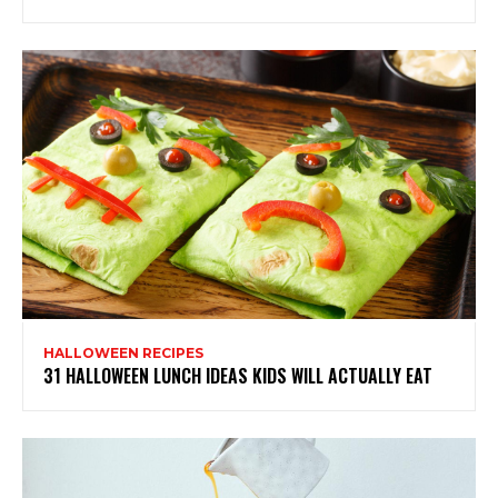
HALLOWEEN RECIPES
31 HALLOWEEN LUNCH IDEAS KIDS WILL ACTUALLY EAT