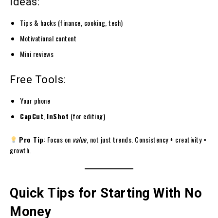
Ideas:
Tips & hacks (finance, cooking, tech)
Motivational content
Mini reviews
Free Tools:
Your phone
CapCut
,
InShot
(for editing)
Pro Tip
: Focus on
value
, not just trends. Consistency + creativity =
growth.
Quick Tips for Starting With No
Money