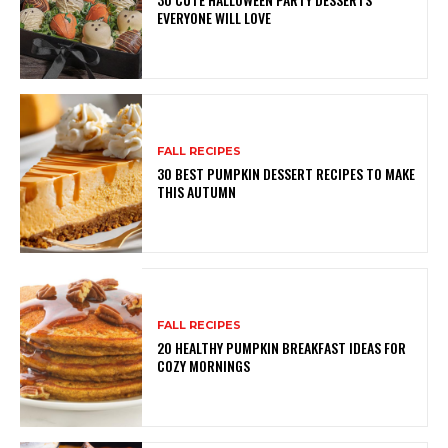
EVERYONE WILL LOVE
FALL RECIPES
30 BEST PUMPKIN DESSERT RECIPES TO MAKE
THIS AUTUMN
FALL RECIPES
20 HEALTHY PUMPKIN BREAKFAST IDEAS FOR
COZY MORNINGS