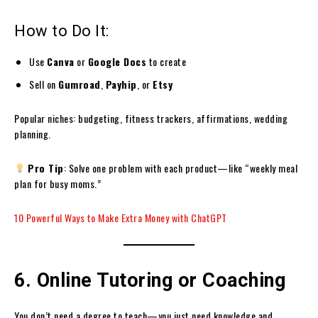
How to Do It:
Use
Canva
or
Google Docs
to create
Sell on
Gumroad
,
Payhip
, or
Etsy
Popular niches: budgeting, fitness trackers, affirmations, wedding
planning.
Pro Tip
: Solve one problem with each product—like “weekly meal
plan for busy moms.”
10 Powerful Ways to Make Extra Money with ChatGPT
6. Online Tutoring or Coaching
You don’t need a degree to teach—you just need knowledge and