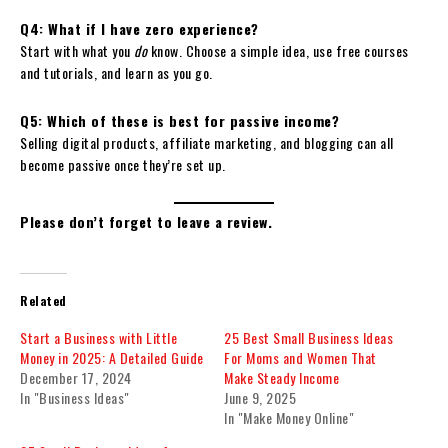
Q4: What if I have zero experience?
Start with what you
do
know. Choose a simple idea, use free courses
and tutorials, and learn as you go.
Q5: Which of these is best for passive income?
Selling digital products, affiliate marketing, and blogging can all
become passive once they’re set up.
Please don’t forget to leave a review.
Related
Start a Business with Little
25 Best Small Business Ideas
Money in 2025: A Detailed Guide
For Moms and Women That
December 17, 2024
Make Steady Income
In "Business Ideas"
June 9, 2025
In "Make Money Online"