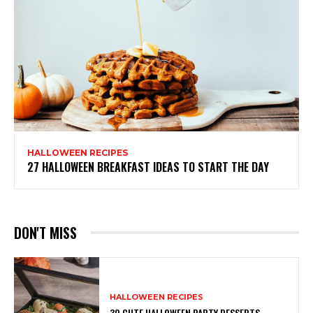
HALLOWEEN RECIPES
27 HALLOWEEN BREAKFAST IDEAS TO START THE DAY
DON'T MISS
HALLOWEEN RECIPES
30 CUTE HALLOWEEN PARTY DESSERTS