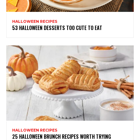
HALLOWEEN RECIPES
53 HALLOWEEN DESSERTS TOO CUTE TO EAT
HALLOWEEN RECIPES
25 HALLOWEEN BRUNCH RECIPES WORTH TRYING