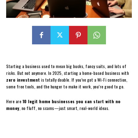
Starting a business used to mean big bucks, fancy suits, and lots of
risks. But not anymore. In 2025, starting a home-based business with
zero investment
is totally doable. If you’ve got a Wi-Fi connection,
some free tools, and the hunger to make it work, you’re good to go.
Here are
10 legit home businesses you can start with no
money
, no fluff, no scams—just smart, real-world ideas.