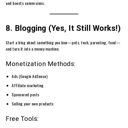
and boosts conversions.
8. Blogging (Yes, It Still Works!)
Start a blog about something you love—pets, tech, parenting, food—
and turn it into a money machine.
Monetization Methods:
Ads (Google AdSense)
Affiliate marketing
Sponsored posts
Selling your own products
Free Tools: