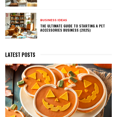
BUSINESS IDEAS
THE ULTIMATE GUIDE TO STARTING A PET
ACCESSORIES BUSINESS (2025)
LATEST POSTS