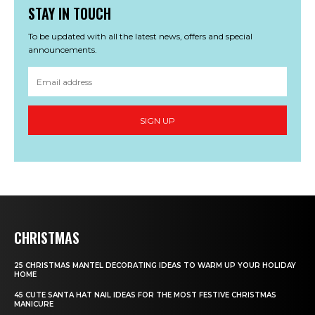
STAY IN TOUCH
To be updated with all the latest news, offers and special
announcements.
SIGN UP
CHRISTMAS
25 CHRISTMAS MANTEL DECORATING IDEAS TO WARM UP YOUR HOLIDAY
HOME
45 CUTE SANTA HAT NAIL IDEAS FOR THE MOST FESTIVE CHRISTMAS
MANICURE