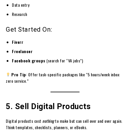
Data entry
Research
Get Started On:
Fiverr
Freelancer
Facebook groups
(search for “VA jobs”)
Pro Tip
: Offer task-specific packages like “5 hours/week inbox
zero service.”
5. Sell Digital Products
Digital products cost
nothing
to make but can sell over and over again.
Think templates, checklists, planners, or eBooks.