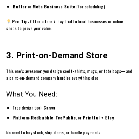
Buffer
or
Meta Business Suite
(for scheduling)
Pro Tip
: Offer a free 7-day trial to local businesses or online
shops to prove your value.
3. Print-on-Demand Store
This one’s awesome: you design cool t-shirts, mugs, or tote bags—and
a print-on-demand company handles everything else.
What You Need:
Free design tool:
Canva
Platform:
Redbubble
,
TeePublic
, or
Printful + Etsy
No need to buy stock, ship items, or handle payments.