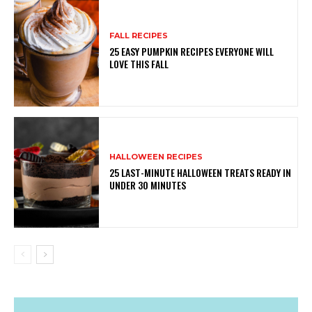
FALL RECIPES
25 EASY PUMPKIN RECIPES EVERYONE WILL
LOVE THIS FALL
HALLOWEEN RECIPES
25 LAST-MINUTE HALLOWEEN TREATS READY IN
UNDER 30 MINUTES