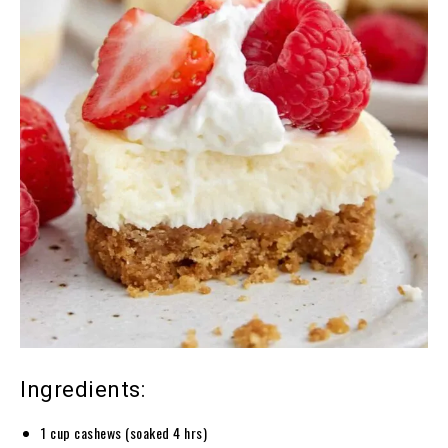
Ingredients:
1 cup cashews (soaked 4 hrs)