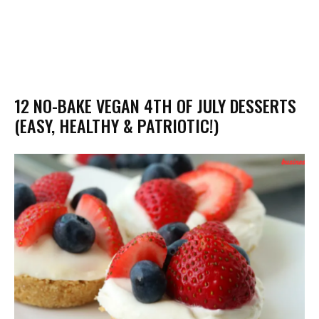
12 NO-BAKE VEGAN 4TH OF JULY DESSERTS
(EASY, HEALTHY & PATRIOTIC!)