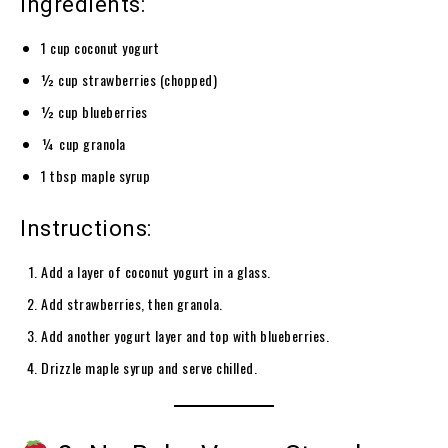
Ingredients:
1 cup coconut yogurt
½ cup strawberries (chopped)
½ cup blueberries
¼ cup granola
1 tbsp maple syrup
Instructions:
Add a layer of coconut yogurt in a glass.
Add strawberries, then granola.
Add another yogurt layer and top with blueberries.
Drizzle maple syrup and serve chilled.