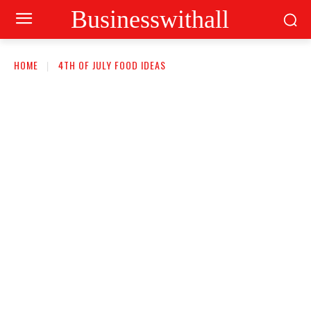
Businesswithall
HOME
4TH OF JULY FOOD IDEAS