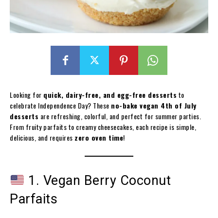
Looking for
quick, dairy-free, and egg-free desserts
to
celebrate Independence Day? These
no-bake vegan 4th of July
desserts
are refreshing, colorful, and perfect for summer parties.
From fruity parfaits to creamy cheesecakes, each recipe is simple,
delicious, and requires
zero oven time
!
1. Vegan Berry Coconut
Parfaits