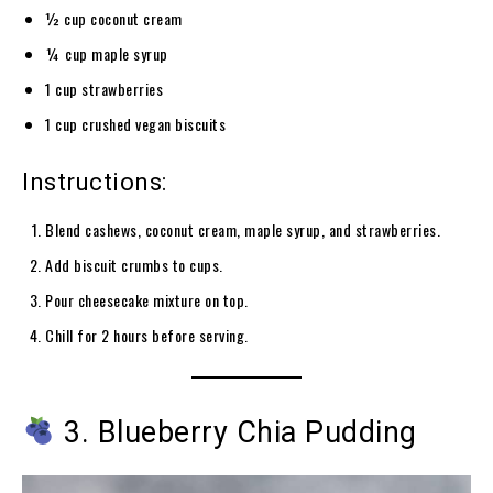
½ cup coconut cream
¼ cup maple syrup
1 cup strawberries
1 cup crushed vegan biscuits
Instructions:
Blend cashews, coconut cream, maple syrup, and strawberries.
Add biscuit crumbs to cups.
Pour cheesecake mixture on top.
Chill for 2 hours before serving.
3. Blueberry Chia Pudding