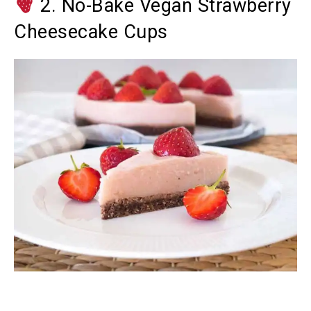
2. No-Bake Vegan Strawberry
Cheesecake Cups