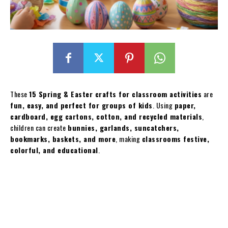
These
15 Spring & Easter crafts for classroom activities
are
fun, easy, and perfect for groups of kids
. Using
paper,
cardboard, egg cartons, cotton, and recycled materials
,
children can create
bunnies, garlands, suncatchers,
bookmarks, baskets, and more
, making
classrooms festive,
colorful, and educational
.