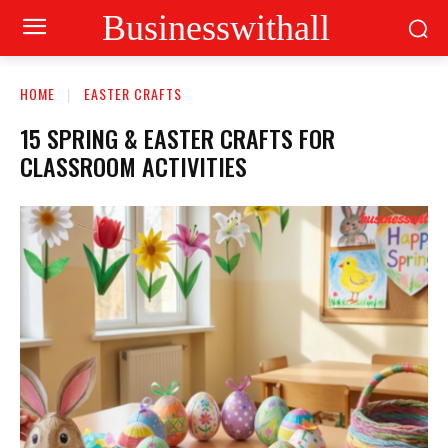
Businesswithall
HOME
EASTER CRAFTS
15 SPRING & EASTER CRAFTS FOR
CLASSROOM ACTIVITIES