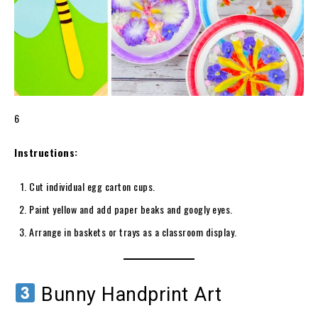
6
Instructions:
Cut individual egg carton cups.
Paint yellow and add paper beaks and googly eyes.
Arrange in baskets or trays as a classroom display.
Bunny Handprint Art