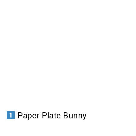
Paper Plate Bunny