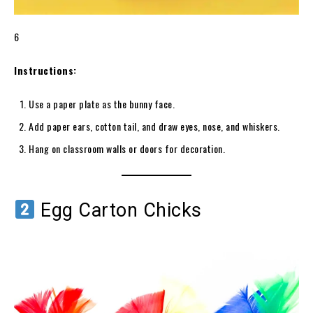
6
Instructions:
Use a paper plate as the bunny face.
Add paper ears, cotton tail, and draw eyes, nose, and whiskers.
Hang on classroom walls or doors for decoration.
Egg Carton Chicks