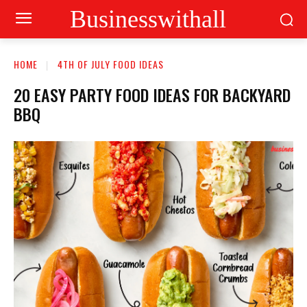
Businesswithall
HOME
4TH OF JULY FOOD IDEAS
20 EASY PARTY FOOD IDEAS FOR BACKYARD
BBQ