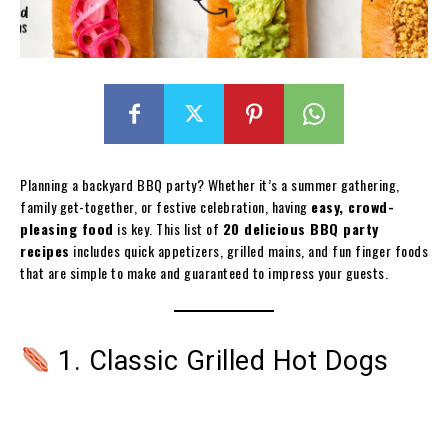
Planning a backyard BBQ party? Whether it’s a summer gathering,
family get-together, or festive celebration, having
easy, crowd-
pleasing food
is key. This list of
20 delicious BBQ party
recipes
includes quick appetizers, grilled mains, and fun finger foods
that are simple to make and guaranteed to impress your guests.
1. Classic Grilled Hot Dogs