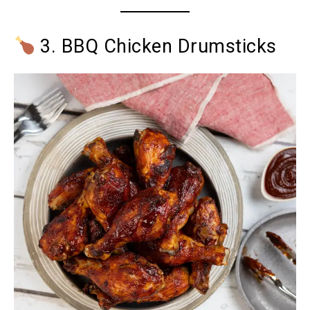
3. BBQ Chicken Drumsticks