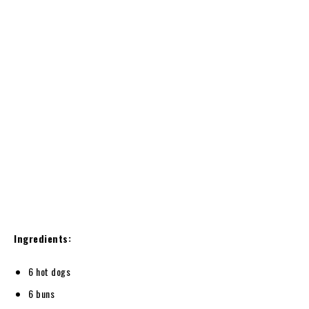
Ingredients:
6 hot dogs
6 buns