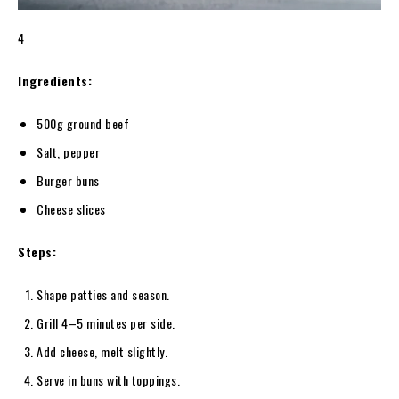
4
Ingredients:
500g ground beef
Salt, pepper
Burger buns
Cheese slices
Steps:
Shape patties and season.
Grill 4–5 minutes per side.
Add cheese, melt slightly.
Serve in buns with toppings.