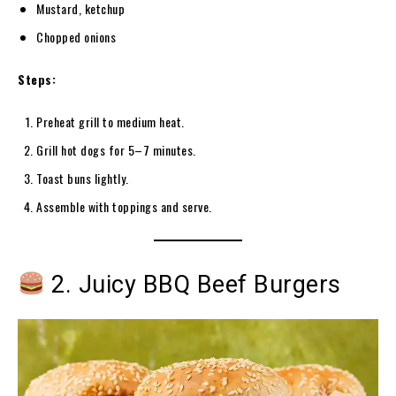
Mustard, ketchup
Chopped onions
Steps:
Preheat grill to medium heat.
Grill hot dogs for 5–7 minutes.
Toast buns lightly.
Assemble with toppings and serve.
2. Juicy BBQ Beef Burgers