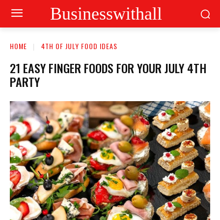
Businesswithall
HOME
4TH OF JULY FOOD IDEAS
21 EASY FINGER FOODS FOR YOUR JULY 4TH
PARTY