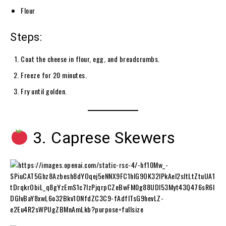
Flour
Steps:
Coat the cheese in flour, egg, and breadcrumbs.
Freeze for 20 minutes.
Fry until golden.
3. Caprese Skewers