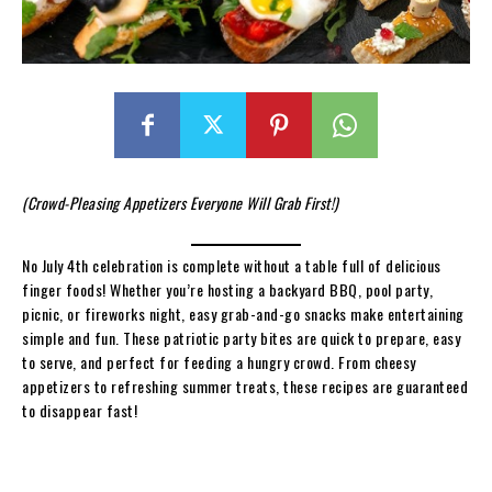
(Crowd-Pleasing Appetizers Everyone Will Grab First!)
No July 4th celebration is complete without a table full of delicious
finger foods! Whether you’re hosting a backyard BBQ, pool party,
picnic, or fireworks night, easy grab-and-go snacks make entertaining
simple and fun. These patriotic party bites are quick to prepare, easy
to serve, and perfect for feeding a hungry crowd. From cheesy
appetizers to refreshing summer treats, these recipes are guaranteed
to disappear fast!