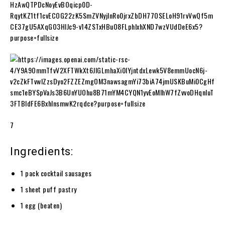
7
Ingredients:
1 pack cocktail sausages
1 sheet puff pastry
1 egg (beaten)