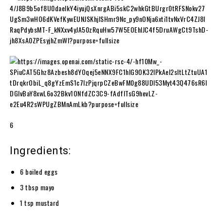
6
Ingredients:
6 boiled eggs
3 tbsp mayo
1 tsp mustard