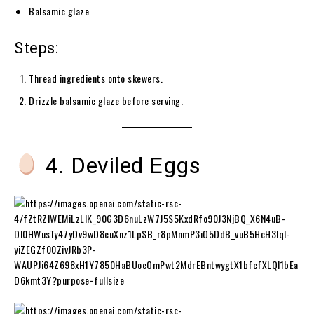
Balsamic glaze
Steps:
Thread ingredients onto skewers.
Drizzle balsamic glaze before serving.
4. Deviled Eggs