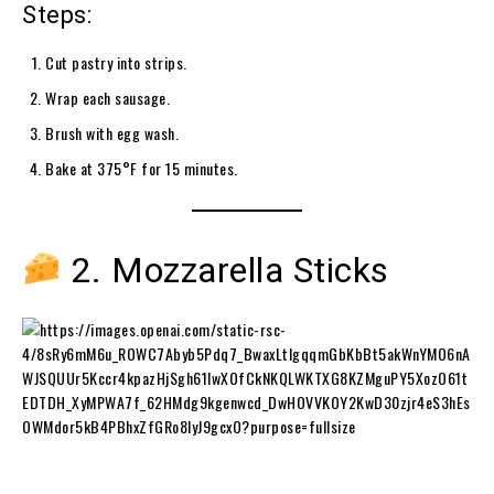
Steps:
Cut pastry into strips.
Wrap each sausage.
Brush with egg wash.
Bake at 375°F for 15 minutes.
2. Mozzarella Sticks