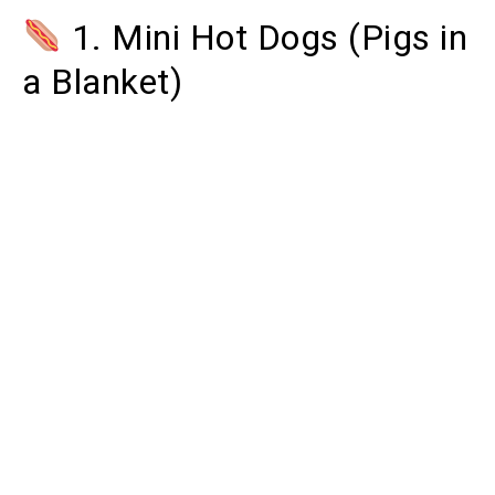
1. Mini Hot Dogs (Pigs in
a Blanket)