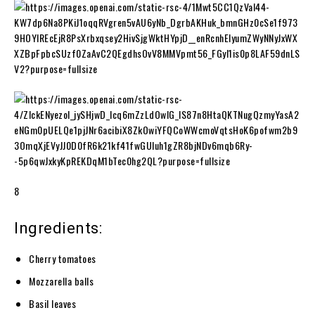
8
Ingredients:
Cherry tomatoes
Mozzarella balls
Basil leaves