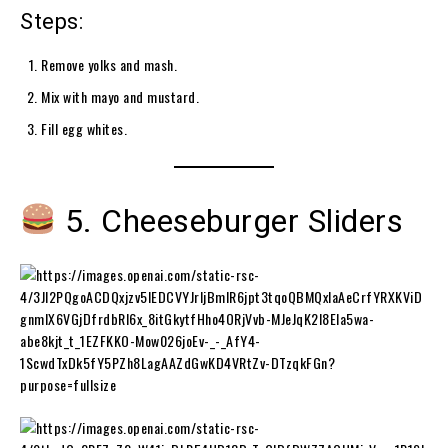
Steps:
Remove yolks and mash.
Mix with mayo and mustard.
Fill egg whites.
5. Cheeseburger Sliders