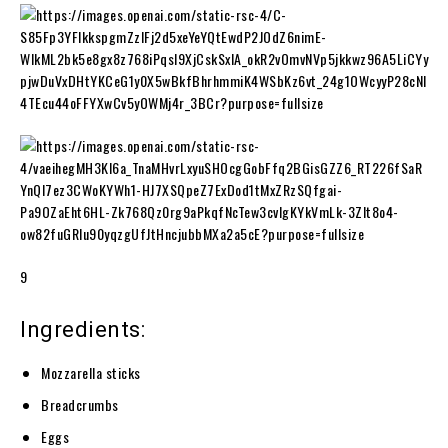
9
Ingredients:
Mozzarella sticks
Breadcrumbs
Eggs