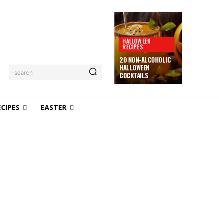
HALLOWEEN
RECIPES
20 NON-ALCOHOLIC
HALLOWEEN
search
COCKTAILS
ECIPES
EASTER