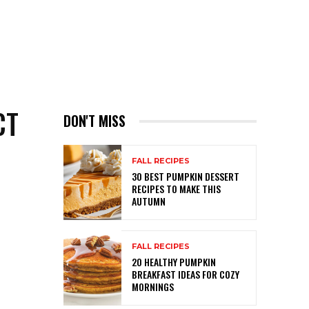
CT
DON'T MISS
FALL RECIPES
30 BEST PUMPKIN DESSERT
RECIPES TO MAKE THIS
AUTUMN
FALL RECIPES
20 HEALTHY PUMPKIN
BREAKFAST IDEAS FOR COZY
MORNINGS