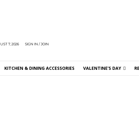
UST 7, 2026
SIGN IN / JOIN
KITCHEN & DINING ACCESSORIES
VALENTINE’S DAY
R