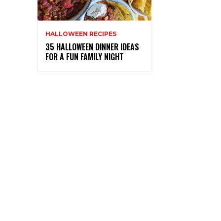
HALLOWEEN RECIPES
35 HALLOWEEN DINNER IDEAS
FOR A FUN FAMILY NIGHT