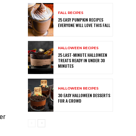
FALL RECIPES
25 EASY PUMPKIN RECIPES
EVERYONE WILL LOVE THIS FALL
HALLOWEEN RECIPES
25 LAST-MINUTE HALLOWEEN
TREATS READY IN UNDER 30
MINUTES
HALLOWEEN RECIPES
30 EASY HALLOWEEN DESSERTS
FOR A CROWD
er