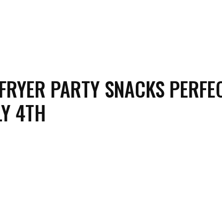
 FRYER PARTY SNACKS PERFE
LY 4TH