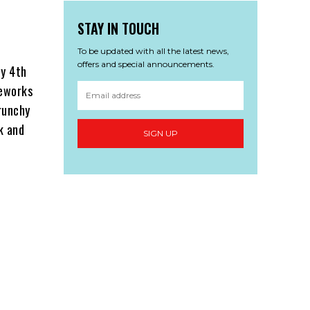
STAY IN TOUCH
To be updated with all the latest news,
offers and special announcements.
ly 4th
reworks
runchy
k and
SIGN UP