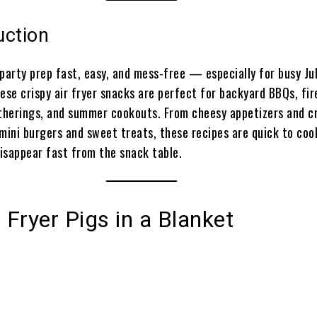
uction
party prep fast, easy, and mess-free — especially for busy Ju
ese crispy air fryer snacks are perfect for backyard BBQs, fi
atherings, and summer cookouts. From cheesy appetizers and c
 mini burgers and sweet treats, these recipes are quick to coo
isappear fast from the snack table.
r Fryer Pigs in a Blanket