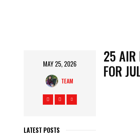
25 AIR
MAY 25, 2026
FOR JU
TEAM
LATEST POSTS