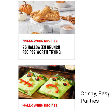
HALLOWEEN RECIPES
25 HALLOWEEN BRUNCH
RECIPES WORTH TRYING
Crispy, Ea
Parties
HALLOWEEN RECIPES