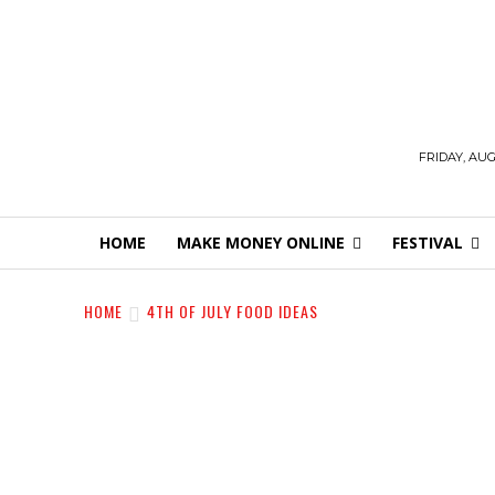
FRIDAY, AUG
HOME
MAKE MONEY ONLINE
FESTIVAL
HOME
4TH OF JULY FOOD IDEAS