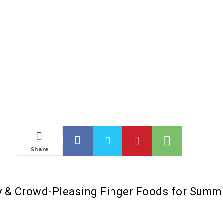
Share
sy & Crowd-Pleasing Finger Foods for Summ