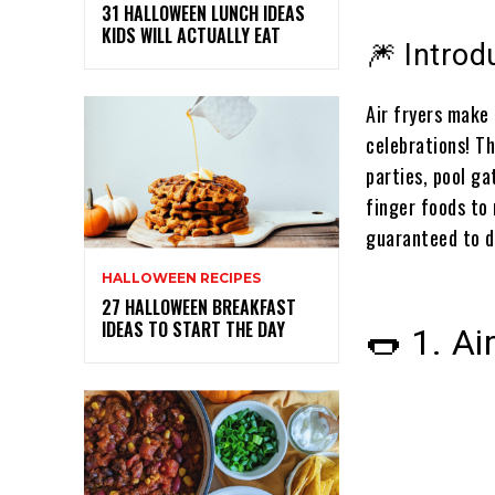
31 HALLOWEEN LUNCH IDEAS
KIDS WILL ACTUALLY EAT
🎆 Introd
Air fryers make 
celebrations! Th
parties, pool g
finger foods to
guaranteed to d
HALLOWEEN RECIPES
27 HALLOWEEN BREAKFAST
IDEAS TO START THE DAY
🌭 1. Ai