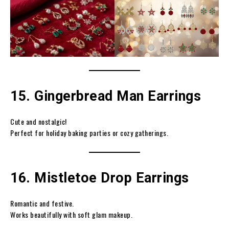
15. Gingerbread Man Earrings
Cute and nostalgic!
Perfect for holiday baking parties or cozy gatherings.
16. Mistletoe Drop Earrings
Romantic and festive.
Works beautifully with soft glam makeup.