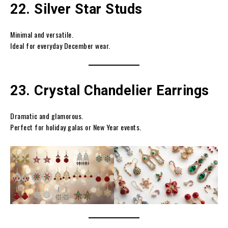
22. Silver Star Studs
Minimal and versatile.
Ideal for everyday December wear.
23. Crystal Chandelier Earrings
Dramatic and glamorous.
Perfect for holiday galas or New Year events.