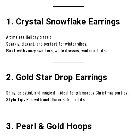
1. Crystal Snowflake Earrings
A timeless Holiday classic.
Sparkly, elegant, and perfect for winter vibes.
Best with:
cozy sweaters, white dresses, winter outfits.
2. Gold Star Drop Earrings
Shiny, celestial, and magical—ideal for glamorous Christmas parties.
Style tip:
Pair with metallic or satin outfits.
3. Pearl & Gold Hoops