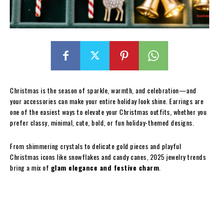
Christmas is the season of sparkle, warmth, and celebration—and
your accessories can make your entire holiday look shine. Earrings are
one of the easiest ways to elevate your Christmas outfits, whether you
prefer classy, minimal, cute, bold, or fun holiday-themed designs.
From shimmering crystals to delicate gold pieces and playful
Christmas icons like snowflakes and candy canes, 2025 jewelry trends
bring a mix of
glam elegance and festive charm
.