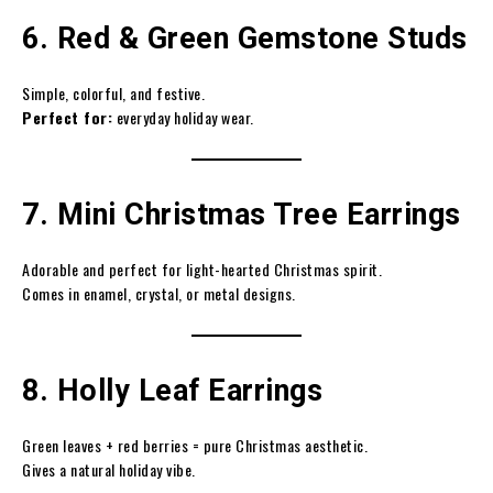
6. Red & Green Gemstone Studs
Simple, colorful, and festive.
Perfect for:
everyday holiday wear.
7. Mini Christmas Tree Earrings
Adorable and perfect for light-hearted Christmas spirit.
Comes in enamel, crystal, or metal designs.
8. Holly Leaf Earrings
Green leaves + red berries = pure Christmas aesthetic.
Gives a natural holiday vibe.