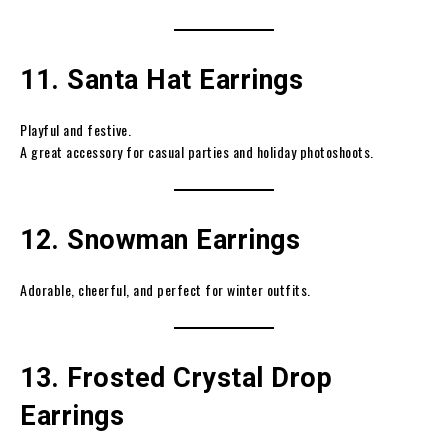
11. Santa Hat Earrings
Playful and festive.
A great accessory for casual parties and holiday photoshoots.
12. Snowman Earrings
Adorable, cheerful, and perfect for winter outfits.
13. Frosted Crystal Drop
Earrings