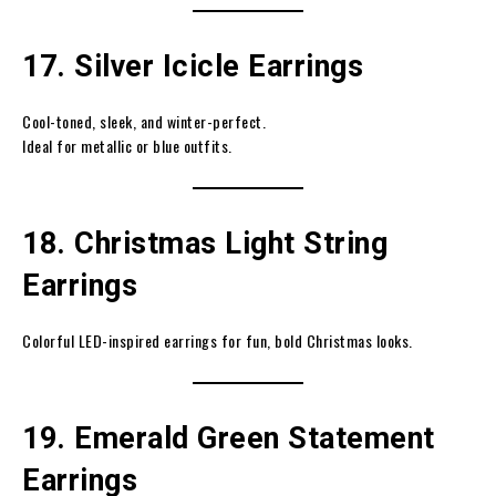
17. Silver Icicle Earrings
Cool-toned, sleek, and winter-perfect.
Ideal for metallic or blue outfits.
18. Christmas Light String
Earrings
Colorful LED-inspired earrings for fun, bold Christmas looks.
19. Emerald Green Statement
Earrings