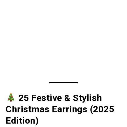
25 Festive & Stylish
Christmas Earrings (2025
Edition)