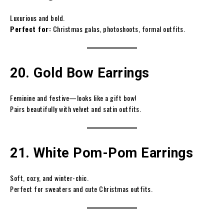
Luxurious and bold.
Perfect for:
Christmas galas, photoshoots, formal outfits.
20. Gold Bow Earrings
Feminine and festive—looks like a gift bow!
Pairs beautifully with velvet and satin outfits.
21. White Pom-Pom Earrings
Soft, cozy, and winter-chic.
Perfect for sweaters and cute Christmas outfits.