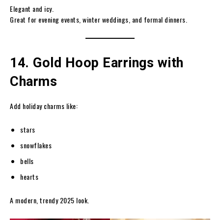
Elegant and icy.
Great for evening events, winter weddings, and formal dinners.
14. Gold Hoop Earrings with
Charms
Add holiday charms like:
stars
snowflakes
bells
hearts
A modern, trendy 2025 look.