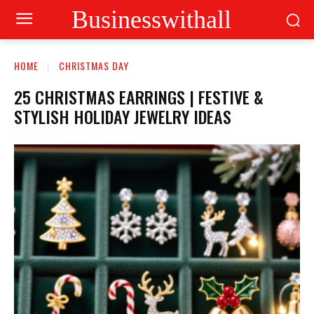
Businesswithall
HOME
CHRISTMAS DAY
25 CHRISTMAS EARRINGS | FESTIVE &
STYLISH HOLIDAY JEWELRY IDEAS