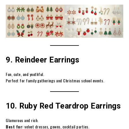
9. Reindeer Earrings
Fun, cute, and youthful.
Perfect for family gatherings and Christmas school events.
10. Ruby Red Teardrop Earrings
Glamorous and rich.
Best for:
velvet dresses, gowns, cocktail parties.