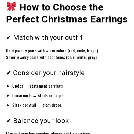
How to Choose the
Perfect Christmas Earrings
✔ Match with your outfit
Gold jewelry pairs with warm colors (red, nude, beige).
Silver jewelry pairs with cool tones (blue, white, grey).
✔ Consider your hairstyle
Updos → statement earrings
Loose curls → studs or hoops
Sleek ponytail → glam drops
✔ Balance your look
If your dress has sequins, choose subtle earrings.