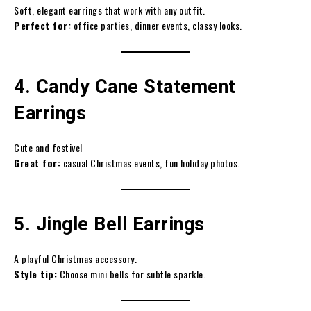
Soft, elegant earrings that work with any outfit.
Perfect for:
office parties, dinner events, classy looks.
4. Candy Cane Statement
Earrings
Cute and festive!
Great for:
casual Christmas events, fun holiday photos.
5. Jingle Bell Earrings
A playful Christmas accessory.
Style tip:
Choose mini bells for subtle sparkle.