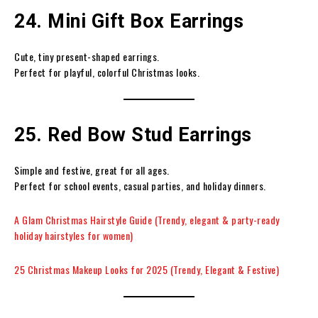
24. Mini Gift Box Earrings
Cute, tiny present-shaped earrings.
Perfect for playful, colorful Christmas looks.
25. Red Bow Stud Earrings
Simple and festive, great for all ages.
Perfect for school events, casual parties, and holiday dinners.
A Glam Christmas Hairstyle Guide (Trendy, elegant & party-ready
holiday hairstyles for women)
25 Christmas Makeup Looks for 2025 (Trendy, Elegant & Festive)