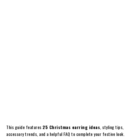
This guide features
25 Christmas earring ideas
, styling tips,
accessory trends, and a helpful FAQ to complete your festive look.