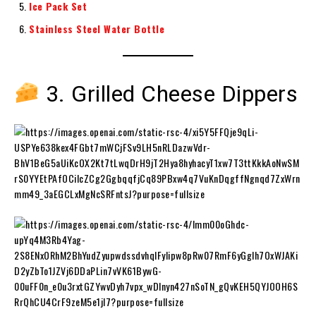
Ice Pack Set
Stainless Steel Water Bottle
3. Grilled Cheese Dippers