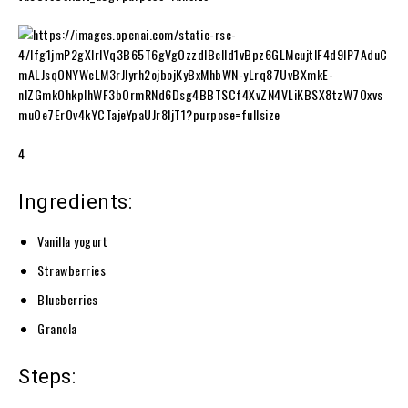
4
Ingredients:
Vanilla yogurt
Strawberries
Blueberries
Granola
Steps: