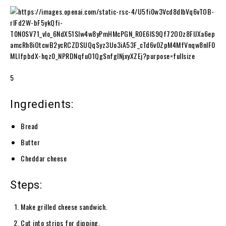
5
Ingredients:
Bread
Butter
Cheddar cheese
Steps:
Make grilled cheese sandwich.
Cut into strips for dipping.