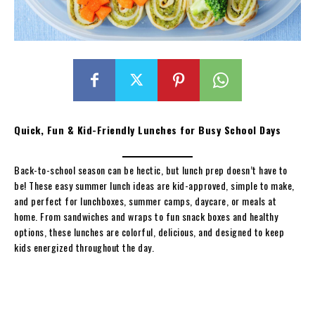
Quick, Fun & Kid-Friendly Lunches for Busy School Days
Back-to-school season can be hectic, but lunch prep doesn’t have to
be! These easy summer lunch ideas are kid-approved, simple to make,
and perfect for lunchboxes, summer camps, daycare, or meals at
home. From sandwiches and wraps to fun snack boxes and healthy
options, these lunches are colorful, delicious, and designed to keep
kids energized throughout the day.