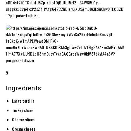
9
Ingredients:
Large tortilla
Turkey slices
Cheese slices
Cream cheese