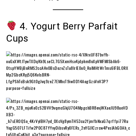
4. Yogurt Berry Parfait
Cups