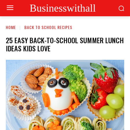
Businesswithall
HOME
BACK TO SCHOOL RECIPES
25 EASY BACK-TO-SCHOOL SUMMER LUNCH
IDEAS KIDS LOVE