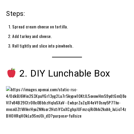
Steps:
Spread cream cheese on tortilla.
Add turkey and cheese.
Roll tightly and slice into pinwheels.
2. DIY Lunchable Box