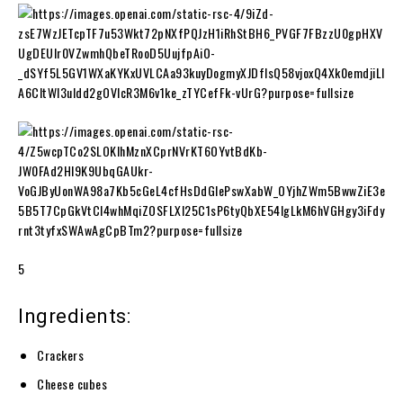
5
Ingredients:
Crackers
Cheese cubes