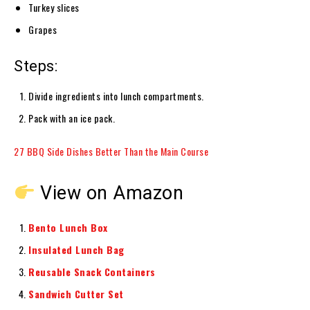
Turkey slices
Grapes
Steps:
Divide ingredients into lunch compartments.
Pack with an ice pack.
27 BBQ Side Dishes Better Than the Main Course
View on Amazon
Bento Lunch Box
Insulated Lunch Bag
Reusable Snack Containers
Sandwich Cutter Set