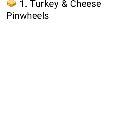
1. Turkey & Cheese
Pinwheels