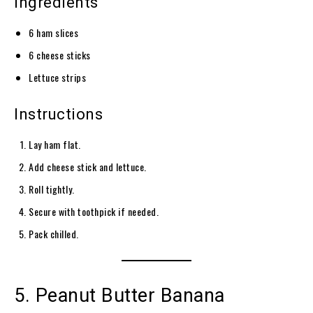
Ingredients
6 ham slices
6 cheese sticks
Lettuce strips
Instructions
Lay ham flat.
Add cheese stick and lettuce.
Roll tightly.
Secure with toothpick if needed.
Pack chilled.
5. Peanut Butter Banana