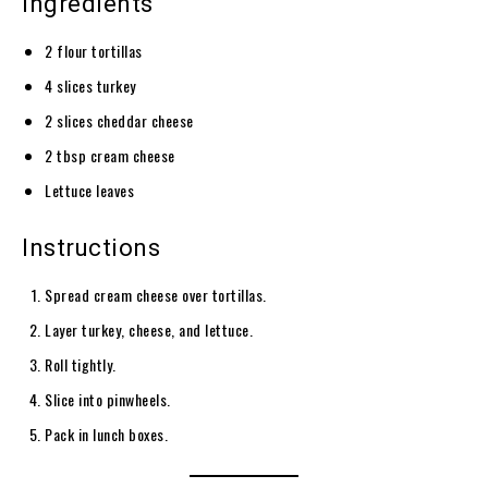
Ingredients
2 flour tortillas
4 slices turkey
2 slices cheddar cheese
2 tbsp cream cheese
Lettuce leaves
Instructions
Spread cream cheese over tortillas.
Layer turkey, cheese, and lettuce.
Roll tightly.
Slice into pinwheels.
Pack in lunch boxes.