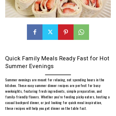
Quick Family Meals Ready Fast for Hot
Summer Evenings
Summer evenings are meant for relaxing, not spending hours in the
kitchen. These easy summer dinner recipes are perfect for busy
weeknights, featuring fresh ingredients, simple preparation, and
family-friendly flavors. Whether you’re feeding picky eaters, hosting a
casual backyard dinner, or just looking for quick meal inspiration,
these recipes will help you get dinner on the table fast.