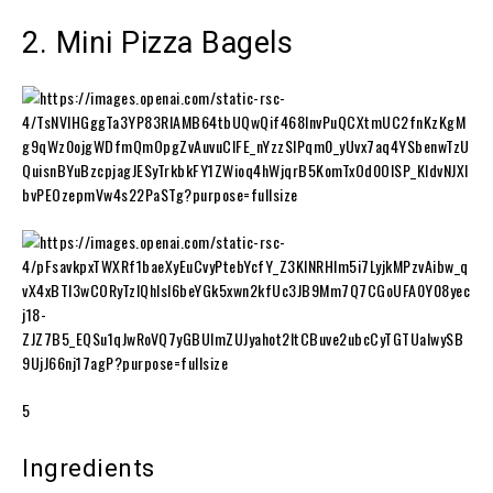
2. Mini Pizza Bagels
5
Ingredients