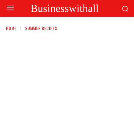
Businesswithall
HOME
SUMMER RECIPES