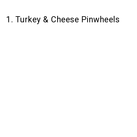
1. Turkey & Cheese Pinwheels