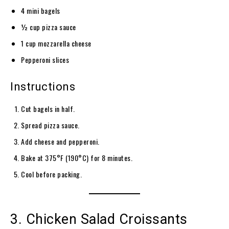
4 mini bagels
½ cup pizza sauce
1 cup mozzarella cheese
Pepperoni slices
Instructions
Cut bagels in half.
Spread pizza sauce.
Add cheese and pepperoni.
Bake at 375°F (190°C) for 8 minutes.
Cool before packing.
3. Chicken Salad Croissants