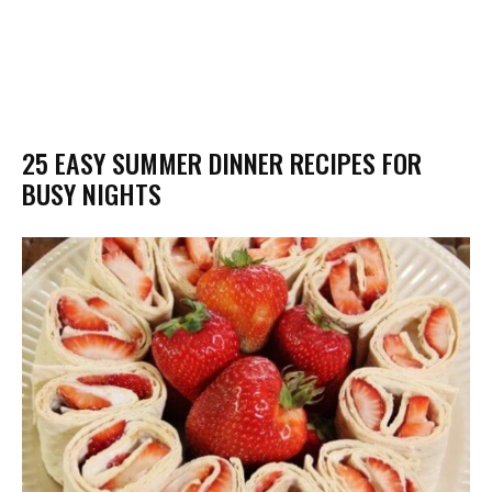
25 EASY SUMMER DINNER RECIPES FOR
BUSY NIGHTS