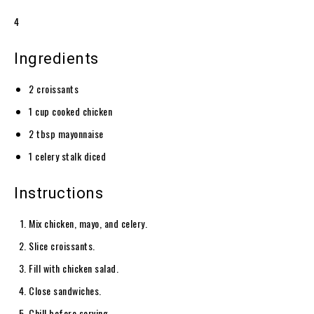
4
Ingredients
2 croissants
1 cup cooked chicken
2 tbsp mayonnaise
1 celery stalk diced
Instructions
Mix chicken, mayo, and celery.
Slice croissants.
Fill with chicken salad.
Close sandwiches.
Chill before serving.