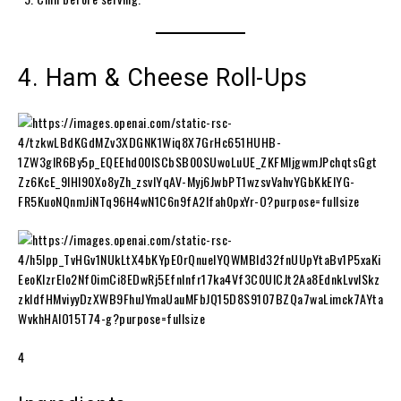
4. Ham & Cheese Roll-Ups
4