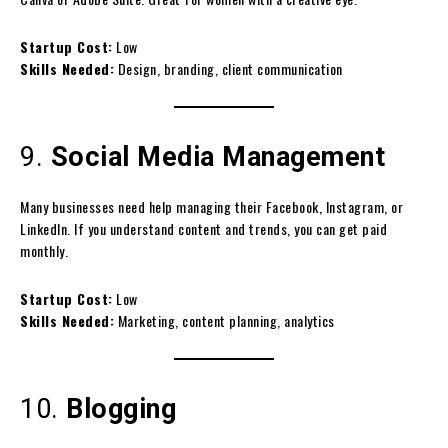
Startup Cost:
Low
Skills Needed:
Design, branding, client communication
9.
Social Media Management
Many businesses need help managing their Facebook, Instagram, or
LinkedIn. If you understand content and trends, you can get paid
monthly.
Startup Cost:
Low
Skills Needed:
Marketing, content planning, analytics
10.
Blogging