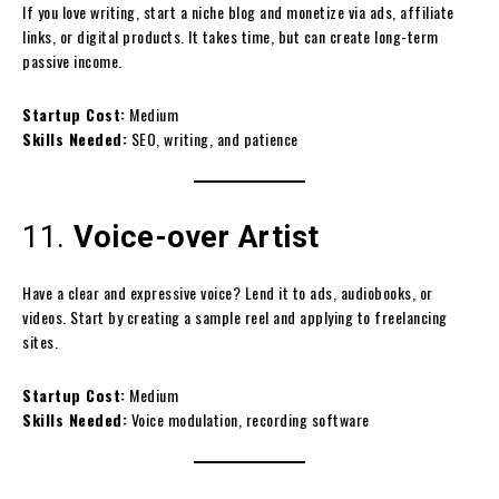
If you love writing, start a niche blog and monetize via ads, affiliate
links, or digital products. It takes time, but can create long-term
passive income.
Startup Cost:
Medium
Skills Needed:
SEO, writing, and patience
11.
Voice-over Artist
Have a clear and expressive voice? Lend it to ads, audiobooks, or
videos. Start by creating a sample reel and applying to freelancing
sites.
Startup Cost:
Medium
Skills Needed:
Voice modulation, recording software