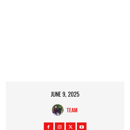
JUNE 9, 2025
TEAM