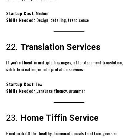
Startup Cost:
Medium
Skills Needed:
Design, detailing, trend sense
22.
Translation Services
If you’re fluent in multiple languages, offer document translation,
subtitle creation, or interpretation services.
Startup Cost:
Low
Skills Needed:
Language fluency, grammar
23.
Home Tiffin Service
Good cook? Offer healthy, homemade meals to office-goers or