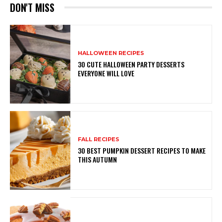
DON'T MISS
HALLOWEEN RECIPES
30 CUTE HALLOWEEN PARTY DESSERTS
EVERYONE WILL LOVE
FALL RECIPES
30 BEST PUMPKIN DESSERT RECIPES TO MAKE
THIS AUTUMN