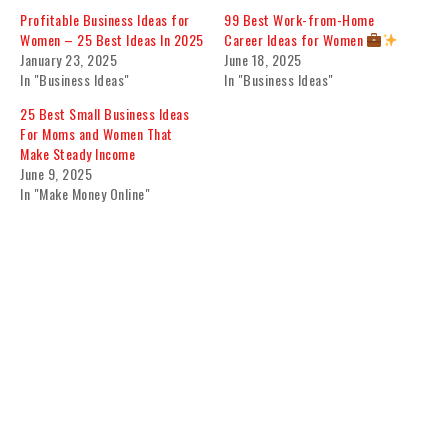
Profitable Business Ideas for
99 Best Work-from-Home
Women – 25 Best Ideas In 2025
Career Ideas for Women
January 23, 2025
June 18, 2025
In "Business Ideas"
In "Business Ideas"
25 Best Small Business Ideas
For Moms and Women That
Make Steady Income
June 9, 2025
In "Make Money Online"