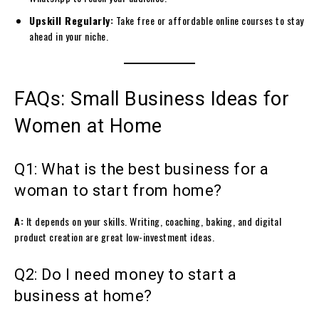
Upskill Regularly:
Take free or affordable online courses to stay
ahead in your niche.
FAQs: Small Business Ideas for
Women at Home
Q1: What is the best business for a
woman to start from home?
A:
It depends on your skills. Writing, coaching, baking, and digital
product creation are great low-investment ideas.
Q2: Do I need money to start a
business at home?