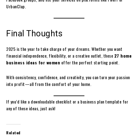
UrbanClap.
Final Thoughts
2025 is the year to take charge of your dreams. Whether you want
financial independence, flexibility, or a creative outlet, these
27 home
business ideas for women
offer the perfect starting point.
With consistency, confidence, and creativity, you can turn your passion
into profit—all from the comfort of your home.
If you’d like a downloadable checklist or a business plan template for
any of these ideas, just ask!
Related