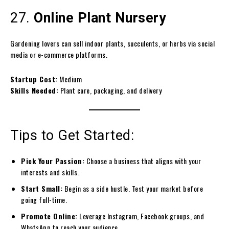
27.
Online Plant Nursery
Gardening lovers can sell indoor plants, succulents, or herbs via social
media or e-commerce platforms.
Startup Cost:
Medium
Skills Needed:
Plant care, packaging, and delivery
Tips to Get Started:
Pick Your Passion:
Choose a business that aligns with your
interests and skills.
Start Small:
Begin as a side hustle. Test your market before
going full-time.
Promote Online:
Leverage Instagram, Facebook groups, and
WhatsApp to reach your audience.