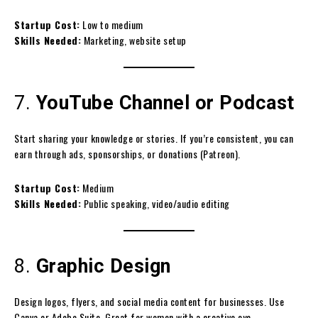
Startup Cost:
Low to medium
Skills Needed:
Marketing, website setup
7.
YouTube Channel or Podcast
Start sharing your knowledge or stories. If you’re consistent, you can
earn through ads, sponsorships, or donations (Patreon).
Startup Cost:
Medium
Skills Needed:
Public speaking, video/audio editing
8.
Graphic Design
Design logos, flyers, and social media content for businesses. Use
Canva or Adobe Suite. Great for women with a creative eye.