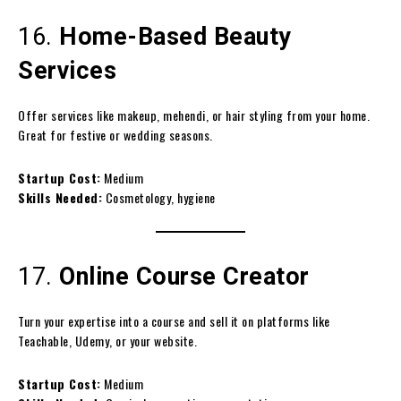
16.
Home-Based Beauty
Services
Offer services like makeup, mehendi, or hair styling from your home.
Great for festive or wedding seasons.
Startup Cost:
Medium
Skills Needed:
Cosmetology, hygiene
17.
Online Course Creator
Turn your expertise into a course and sell it on platforms like
Teachable, Udemy, or your website.
Startup Cost:
Medium