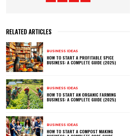
RELATED ARTICLES
BUSINESS IDEAS
HOW TO START A PROFITABLE SPICE
BUSINESS: A COMPLETE GUIDE (2025)
BUSINESS IDEAS
HOW TO START AN ORGANIC FARMING
BUSINESS: A COMPLETE GUIDE (2025)
BUSINESS IDEAS
HOW TO START A COMPOST MAKING