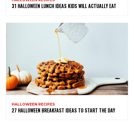
31 HALLOWEEN LUNCH IDEAS KIDS WILL ACTUALLY EAT
HALLOWEEN RECIPES
27 HALLOWEEN BREAKFAST IDEAS TO START THE DAY