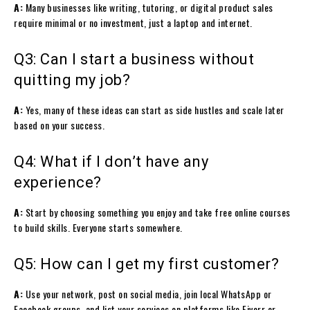
A:
Many businesses like writing, tutoring, or digital product sales
require minimal or no investment, just a laptop and internet.
Q3: Can I start a business without
quitting my job?
A:
Yes, many of these ideas can start as side hustles and scale later
based on your success.
Q4: What if I don’t have any
experience?
A:
Start by choosing something you enjoy and take free online courses
to build skills. Everyone starts somewhere.
Q5: How can I get my first customer?
A:
Use your network, post on social media, join local WhatsApp or
Facebook groups, and list your services on platforms like Fiverr or