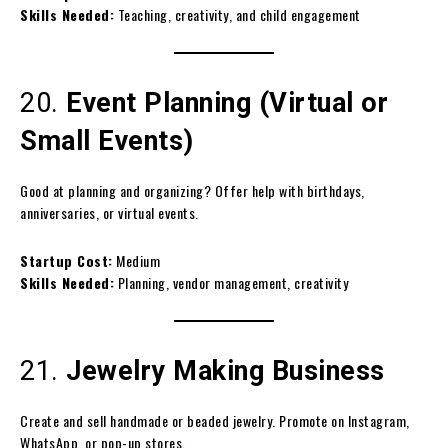
Skills Needed:
Teaching, creativity, and child engagement
20.
Event Planning (Virtual or
Small Events)
Good at planning and organizing? Offer help with birthdays,
anniversaries, or virtual events.
Startup Cost:
Medium
Skills Needed:
Planning, vendor management, creativity
21.
Jewelry Making Business
Create and sell handmade or beaded jewelry. Promote on Instagram,
WhatsApp, or pop-up stores.