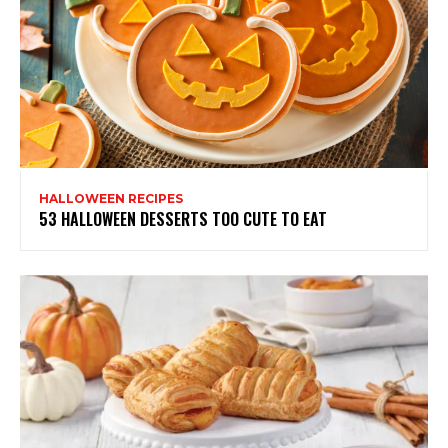
HALLOWEEN RECIPES
53 HALLOWEEN DESSERTS TOO CUTE TO EAT