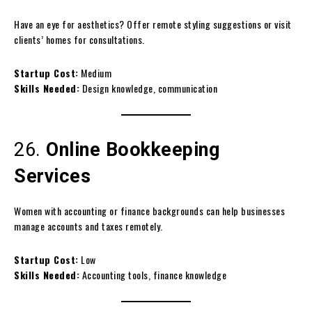
Have an eye for aesthetics? Offer remote styling suggestions or visit
clients’ homes for consultations.
Startup Cost:
Medium
Skills Needed:
Design knowledge, communication
26.
Online Bookkeeping
Services
Women with accounting or finance backgrounds can help businesses
manage accounts and taxes remotely.
Startup Cost:
Low
Skills Needed:
Accounting tools, finance knowledge