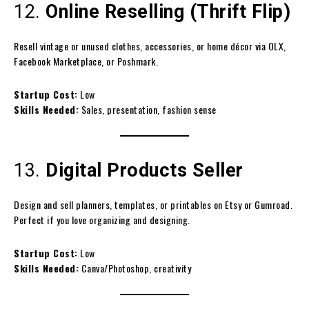
12.
Online Reselling (Thrift Flip)
Resell vintage or unused clothes, accessories, or home décor via OLX,
Facebook Marketplace, or Poshmark.
Startup Cost:
Low
Skills Needed:
Sales, presentation, fashion sense
13.
Digital Products Seller
Design and sell planners, templates, or printables on Etsy or Gumroad.
Perfect if you love organizing and designing.
Startup Cost:
Low
Skills Needed:
Canva/Photoshop, creativity