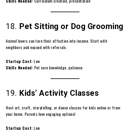
Skills Needed:
Curriculum creation, presentation
18.
Pet Sitting or Dog Grooming
Animal lovers can turn their affection into income. Start with
neighbors and expand with referrals.
Startup Cost:
Low
Skills Needed:
Pet care knowledge, patience
19.
Kids’ Activity Classes
Host art, craft, storytelling, or dance classes for kids online or from
your home. Parents love engaging options!
Startup Cost:
Low