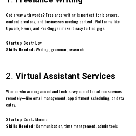
Got a way with words? Freelance writing is perfect for bloggers,
content creators, and businesses needing content. Platforms like
Upwork, Fiverr, and ProBlogger make it easy to find gigs.
Startup Cost:
Low
Skills Needed:
Writing, grammar, research
2.
Virtual Assistant Services
Women who are organized and tech-savvy can offer admin services
remotely—like email management, appointment scheduling, or data
entry.
Startup Cost:
Minimal
Skills Needed:
Communication, time management, admin tools