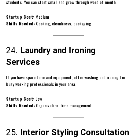
students. You can start small and grow through word of mouth.
Startup Cost:
Medium
Skills Needed:
Cooking, cleanliness, packaging
24.
Laundry and Ironing
Services
If you have spare time and equipment, offer washing and ironing for
busy working professionals in your area.
Startup Cost:
Low
Skills Needed:
Organization, time management
25.
Interior Styling Consultation