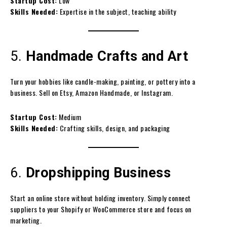
Startup Cost:
Low
Skills Needed:
Expertise in the subject, teaching ability
5.
Handmade Crafts and Art
Turn your hobbies like candle-making, painting, or pottery into a
business. Sell on Etsy, Amazon Handmade, or Instagram.
Startup Cost:
Medium
Skills Needed:
Crafting skills, design, and packaging
6.
Dropshipping Business
Start an online store without holding inventory. Simply connect
suppliers to your Shopify or WooCommerce store and focus on
marketing.