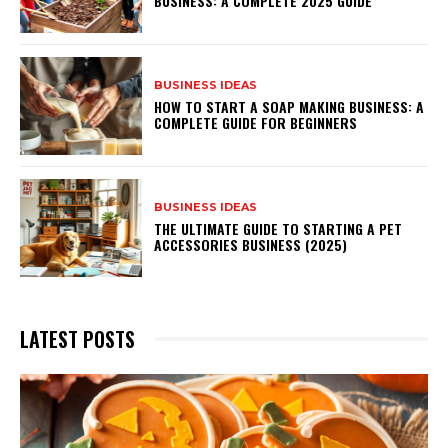
BUSINESS: A COMPLETE 2025 GUIDE
BUSINESS IDEAS
HOW TO START A SOAP MAKING BUSINESS: A
COMPLETE GUIDE FOR BEGINNERS
BUSINESS IDEAS
THE ULTIMATE GUIDE TO STARTING A PET
ACCESSORIES BUSINESS (2025)
LATEST POSTS