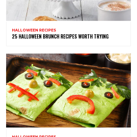
HALLOWEEN RECIPES
25 HALLOWEEN BRUNCH RECIPES WORTH TRYING
HALLOWEEN RECIPES