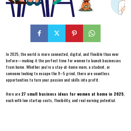
In 2025, the world is more connected, digital, and flexible than ever
before—making it the perfect time for women to launch businesses
from home. Whether you’re a stay-at-home mom, a student, or
someone looking to escape the 9–5 grind, there are countless
opportunities to turn your passion and skills into profit.
Here are
27 small business ideas for women at home in 2025
,
each with low startup costs, flexibility, and real earning potential.