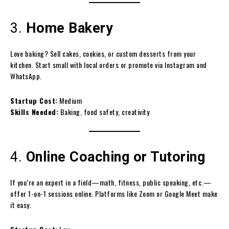
3.
Home Bakery
Love baking? Sell cakes, cookies, or custom desserts from your
kitchen. Start small with local orders or promote via Instagram and
WhatsApp.
Startup Cost:
Medium
Skills Needed:
Baking, food safety, creativity
4.
Online Coaching or Tutoring
If you’re an expert in a field—math, fitness, public speaking, etc.—
offer 1-on-1 sessions online. Platforms like Zoom or Google Meet make
it easy.