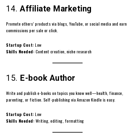
14.
Affiliate Marketing
Promote others’ products via blogs, YouTube, or social media and earn
commissions per sale or click.
Startup Cost:
Low
Skills Needed:
Content creation, niche research
15.
E-book Author
Write and publish e-books on topics you know well—health, finance,
parenting, or fiction. Self-publishing via Amazon Kindle is easy.
Startup Cost:
Low
Skills Needed:
Writing, editing, formatting