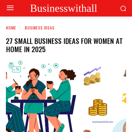
Businesswithall
HOME
BUSINESS IDEAS
27 SMALL BUSINESS IDEAS FOR WOMEN AT
HOME IN 2025