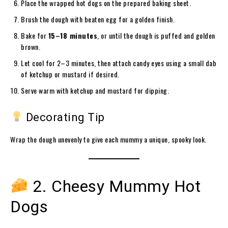
Place the wrapped hot dogs on the prepared baking sheet.
Brush the dough with beaten egg for a golden finish.
Bake for
15–18 minutes
, or until the dough is puffed and golden
brown.
Let cool for 2–3 minutes, then attach candy eyes using a small dab
of ketchup or mustard if desired.
Serve warm with ketchup and mustard for dipping.
Decorating Tip
Wrap the dough unevenly to give each mummy a unique, spooky look.
2. Cheesy Mummy Hot
Dogs