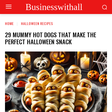
Businesswithall
HOME
HALLOWEEN RECIPES
29 MUMMY HOT DOGS THAT MAKE THE
PERFECT HALLOWEEN SNACK