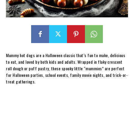
Mummy hot dogs are a Halloween classic that’s fun to make, delicious
to eat, and loved by both kids and adults. Wrapped in flaky crescent
roll dough or puff pastry, these spooky little “mummies” are perfect
for Halloween parties, school events, family movie nights, and trick-or-
treat gatherings.