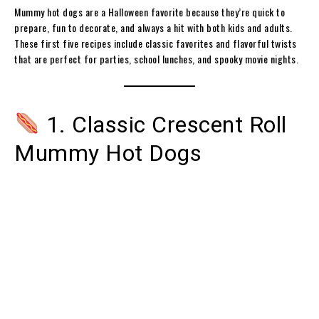
Mummy hot dogs are a Halloween favorite because they’re quick to
prepare, fun to decorate, and always a hit with both kids and adults.
These first five recipes include classic favorites and flavorful twists
that are perfect for parties, school lunches, and spooky movie nights.
1. Classic Crescent Roll
Mummy Hot Dogs