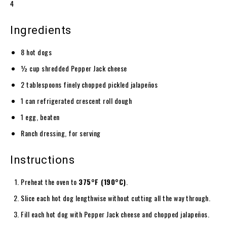
4
Ingredients
8 hot dogs
½ cup shredded Pepper Jack cheese
2 tablespoons finely chopped pickled jalapeños
1 can refrigerated crescent roll dough
1 egg, beaten
Ranch dressing, for serving
Instructions
Preheat the oven to
375°F (190°C)
.
Slice each hot dog lengthwise without cutting all the way through.
Fill each hot dog with Pepper Jack cheese and chopped jalapeños.