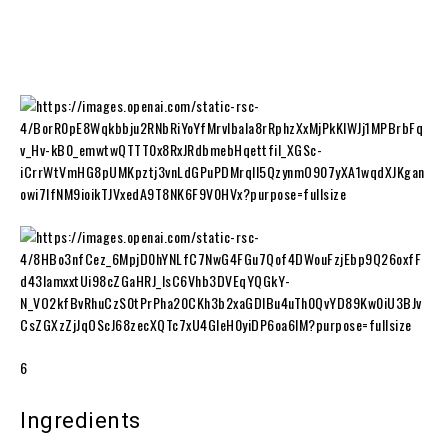
6
Ingredients