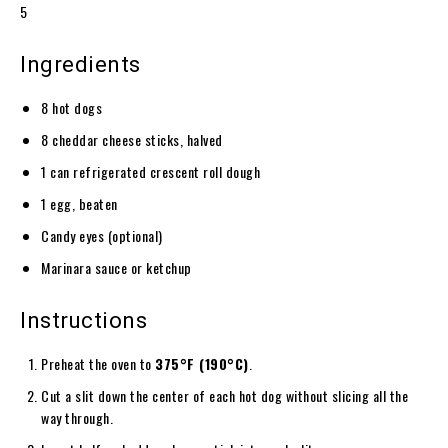
5
Ingredients
8 hot dogs
8 cheddar cheese sticks, halved
1 can refrigerated crescent roll dough
1 egg, beaten
Candy eyes (optional)
Marinara sauce or ketchup
Instructions
Preheat the oven to
375°F (190°C)
.
Cut a slit down the center of each hot dog without slicing all the
way through.