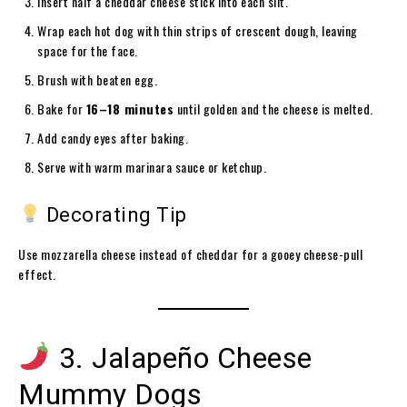
Insert half a cheddar cheese stick into each slit.
Wrap each hot dog with thin strips of crescent dough, leaving
space for the face.
Brush with beaten egg.
Bake for
16–18 minutes
until golden and the cheese is melted.
Add candy eyes after baking.
Serve with warm marinara sauce or ketchup.
Decorating Tip
Use mozzarella cheese instead of cheddar for a gooey cheese-pull
effect.
3. Jalapeño Cheese
Mummy Dogs