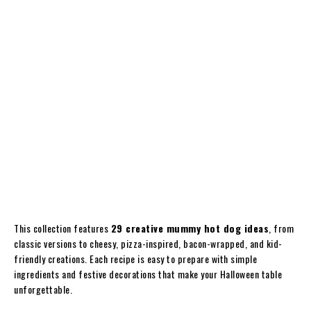
This collection features
29 creative mummy hot dog ideas
, from
classic versions to cheesy, pizza-inspired, bacon-wrapped, and kid-
friendly creations. Each recipe is easy to prepare with simple
ingredients and festive decorations that make your Halloween table
unforgettable.