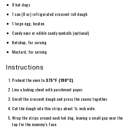
8 hot dogs
1 can (8 oz) refrigerated crescent roll dough
1 large egg, beaten
Candy eyes or edible candy eyeballs (optional)
Ketchup, for serving
Mustard, for serving
Instructions
Preheat the oven to
375°F (190°C)
.
Line a baking sheet with parchment paper.
Unroll the crescent dough and press the seams together.
Cut the dough into thin strips about ¼ inch wide.
Wrap the strips around each hot dog, leaving a small gap near the
top for the mummy’s face.