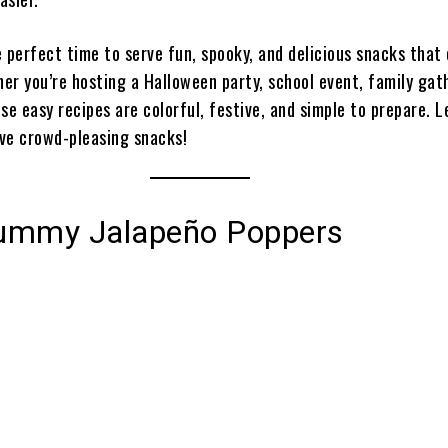
e perfect time to serve fun, spooky, and delicious snacks that
her you’re hosting a Halloween party, school event, family gat
se easy recipes are colorful, festive, and simple to prepare. L
ive crowd-pleasing snacks!
ummy Jalapeño Poppers