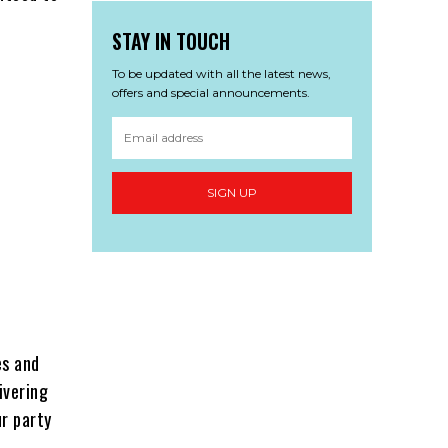
STAY IN TOUCH
To be updated with all the latest news,
offers and special announcements.
SIGN UP
es and
ivering
r party