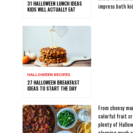
31 HALLOWEEN LUNCH IDEAS
impress both kid
KIDS WILL ACTUALLY EAT
HALLOWEEN RECIPES
27 HALLOWEEN BREAKFAST
IDEAS TO START THE DAY
From cheesy mum
colorful fruit c
plenty of Hallo
planning much e