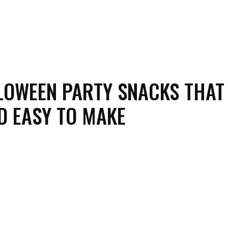
LOWEEN PARTY SNACKS THAT
D EASY TO MAKE