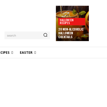
HALLOWEEN
RECIPES
20 NON-ALCOHOLIC
HALLOWEEN
search
COCKTAILS
ECIPES
EASTER