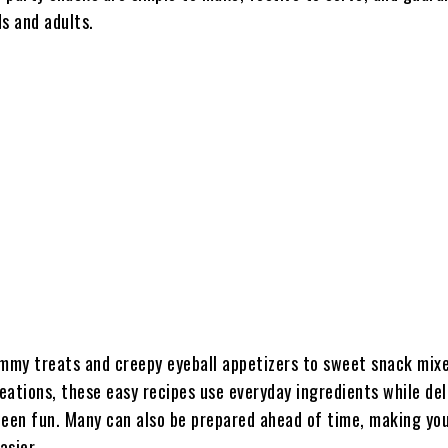
s and adults.
my treats and creepy eyeball appetizers to sweet snack mix
reations, these easy recipes use everyday ingredients while del
ween fun. Many can also be prepared ahead of time, making you
asier.