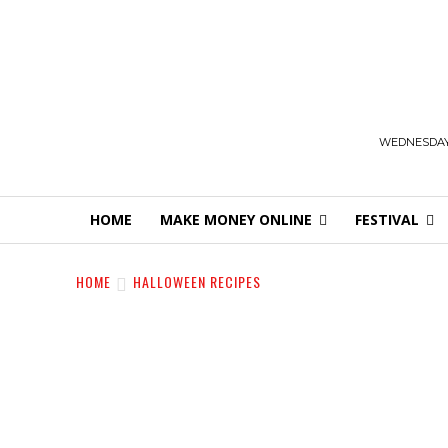
WEDNESDAY,
HOME
MAKE MONEY ONLINE
FESTIVAL
HOME
HALLOWEEN RECIPES