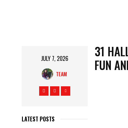
31 HAL
JULY 7, 2026
FUN AN
TEAM
LATEST POSTS