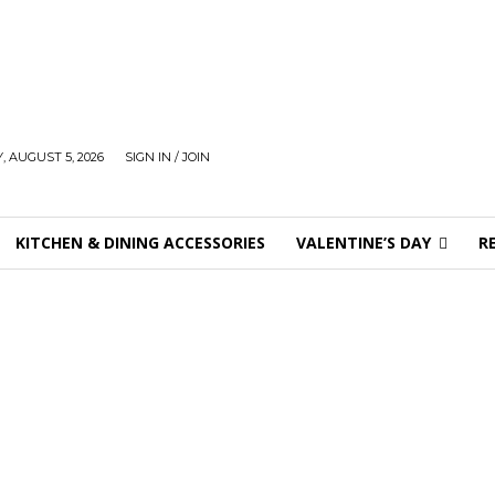
 AUGUST 5, 2026
SIGN IN / JOIN
KITCHEN & DINING ACCESSORIES
VALENTINE’S DAY
R