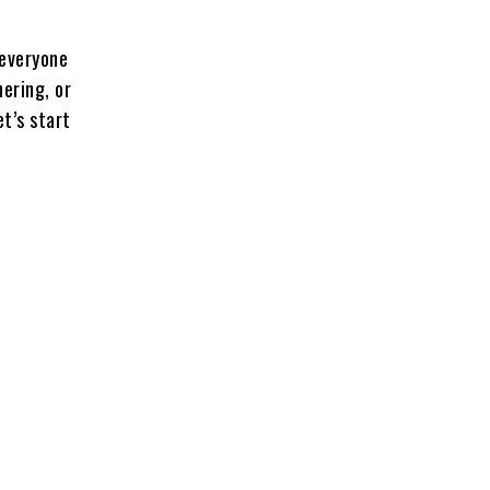
 everyone
hering, or
et’s start