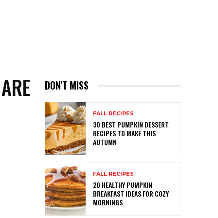
 ARE
DON'T MISS
FALL RECIPES
30 BEST PUMPKIN DESSERT
RECIPES TO MAKE THIS
AUTUMN
FALL RECIPES
20 HEALTHY PUMPKIN
BREAKFAST IDEAS FOR COZY
MORNINGS