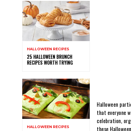
HALLOWEEN RECIPES
25 HALLOWEEN BRUNCH
RECIPES WORTH TRYING
Halloween parti
that everyone w
celebration, or
HALLOWEEN RECIPES
these Halloween