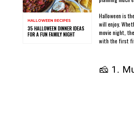
Halloween is th
HALLOWEEN RECIPES
will enjoy. Whet
35 HALLOWEEN DINNER IDEAS
movie night, the
FOR A FUN FAMILY NIGHT
with the first f
🧀 1. M