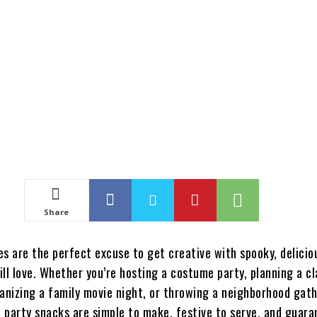
Share
es are the perfect excuse to get creative with spooky, delicio
ill love. Whether you’re hosting a costume party, planning a c
ganizing a family movie night, or throwing a neighborhood gath
 party snacks are simple to make, festive to serve, and guara