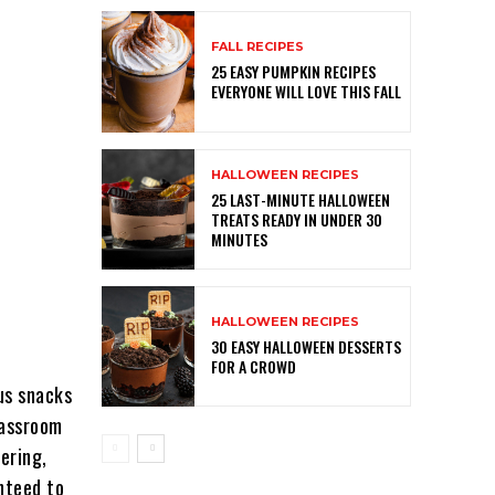
FALL RECIPES
25 EASY PUMPKIN RECIPES
EVERYONE WILL LOVE THIS FALL
HALLOWEEN RECIPES
25 LAST-MINUTE HALLOWEEN
TREATS READY IN UNDER 30
MINUTES
HALLOWEEN RECIPES
30 EASY HALLOWEEN DESSERTS
FOR A CROWD
us snacks
lassroom
ering,
nteed to