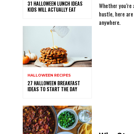
31 HALLOWEEN LUNCH IDEAS
Whether you’re a
KIDS WILL ACTUALLY EAT
hustle, here ar
anywhere.
HALLOWEEN RECIPES
27 HALLOWEEN BREAKFAST
IDEAS TO START THE DAY