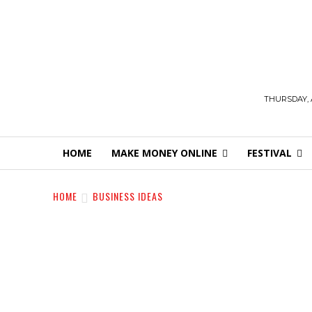
THURSDAY, 
HOME
MAKE MONEY ONLINE
FESTIVAL
HOME
BUSINESS IDEAS