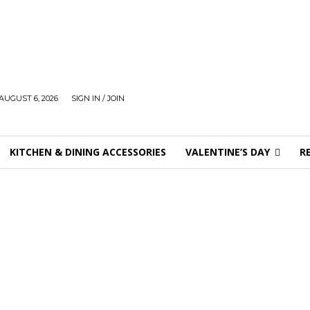
AUGUST 6, 2026
SIGN IN / JOIN
KITCHEN & DINING ACCESSORIES
VALENTINE’S DAY
R