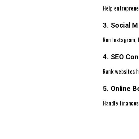
Help entreprene
3. Social 
Run Instagram, 
4. SEO Con
Rank websites h
5. Online 
Handle finances