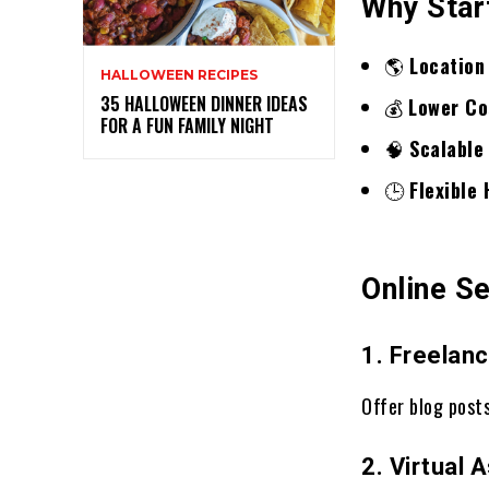
Why Star
🌎
Location
HALLOWEEN RECIPES
35 HALLOWEEN DINNER IDEAS
💰
Lower Co
FOR A FUN FAMILY NIGHT
🧠
Scalable
🕒
Flexible
Online S
1. Freelanc
Offer blog posts
2. Virtual 