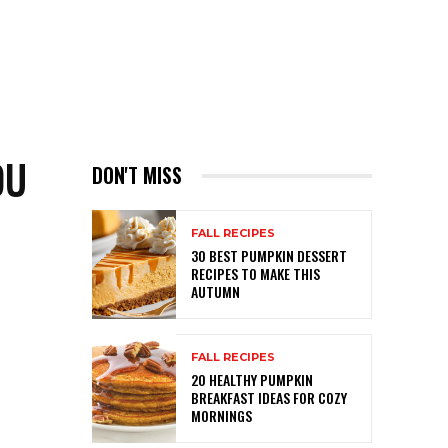
OU
DON'T MISS
FALL RECIPES
30 BEST PUMPKIN DESSERT
RECIPES TO MAKE THIS
AUTUMN
FALL RECIPES
20 HEALTHY PUMPKIN
BREAKFAST IDEAS FOR COZY
MORNINGS