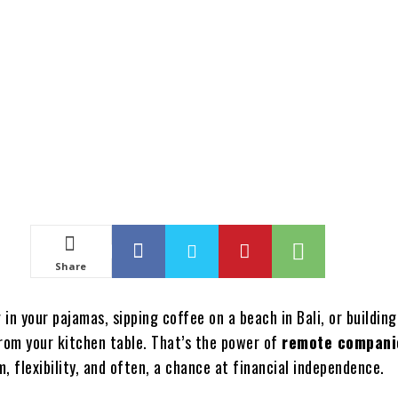
Share
in your pajamas, sipping coffee on a beach in Bali, or building
from your kitchen table. That’s the power of
remote compani
, flexibility, and often, a chance at financial independence.