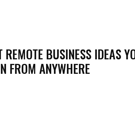
T REMOTE BUSINESS IDEAS Y
UN FROM ANYWHERE