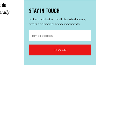
side
STAY IN TOUCH
erally
To be updated with all the latest news,
offers and special announcements.
SIGN UP