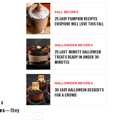
FALL RECIPES
25 EASY PUMPKIN RECIPES
EVERYONE WILL LOVE THIS FALL
HALLOWEEN RECIPES
25 LAST-MINUTE HALLOWEEN
TREATS READY IN UNDER 30
MINUTES
HALLOWEEN RECIPES
30 EASY HALLOWEEN DESSERTS
FOR A CROWD
 a
es
—they