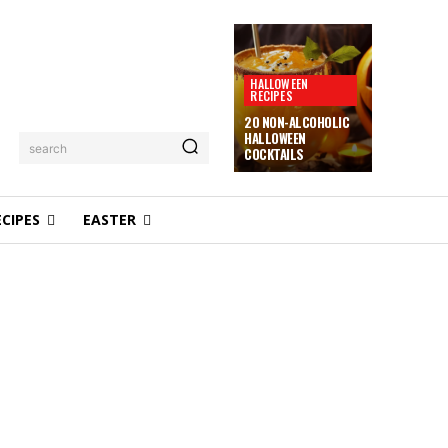
HALLOWEEN
RECIPES
20 NON-ALCOHOLIC
HALLOWEEN
search
COCKTAILS
ECIPES
EASTER