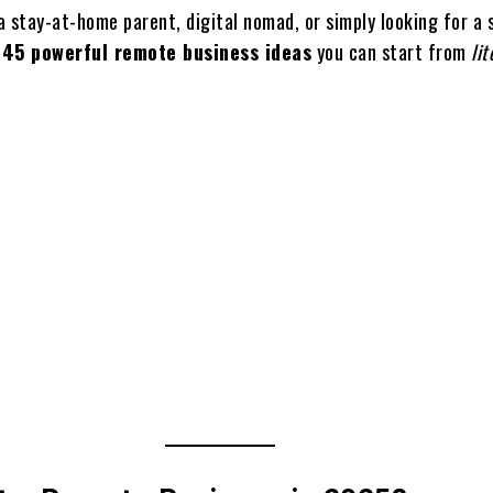
 stay-at-home parent, digital nomad, or simply looking for a 
e
45 powerful remote business ideas
you can start from
lit