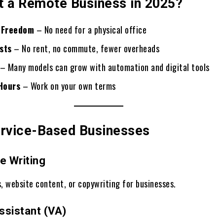
t a Remote Business in 2025?
 Freedom
– No need for a physical office
sts
– No rent, no commute, fewer overheads
– Many models can grow with automation and digital tools
 Hours
– Work on your own terms
ervice-Based Businesses
e Writing
, website content, or copywriting for businesses.
Assistant (VA)