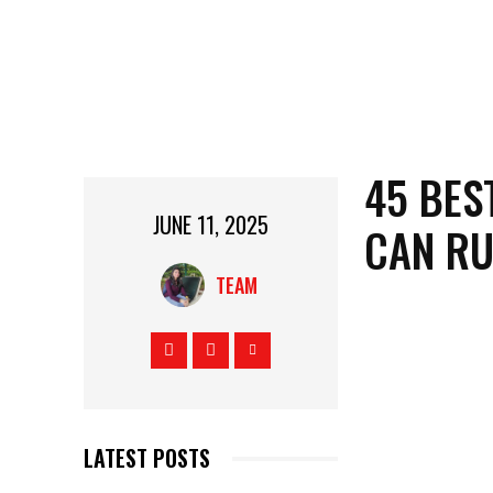
45 BES
JUNE 11, 2025
CAN R
TEAM
LATEST POSTS