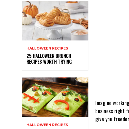
HALLOWEEN RECIPES
25 HALLOWEEN BRUNCH
RECIPES WORTH TRYING
Imagine working 
business right 
give you freedom
HALLOWEEN RECIPES