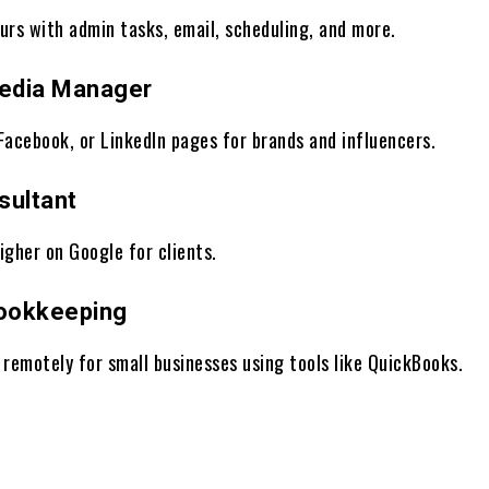
urs with admin tasks, email, scheduling, and more.
Media Manager
Facebook, or LinkedIn pages for brands and influencers.
sultant
igher on Google for clients.
Bookkeeping
 remotely for small businesses using tools like QuickBooks.