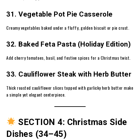
31. Vegetable Pot Pie Casserole
Creamy vegetables baked under a fluffy, golden biscuit or pie crust.
32. Baked Feta Pasta (Holiday Edition)
Add cherry tomatoes, basil, and festive spices for a Christmas twist.
33. Cauliflower Steak with Herb Butter
Thick roasted cauliflower slices topped with garlicky herb butter make
a simple yet elegant centerpiece.
SECTION 4: Christmas Side
Dishes (34–45)