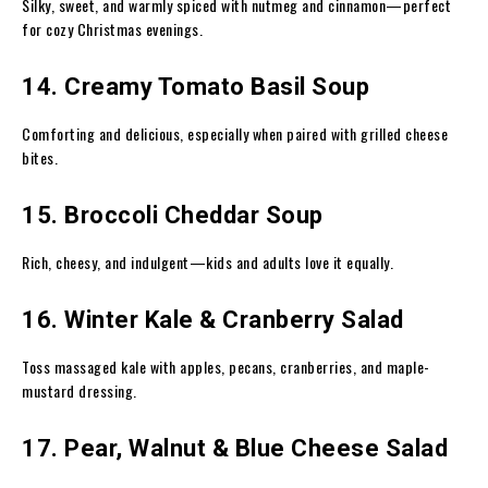
Silky, sweet, and warmly spiced with nutmeg and cinnamon—perfect
for cozy Christmas evenings.
14. Creamy Tomato Basil Soup
Comforting and delicious, especially when paired with grilled cheese
bites.
15. Broccoli Cheddar Soup
Rich, cheesy, and indulgent—kids and adults love it equally.
16. Winter Kale & Cranberry Salad
Toss massaged kale with apples, pecans, cranberries, and maple-
mustard dressing.
17. Pear, Walnut & Blue Cheese Salad