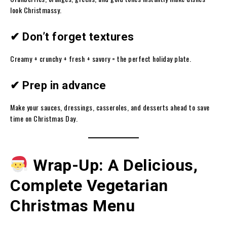
look Christmassy.
✔ Don’t forget textures
Creamy + crunchy + fresh + savory = the perfect holiday plate.
✔ Prep in advance
Make your sauces, dressings, casseroles, and desserts ahead to save
time on Christmas Day.
Wrap-Up: A Delicious,
Complete Vegetarian
Christmas Menu