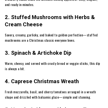
and ready in minutes.
2. Stuffed Mushrooms with Herbs &
Cream Cheese
Savory, creamy, garlicky, and baked to golden perfection—stuffed
mushrooms are a Christmas classic everyone loves.
3. Spinach & Artichoke Dip
Warm, cheesy, and served with crusty bread or veggie sticks, this dip
is always a hit.
4. Caprese Christmas Wreath
Fresh mozzarella, basil, and cherry tomatoes arranged in a wreath
shape and drizzled with balsamic glaze—simple and stunning.