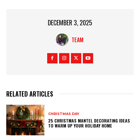
DECEMBER 3, 2025
TEAM
RELATED ARTICLES
CHRISTMAS DAY
25 CHRISTMAS MANTEL DECORATING IDEAS
TO WARM UP YOUR HOLIDAY HOME