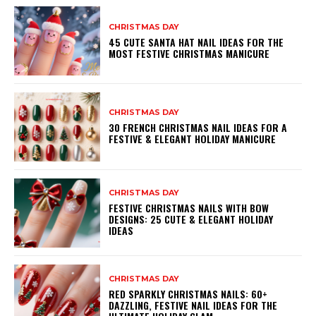
CHRISTMAS DAY
45 CUTE SANTA HAT NAIL IDEAS FOR THE
MOST FESTIVE CHRISTMAS MANICURE
CHRISTMAS DAY
30 FRENCH CHRISTMAS NAIL IDEAS FOR A
FESTIVE & ELEGANT HOLIDAY MANICURE
CHRISTMAS DAY
FESTIVE CHRISTMAS NAILS WITH BOW
DESIGNS: 25 CUTE & ELEGANT HOLIDAY
IDEAS
CHRISTMAS DAY
RED SPARKLY CHRISTMAS NAILS: 60+
DAZZLING, FESTIVE NAIL IDEAS FOR THE