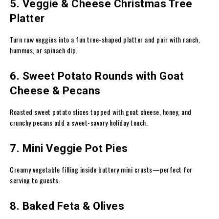
5. Veggie & Cheese Christmas Tree
Platter
Turn raw veggies into a fun tree-shaped platter and pair with ranch,
hummus, or spinach dip.
6. Sweet Potato Rounds with Goat
Cheese & Pecans
Roasted sweet potato slices topped with goat cheese, honey, and
crunchy pecans add a sweet-savory holiday touch.
7. Mini Veggie Pot Pies
Creamy vegetable filling inside buttery mini crusts—perfect for
serving to guests.
8. Baked Feta & Olives