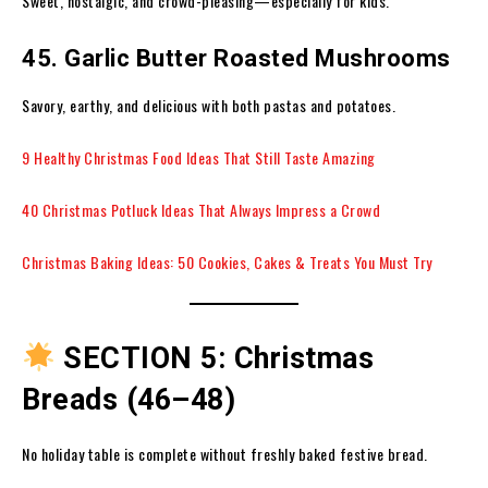
Sweet, nostalgic, and crowd-pleasing—especially for kids.
45. Garlic Butter Roasted Mushrooms
Savory, earthy, and delicious with both pastas and potatoes.
9 Healthy Christmas Food Ideas That Still Taste Amazing
40 Christmas Potluck Ideas That Always Impress a Crowd
Christmas Baking Ideas: 50 Cookies, Cakes & Treats You Must Try
SECTION 5: Christmas
Breads (46–48)
No holiday table is complete without freshly baked festive bread.