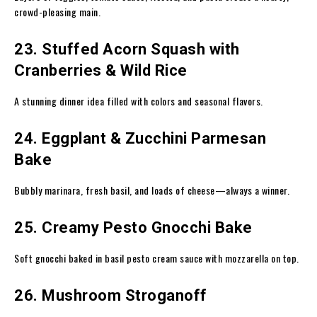
crowd-pleasing main.
23. Stuffed Acorn Squash with
Cranberries & Wild Rice
A stunning dinner idea filled with colors and seasonal flavors.
24. Eggplant & Zucchini Parmesan
Bake
Bubbly marinara, fresh basil, and loads of cheese—always a winner.
25. Creamy Pesto Gnocchi Bake
Soft gnocchi baked in basil pesto cream sauce with mozzarella on top.
26. Mushroom Stroganoff