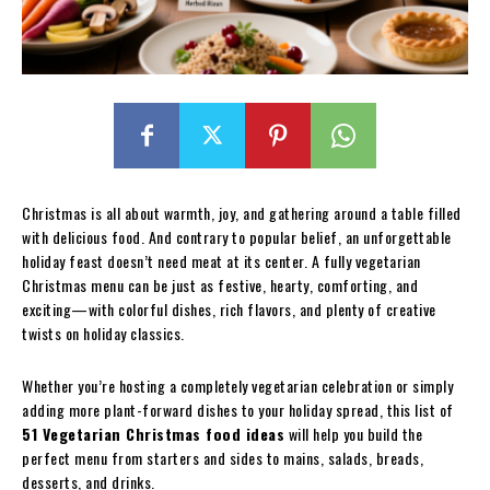
Christmas is all about warmth, joy, and gathering around a table filled
with delicious food. And contrary to popular belief, an unforgettable
holiday feast doesn’t need meat at its center. A fully vegetarian
Christmas menu can be just as festive, hearty, comforting, and
exciting—with colorful dishes, rich flavors, and plenty of creative
twists on holiday classics.
Whether you’re hosting a completely vegetarian celebration or simply
adding more plant-forward dishes to your holiday spread, this list of
51 Vegetarian Christmas food ideas
will help you build the
perfect menu from starters and sides to mains, salads, breads,
desserts, and drinks.