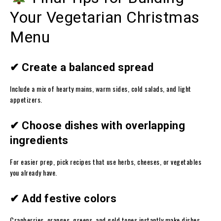
Your Vegetarian Christmas
Menu
✔ Create a balanced spread
Include a mix of hearty mains, warm sides, cold salads, and light
appetizers.
✔ Choose dishes with overlapping
ingredients
For easier prep, pick recipes that use herbs, cheeses, or vegetables
you already have.
✔ Add festive colors
Cranberries, oranges, greens, and gold tones instantly make dishes