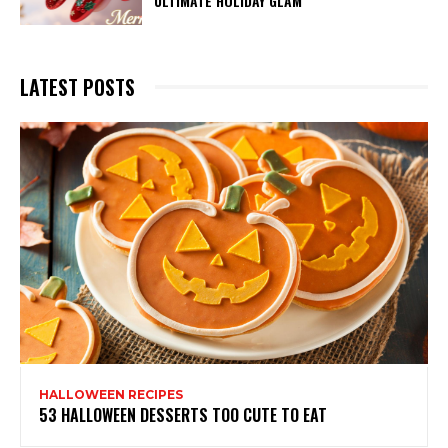
ULTIMATE HOLIDAY GLAM
LATEST POSTS
HALLOWEEN RECIPES
53 HALLOWEEN DESSERTS TOO CUTE TO EAT