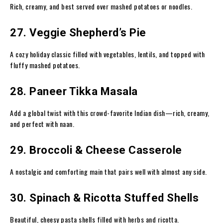
Rich, creamy, and best served over mashed potatoes or noodles.
27. Veggie Shepherd’s Pie
A cozy holiday classic filled with vegetables, lentils, and topped with
fluffy mashed potatoes.
28. Paneer Tikka Masala
Add a global twist with this crowd-favorite Indian dish—rich, creamy,
and perfect with naan.
29. Broccoli & Cheese Casserole
A nostalgic and comforting main that pairs well with almost any side.
30. Spinach & Ricotta Stuffed Shells
Beautiful, cheesy pasta shells filled with herbs and ricotta.