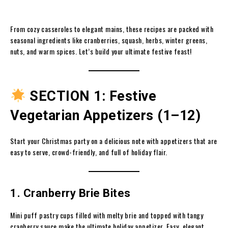
From cozy casseroles to elegant mains, these recipes are packed with
seasonal ingredients like cranberries, squash, herbs, winter greens,
nuts, and warm spices. Let’s build your ultimate festive feast!
SECTION 1: Festive
Vegetarian Appetizers (1–12)
Start your Christmas party on a delicious note with appetizers that are
easy to serve, crowd-friendly, and full of holiday flair.
1. Cranberry Brie Bites
Mini puff pastry cups filled with melty brie and topped with tangy
cranberry sauce make the ultimate holiday appetizer. Easy, elegant,