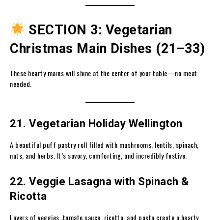
SECTION 3: Vegetarian
Christmas Main Dishes (21–33)
These hearty mains will shine at the center of your table—no meat
needed.
21. Vegetarian Holiday Wellington
A beautiful puff pastry roll filled with mushrooms, lentils, spinach,
nuts, and herbs. It’s savory, comforting, and incredibly festive.
22. Veggie Lasagna with Spinach &
Ricotta
Layers of veggies, tomato sauce, ricotta, and pasta create a hearty,