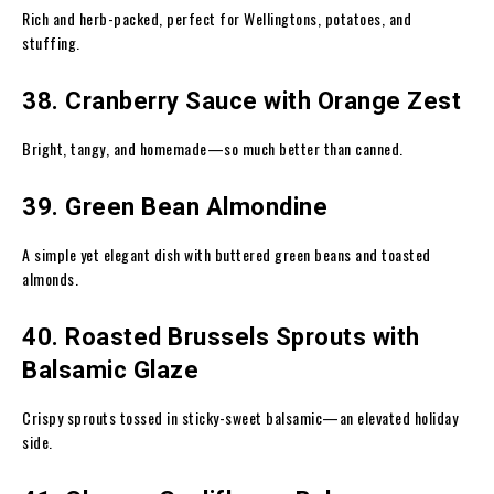
Rich and herb-packed, perfect for Wellingtons, potatoes, and
stuffing.
38. Cranberry Sauce with Orange Zest
Bright, tangy, and homemade—so much better than canned.
39. Green Bean Almondine
A simple yet elegant dish with buttered green beans and toasted
almonds.
40. Roasted Brussels Sprouts with
Balsamic Glaze
Crispy sprouts tossed in sticky-sweet balsamic—an elevated holiday
side.