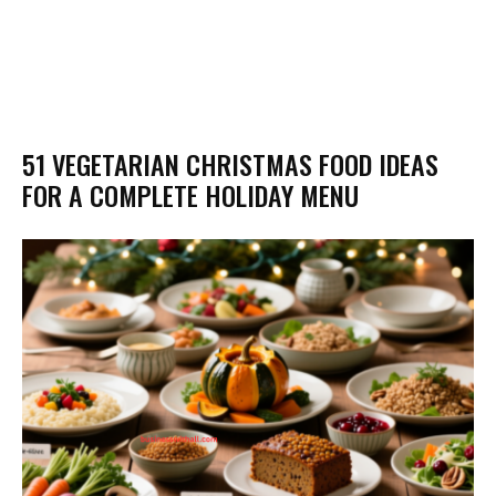
51 VEGETARIAN CHRISTMAS FOOD IDEAS
FOR A COMPLETE HOLIDAY MENU