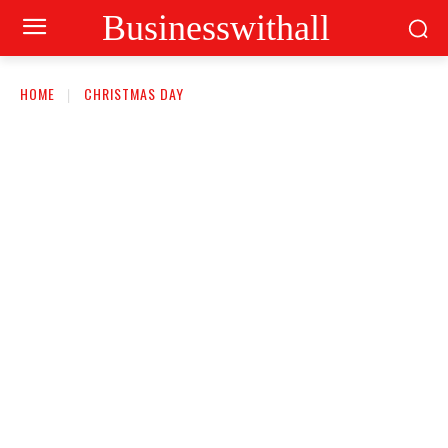
Businesswithall
HOME
CHRISTMAS DAY