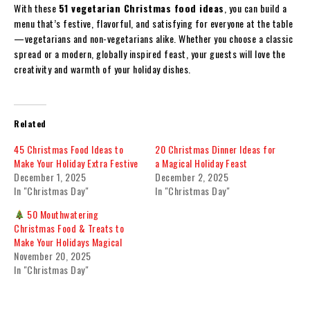
With these
51 vegetarian Christmas food ideas
, you can build a
menu that’s festive, flavorful, and satisfying for everyone at the table
—vegetarians and non-vegetarians alike. Whether you choose a classic
spread or a modern, globally inspired feast, your guests will love the
creativity and warmth of your holiday dishes.
Related
45 Christmas Food Ideas to
20 Christmas Dinner Ideas for
Make Your Holiday Extra Festive
a Magical Holiday Feast
December 1, 2025
December 2, 2025
In "Christmas Day"
In "Christmas Day"
50 Mouthwatering
Christmas Food & Treats to
Make Your Holidays Magical
November 20, 2025
In "Christmas Day"