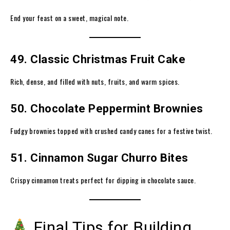
End your feast on a sweet, magical note.
49. Classic Christmas Fruit Cake
Rich, dense, and filled with nuts, fruits, and warm spices.
50. Chocolate Peppermint Brownies
Fudgy brownies topped with crushed candy canes for a festive twist.
51. Cinnamon Sugar Churro Bites
Crispy cinnamon treats perfect for dipping in chocolate sauce.
Final Tips for Building