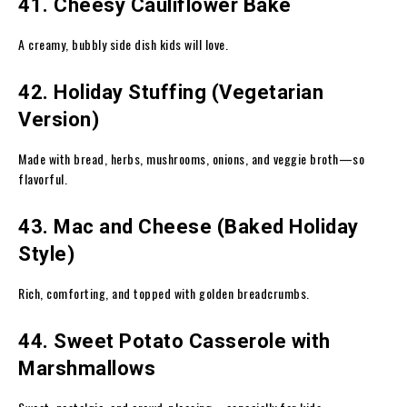
41. Cheesy Cauliflower Bake
A creamy, bubbly side dish kids will love.
42. Holiday Stuffing (Vegetarian
Version)
Made with bread, herbs, mushrooms, onions, and veggie broth—so
flavorful.
43. Mac and Cheese (Baked Holiday
Style)
Rich, comforting, and topped with golden breadcrumbs.
44. Sweet Potato Casserole with
Marshmallows