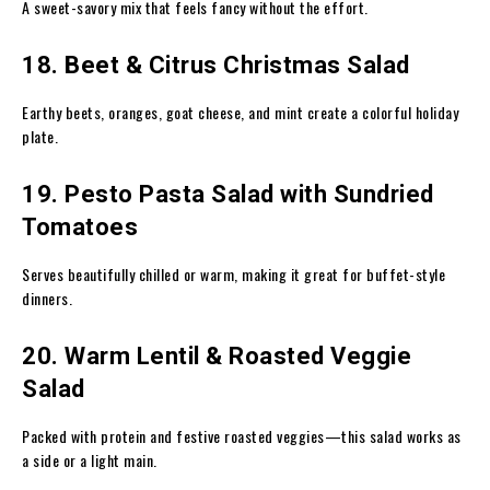
A sweet-savory mix that feels fancy without the effort.
18. Beet & Citrus Christmas Salad
Earthy beets, oranges, goat cheese, and mint create a colorful holiday
plate.
19. Pesto Pasta Salad with Sundried
Tomatoes
Serves beautifully chilled or warm, making it great for buffet-style
dinners.
20. Warm Lentil & Roasted Veggie
Salad
Packed with protein and festive roasted veggies—this salad works as
a side or a light main.