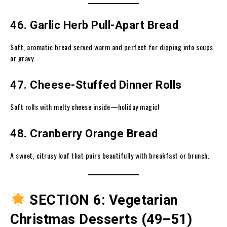
46. Garlic Herb Pull-Apart Bread
Soft, aromatic bread served warm and perfect for dipping into soups
or gravy.
47. Cheese-Stuffed Dinner Rolls
Soft rolls with melty cheese inside—holiday magic!
48. Cranberry Orange Bread
A sweet, citrusy loaf that pairs beautifully with breakfast or brunch.
SECTION 6: Vegetarian
Christmas Desserts (49–51)