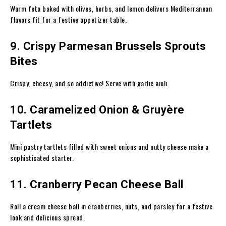
Warm feta baked with olives, herbs, and lemon delivers Mediterranean
flavors fit for a festive appetizer table.
9. Crispy Parmesan Brussels Sprouts
Bites
Crispy, cheesy, and so addictive! Serve with garlic aioli.
10. Caramelized Onion & Gruyère
Tartlets
Mini pastry tartlets filled with sweet onions and nutty cheese make a
sophisticated starter.
11. Cranberry Pecan Cheese Ball
Roll a cream cheese ball in cranberries, nuts, and parsley for a festive
look and delicious spread.