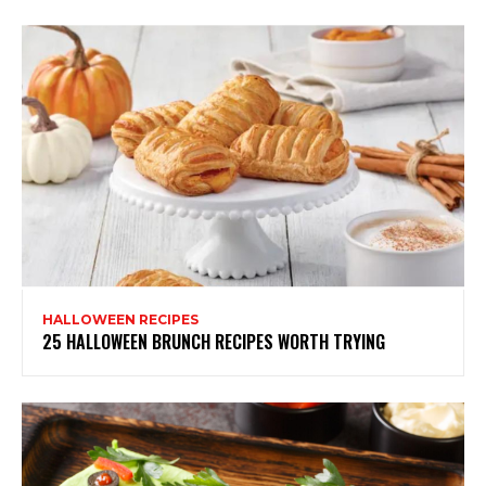
HALLOWEEN RECIPES
25 HALLOWEEN BRUNCH RECIPES WORTH TRYING