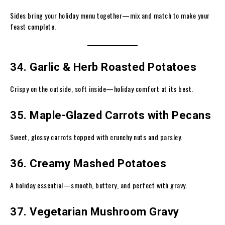
Sides bring your holiday menu together—mix and match to make your
feast complete.
34. Garlic & Herb Roasted Potatoes
Crispy on the outside, soft inside—holiday comfort at its best.
35. Maple-Glazed Carrots with Pecans
Sweet, glossy carrots topped with crunchy nuts and parsley.
36. Creamy Mashed Potatoes
A holiday essential—smooth, buttery, and perfect with gravy.
37. Vegetarian Mushroom Gravy