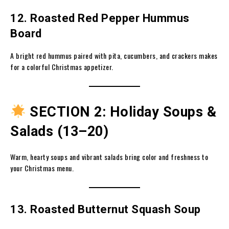
12. Roasted Red Pepper Hummus
Board
A bright red hummus paired with pita, cucumbers, and crackers makes
for a colorful Christmas appetizer.
SECTION 2: Holiday Soups &
Salads (13–20)
Warm, hearty soups and vibrant salads bring color and freshness to
your Christmas menu.
13. Roasted Butternut Squash Soup