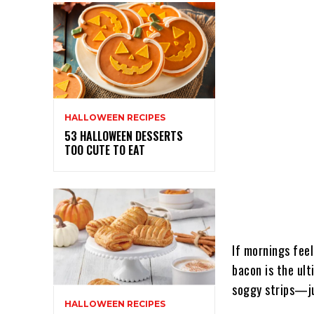
HALLOWEEN RECIPES
53 HALLOWEEN DESSERTS
TOO CUTE TO EAT
If mornings feel
bacon is the ult
soggy strips—j
HALLOWEEN RECIPES