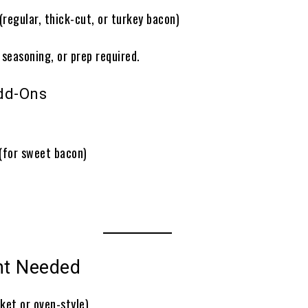
(regular, thick-cut, or turkey bacon)
, seasoning, or prep required.
dd-Ons
(for sweet bacon)
nt Needed
ket or oven-style)