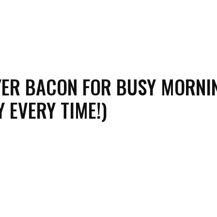
YER BACON FOR BUSY MORNI
Y EVERY TIME!)