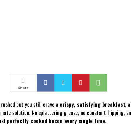
Share
 rushed but you still crave a
crispy, satisfying breakfast
, a
imate solution. No splattering grease, no constant flipping, a
ust
perfectly cooked bacon every single time
.