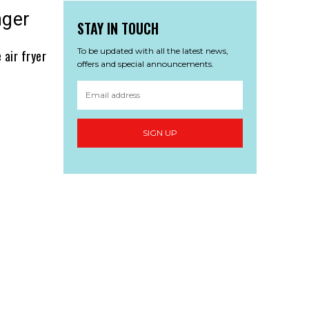
nger
STAY IN TOUCH
To be updated with all the latest news,
 air fryer
offers and special announcements.
SIGN UP