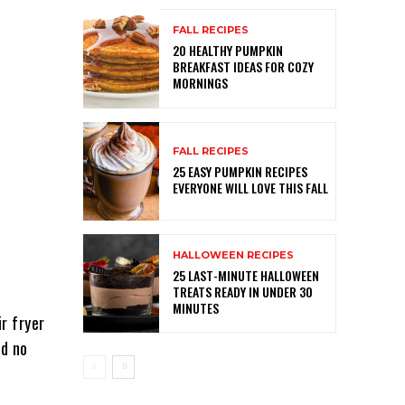
FALL RECIPES
20 HEALTHY PUMPKIN
BREAKFAST IDEAS FOR COZY
MORNINGS
FALL RECIPES
25 EASY PUMPKIN RECIPES
EVERYONE WILL LOVE THIS FALL
HALLOWEEN RECIPES
25 LAST-MINUTE HALLOWEEN
TREATS READY IN UNDER 30
MINUTES
ir fryer
nd no