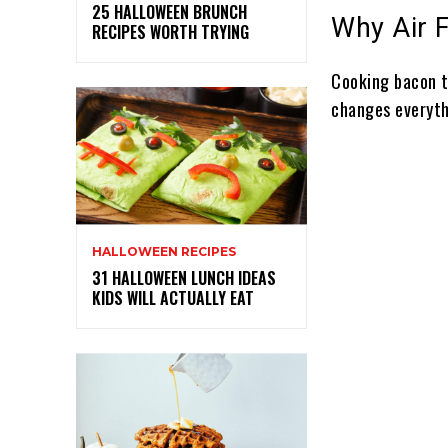
25 HALLOWEEN BRUNCH
Why Air 
RECIPES WORTH TRYING
Cooking bacon t
changes everyth
HALLOWEEN RECIPES
31 HALLOWEEN LUNCH IDEAS
KIDS WILL ACTUALLY EAT