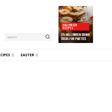
HALLOWEEN
RECIPES
25 HALLOWEEN DRINK
search
IDEAS FOR PARTIES
ECIPES
EASTER