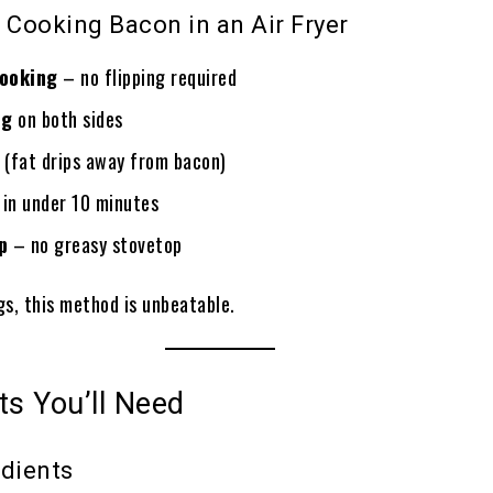
 Cooking Bacon in an Air Fryer
cooking
– no flipping required
ng
on both sides
(fat drips away from bacon)
in under 10 minutes
p
– no greasy stovetop
gs, this method is unbeatable.
ts You’ll Need
edients