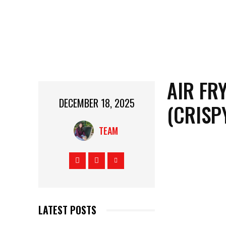
AIR FR
DECEMBER 18, 2025
(CRISP
TEAM
LATEST POSTS