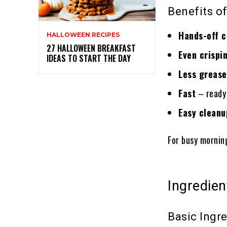
Benefits of
Hands-off 
HALLOWEEN RECIPES
27 HALLOWEEN BREAKFAST
Even crispi
IDEAS TO START THE DAY
Less grease
Fast
– ready 
Easy cleanu
For busy mornin
Ingredien
Basic Ingr