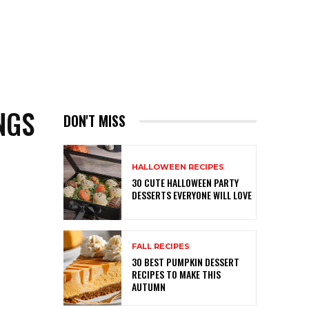
NGS
DON'T MISS
HALLOWEEN RECIPES
30 CUTE HALLOWEEN PARTY
DESSERTS EVERYONE WILL LOVE
FALL RECIPES
30 BEST PUMPKIN DESSERT
RECIPES TO MAKE THIS
AUTUMN