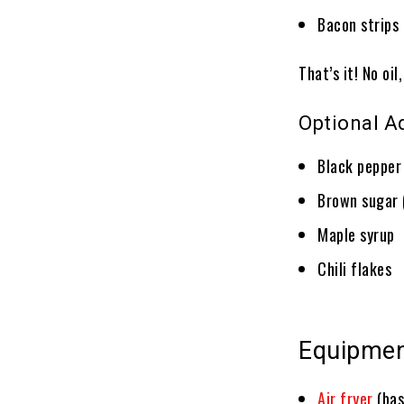
Bacon strips 
That’s it! No oil
Optional A
Black pepper
Brown sugar 
Maple syrup
Chili flakes
Equipme
Air fryer
(bas