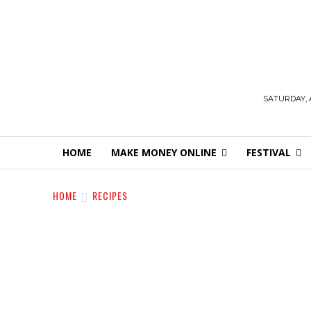
SATURDAY, 
HOME
MAKE MONEY ONLINE
FESTIVAL
HOME
RECIPES