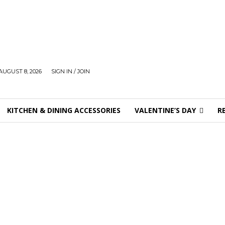
AUGUST 8, 2026
SIGN IN / JOIN
KITCHEN & DINING ACCESSORIES
VALENTINE’S DAY
R