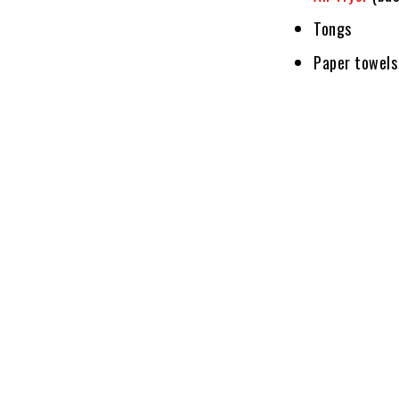
Tongs
Paper towels