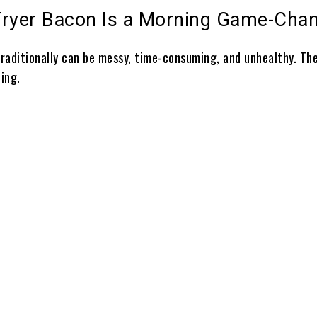
Fryer Bacon Is a Morning Game-Cha
raditionally can be messy, time-consuming, and unhealthy. The
ing.