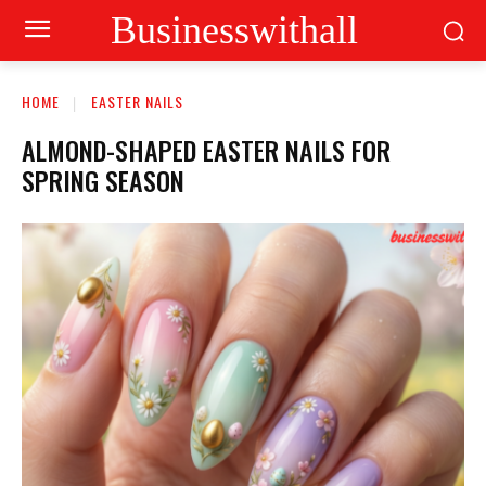
Businesswithall
HOME
EASTER NAILS
ALMOND-SHAPED EASTER NAILS FOR
SPRING SEASON