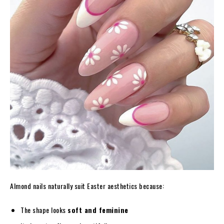
Almond nails naturally suit Easter aesthetics because:
The shape looks
soft and feminine