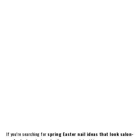
If you’re searching for
spring Easter nail ideas that look salon-