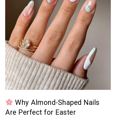
Why Almond-Shaped Nails
Are Perfect for Easter