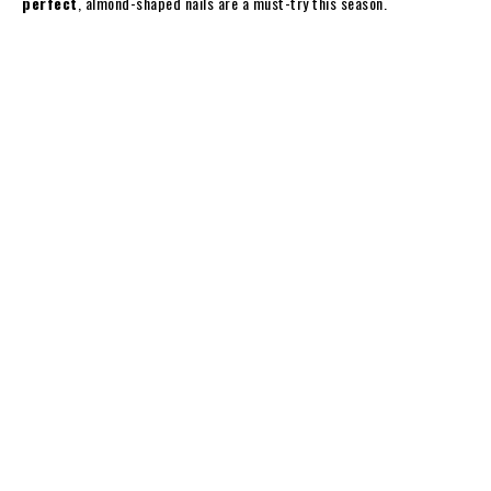
perfect
, almond-shaped nails are a must-try this season.