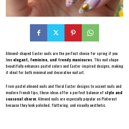
Almond-shaped Easter nails are the perfect choice for spring if you
love
elegant, feminine, and trendy manicures
. This nail shape
beautifully enhances pastel colors and Easter-inspired designs, making
it ideal for both minimal and decorative nail art.
From pastel almond nails and floral Easter designs to accent nails and
modern French tips, these ideas offer a perfect balance of
style and
seasonal charm
. Almond nails are especially popular on Pinterest
because they look polished, flattering, and visually aesthetic.