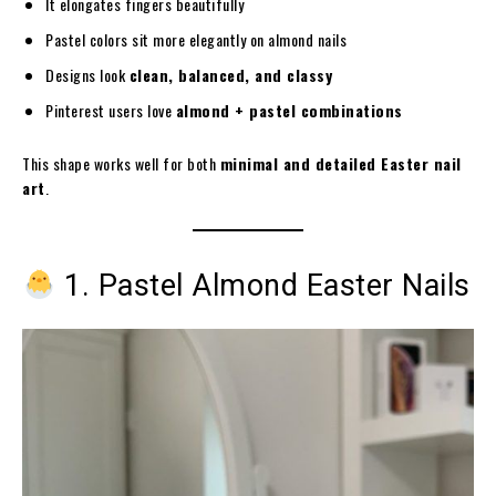
It elongates fingers beautifully
Pastel colors sit more elegantly on almond nails
Designs look
clean, balanced, and classy
Pinterest users love
almond + pastel combinations
This shape works well for both
minimal and detailed Easter nail
art
.
1. Pastel Almond Easter Nails