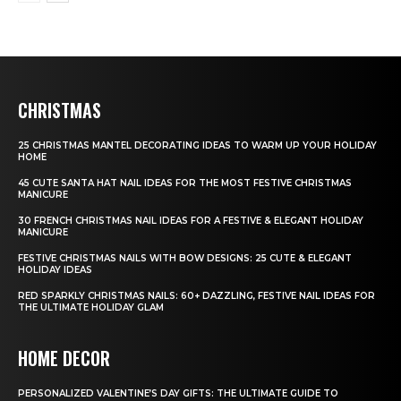
CHRISTMAS
25 CHRISTMAS MANTEL DECORATING IDEAS TO WARM UP YOUR HOLIDAY
HOME
45 CUTE SANTA HAT NAIL IDEAS FOR THE MOST FESTIVE CHRISTMAS
MANICURE
30 FRENCH CHRISTMAS NAIL IDEAS FOR A FESTIVE & ELEGANT HOLIDAY
MANICURE
FESTIVE CHRISTMAS NAILS WITH BOW DESIGNS: 25 CUTE & ELEGANT
HOLIDAY IDEAS
RED SPARKLY CHRISTMAS NAILS: 60+ DAZZLING, FESTIVE NAIL IDEAS FOR
THE ULTIMATE HOLIDAY GLAM
HOME DECOR
PERSONALIZED VALENTINE’S DAY GIFTS: THE ULTIMATE GUIDE TO