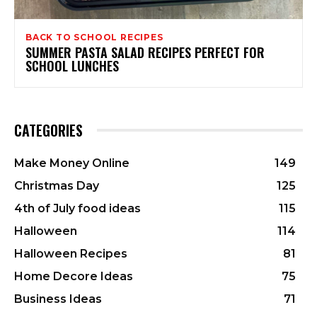
BACK TO SCHOOL RECIPES
SUMMER PASTA SALAD RECIPES PERFECT FOR
SCHOOL LUNCHES
CATEGORIES
Make Money Online
149
Christmas Day
125
4th of July food ideas
115
Halloween
114
Halloween Recipes
81
Home Decore Ideas
75
Business Ideas
71