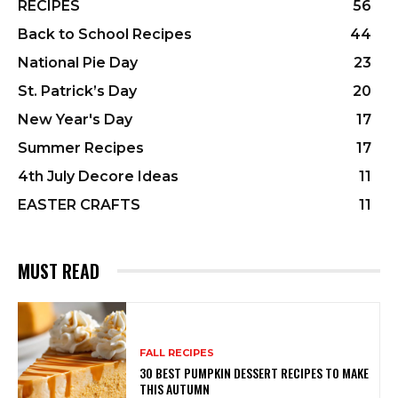
RECIPES
56
Back to School Recipes
44
National Pie Day
23
St. Patrick’s Day
20
New Year's Day
17
Summer Recipes
17
4th July Decore Ideas
11
EASTER CRAFTS
11
MUST READ
FALL RECIPES
30 BEST PUMPKIN DESSERT RECIPES TO MAKE
THIS AUTUMN