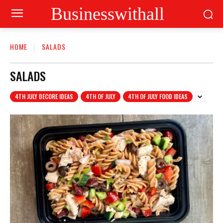
Businesswithall
HOME
SALADS
SALADS
4TH JULY DECORE IDEAS
4TH OF JULY
4TH OF JULY FOOD IDEAS