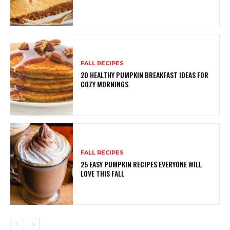
FALL RECIPES
20 HEALTHY PUMPKIN BREAKFAST IDEAS FOR
COZY MORNINGS
FALL RECIPES
25 EASY PUMPKIN RECIPES EVERYONE WILL
LOVE THIS FALL