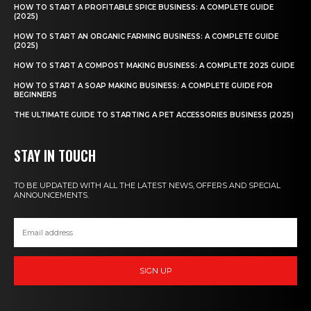
HOW TO START A PROFITABLE SPICE BUSINESS: A COMPLETE GUIDE
(2025)
HOW TO START AN ORGANIC FARMING BUSINESS: A COMPLETE GUIDE
(2025)
HOW TO START A COMPOST MAKING BUSINESS: A COMPLETE 2025 GUIDE
HOW TO START A SOAP MAKING BUSINESS: A COMPLETE GUIDE FOR
BEGINNERS
THE ULTIMATE GUIDE TO STARTING A PET ACCESSORIES BUSINESS (2025)
STAY IN TOUCH
TO BE UPDATED WITH ALL THE LATEST NEWS, OFFERS AND SPECIAL
ANNOUNCEMENTS.
SIGN UP