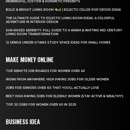
MEANINGFUL, CUSTOM & ROMANTIC PRESENTS
BOLD & BRIGHT LIVING ROOM
| ECLECTIC COLOR POP DECOR IDEAS
THE ULTIMATE GUIDE TO ECLECTIC LIVING ROOM IDEAS: A COLORFUL
ADVENTURE IN INTERIOR DESIGN
SUN-KISSED SERENITY: FULL GUIDE TO A WARM & INVITING MID-CENTURY
LIVING ROOM TRANSFORMATION
12 GENIUS UNDER-STAIRS STUDY SPACE IDEAS FOR SMALL HOMES
MAKE MONEY ONLINE
TOP REMOTE JOB BOARDS FOR WOMEN OVER 40
WORK FROM ANYWHERE: HIGH PAYING JOBS FOR OLDER WOMEN
JOBS FOR SENIORS OVER 60 THAT YOU’LL ACTUALLY LOVE
BEST HIGH-PAYING JOBS FOR ELDERLY WOMEN (STAY ACTIVE & WEALTHY!)
TOP 20 JOBS FOR WOMEN OVER 60 IN 2025
BUSINESS IDEA