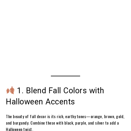
1. Blend Fall Colors with
Halloween Accents
The beauty of fall decor is its rich, earthy tones—orange, brown, gold,
and burgundy. Combine these with black, purple, and silver to add a
Halloween twist.