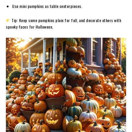
Use mini pumpkins as table centerpieces.
Tip: Keep some pumpkins plain for fall, and decorate others with
spooky faces for Halloween.