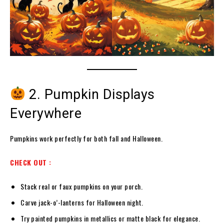
2. Pumpkin Displays
Everywhere
Pumpkins work perfectly for both fall and Halloween.
CHECK OUT :
Stack real or faux pumpkins on your porch.
Carve jack-o’-lanterns for Halloween night.
Try painted pumpkins in metallics or matte black for elegance.