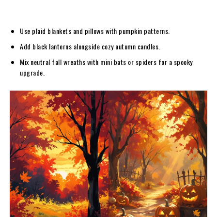
Use plaid blankets and pillows with pumpkin patterns.
Add black lanterns alongside cozy autumn candles.
Mix neutral fall wreaths with mini bats or spiders for a spooky
upgrade.