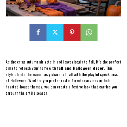
As the crisp autumn air sets in and leaves begin to fall, it’s the perfect
time to refresh your home with
fall and Halloween decor
. This
style blends the warm, cozy charm of fall with the playful spookiness
of Halloween. Whether you prefer rustic farmhouse vibes or bold
haunted-house themes, you can create a festive look that carries you
through the entire season.