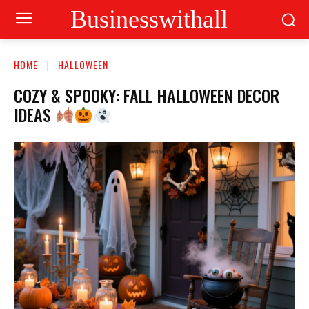
Businesswithall
HOME
HALLOWEEN
COZY & SPOOKY: FALL HALLOWEEN DECOR
IDEAS