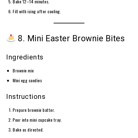
Bake 12–14 minutes.
Fill with icing after cooling.
8. Mini Easter Brownie Bites
Ingredients
Brownie mix
Mini egg candies
Instructions
Prepare brownie batter.
Pour into mini cupcake tray.
Bake as directed.