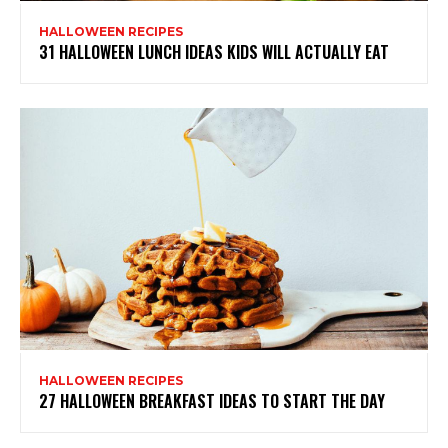
HALLOWEEN RECIPES
31 HALLOWEEN LUNCH IDEAS KIDS WILL ACTUALLY EAT
HALLOWEEN RECIPES
27 HALLOWEEN BREAKFAST IDEAS TO START THE DAY