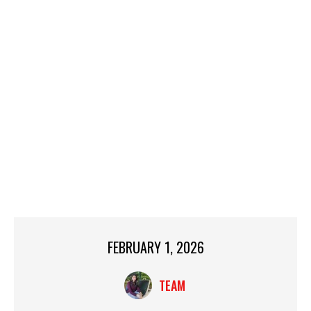
FEBRUARY 1, 2026
TEAM