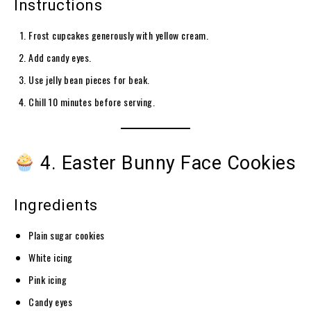
Instructions
Frost cupcakes generously with yellow cream.
Add candy eyes.
Use jelly bean pieces for beak.
Chill 10 minutes before serving.
4. Easter Bunny Face Cookies
Ingredients
Plain sugar cookies
White icing
Pink icing
Candy eyes