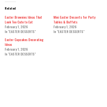
Related
Easter Brownies Ideas That
Mini Easter Desserts for Party
Look Too Cute to Eat
Tables & Buffets
February 1, 2026
February 1, 2026
In "EASTER DESSERTS"
In "EASTER DESSERTS"
Easter Cupcakes Decorating
Ideas
February 1, 2026
In "EASTER DESSERTS"