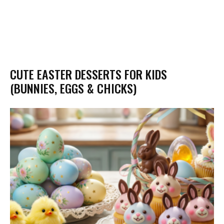
CUTE EASTER DESSERTS FOR KIDS
(BUNNIES, EGGS & CHICKS)