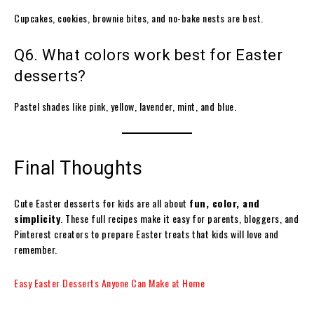
Cupcakes, cookies, brownie bites, and no-bake nests are best.
Q6. What colors work best for Easter
desserts?
Pastel shades like pink, yellow, lavender, mint, and blue.
Final Thoughts
Cute Easter desserts for kids are all about
fun, color, and
simplicity
. These full recipes make it easy for parents, bloggers, and
Pinterest creators to prepare Easter treats that kids will love and
remember.
Easy Easter Desserts Anyone Can Make at Home