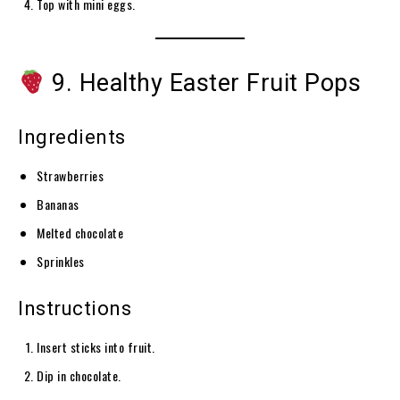
Top with mini eggs.
9. Healthy Easter Fruit Pops
Ingredients
Strawberries
Bananas
Melted chocolate
Sprinkles
Instructions
Insert sticks into fruit.
Dip in chocolate.