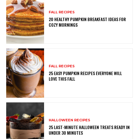
FALL RECIPES
20 HEALTHY PUMPKIN BREAKFAST IDEAS FOR
COZY MORNINGS
FALL RECIPES
25 EASY PUMPKIN RECIPES EVERYONE WILL
LOVE THIS FALL
HALLOWEEN RECIPES
25 LAST-MINUTE HALLOWEEN TREATS READY IN
UNDER 30 MINUTES