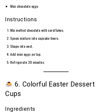
Mini chocolate eggs
Instructions
Mix melted chocolate with cornflakes.
Spoon mixture into cupcake liners.
Shape into nest.
Add mini eggs on top.
Refrigerate 30 minutes.
6. Colorful Easter Dessert
Cups
Ingredients