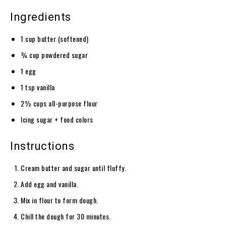
Ingredients
1 cup butter (softened)
¾ cup powdered sugar
1 egg
1 tsp vanilla
2½ cups all-purpose flour
Icing sugar + food colors
Instructions
Cream butter and sugar until fluffy.
Add egg and vanilla.
Mix in flour to form dough.
Chill the dough for 30 minutes.