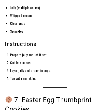
Jelly (multiple colors)
Whipped cream
Clear cups
Sprinkles
Instructions
Prepare jelly and let it set.
Cut into cubes.
Layer jelly and cream in cups.
Top with sprinkles.
7. Easter Egg Thumbprint
Cookies