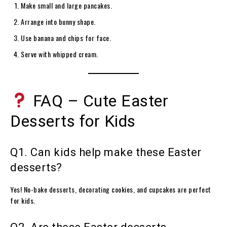
Make small and large pancakes.
Arrange into bunny shape.
Use banana and chips for face.
Serve with whipped cream.
FAQ – Cute Easter
Desserts for Kids
Q1. Can kids help make these Easter
desserts?
Yes! No-bake desserts, decorating cookies, and cupcakes are perfect
for kids.