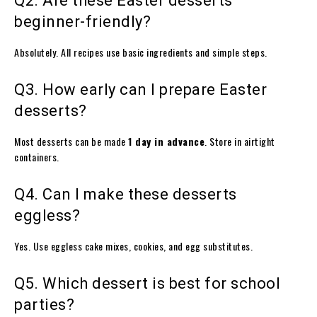
Q2. Are these Easter desserts
beginner-friendly?
Absolutely. All recipes use basic ingredients and simple steps.
Q3. How early can I prepare Easter
desserts?
Most desserts can be made
1 day in advance
. Store in airtight
containers.
Q4. Can I make these desserts
eggless?
Yes. Use eggless cake mixes, cookies, and egg substitutes.
Q5. Which dessert is best for school
parties?