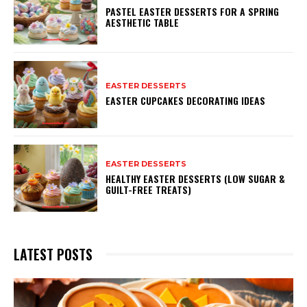
PASTEL EASTER DESSERTS FOR A SPRING
AESTHETIC TABLE
EASTER DESSERTS
EASTER CUPCAKES DECORATING IDEAS
EASTER DESSERTS
HEALTHY EASTER DESSERTS (LOW SUGAR &
GUILT-FREE TREATS)
LATEST POSTS