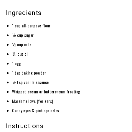
Ingredients
1 cup all-purpose flour
½ cup sugar
½ cup milk
¼ cup oil
1 egg
1 tsp baking powder
½ tsp vanilla essence
Whipped cream or buttercream frosting
Marshmallows (for ears)
Candy eyes & pink sprinkles
Instructions