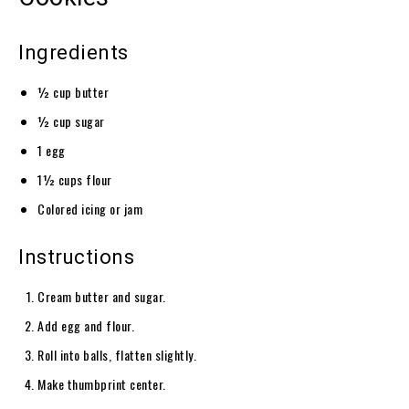
Ingredients
½ cup butter
½ cup sugar
1 egg
1½ cups flour
Colored icing or jam
Instructions
Cream butter and sugar.
Add egg and flour.
Roll into balls, flatten slightly.
Make thumbprint center.