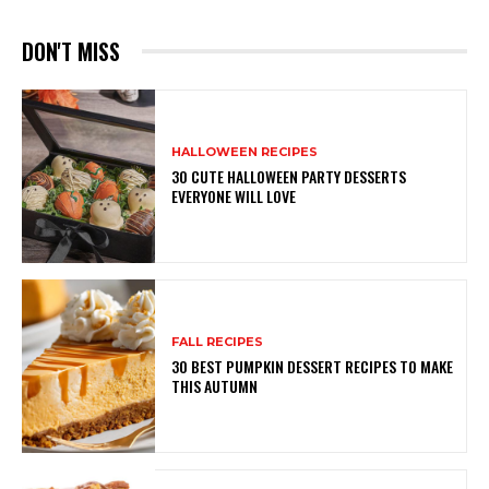
DON'T MISS
HALLOWEEN RECIPES
30 CUTE HALLOWEEN PARTY DESSERTS
EVERYONE WILL LOVE
FALL RECIPES
30 BEST PUMPKIN DESSERT RECIPES TO MAKE
THIS AUTUMN