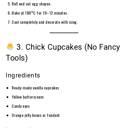
Roll and cut egg shapes.
Bake at 180°C for 10–12 minutes.
Cool completely and decorate with icing.
3. Chick Cupcakes (No Fancy
Tools)
Ingredients
Ready-made vanilla cupcakes
Yellow buttercream
Candy eyes
Orange jelly beans or fondant