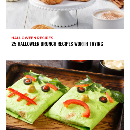
HALLOWEEN RECIPES
25 HALLOWEEN BRUNCH RECIPES WORTH TRYING