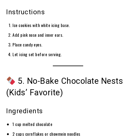
Instructions
Ice cookies with white icing base.
Add pink nose and inner ears.
Place candy eyes.
Let icing set before serving.
5. No-Bake Chocolate Nests
(Kids’ Favorite)
Ingredients
1 cup melted chocolate
2 cups cornflakes or chowmein noodles