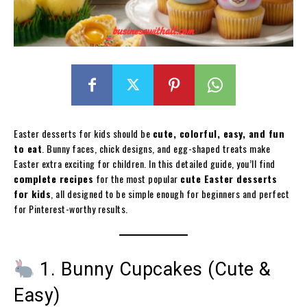
Easter desserts for kids should be
cute, colorful, easy, and fun
to eat
. Bunny faces, chick designs, and egg-shaped treats make
Easter extra exciting for children. In this detailed guide, you’ll find
complete recipes
for the most popular
cute Easter desserts
for kids
, all designed to be simple enough for beginners and perfect
for Pinterest-worthy results.
1. Bunny Cupcakes (Cute &
Easy)