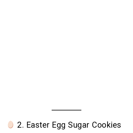
2. Easter Egg Sugar Cookies