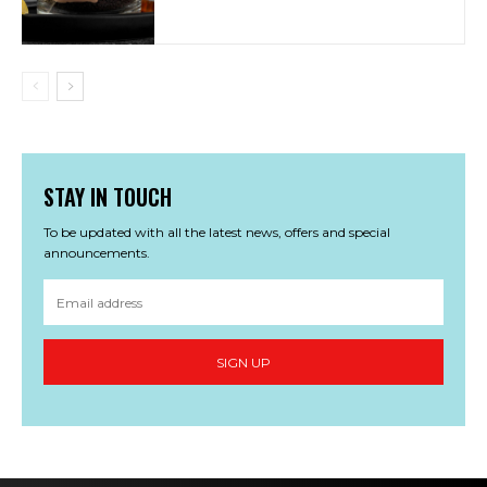
STAY IN TOUCH
To be updated with all the latest news, offers and special
announcements.
SIGN UP