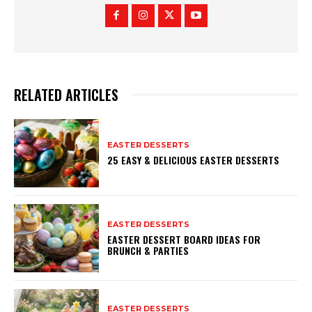
RELATED ARTICLES
EASTER DESSERTS
25 EASY & DELICIOUS EASTER DESSERTS
EASTER DESSERTS
EASTER DESSERT BOARD IDEAS FOR
BRUNCH & PARTIES
EASTER DESSERTS