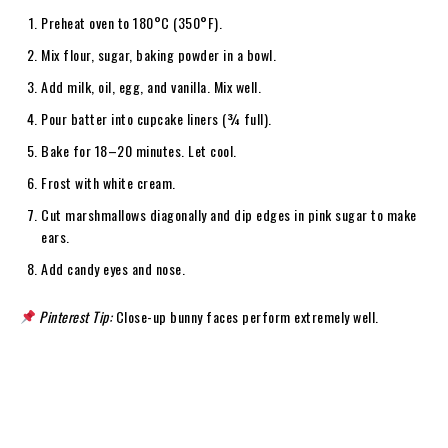
Preheat oven to 180°C (350°F).
Mix flour, sugar, baking powder in a bowl.
Add milk, oil, egg, and vanilla. Mix well.
Pour batter into cupcake liners (¾ full).
Bake for 18–20 minutes. Let cool.
Frost with white cream.
Cut marshmallows diagonally and dip edges in pink sugar to make
ears.
Add candy eyes and nose.
Pinterest Tip:
Close-up bunny faces perform extremely well.