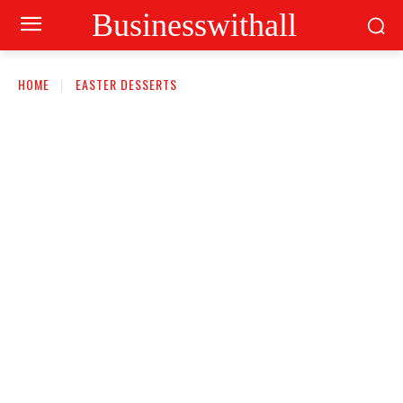
Businesswithall
HOME
EASTER DESSERTS