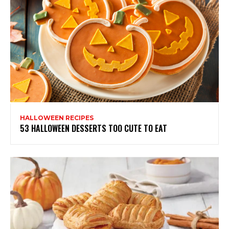
HALLOWEEN RECIPES
53 HALLOWEEN DESSERTS TOO CUTE TO EAT