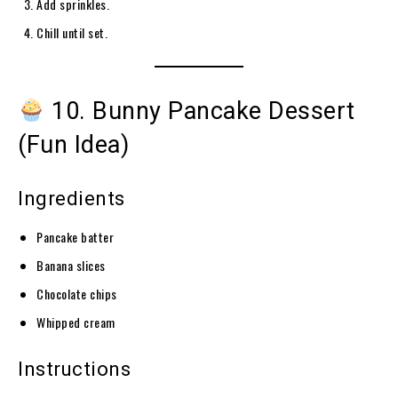
Add sprinkles.
Chill until set.
10. Bunny Pancake Dessert
(Fun Idea)
Ingredients
Pancake batter
Banana slices
Chocolate chips
Whipped cream
Instructions