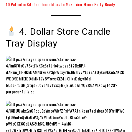
10 Patriotic Kitchen Decor Ideas to Make Your Home Party-Ready
4. Dollar Store Candle
Tray Display