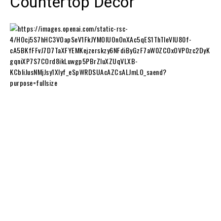
Countertop Decor