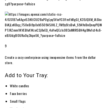
9
Create a cozy centerpiece using inexpensive items from the dollar
store.
Add to Your Tray:
White candles
Faux berries
Small flags