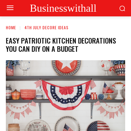
Businesswithall
HOME
4TH JULY DECORE IDEAS
EASY PATRIOTIC KITCHEN DECORATIONS
YOU CAN DIY ON A BUDGET