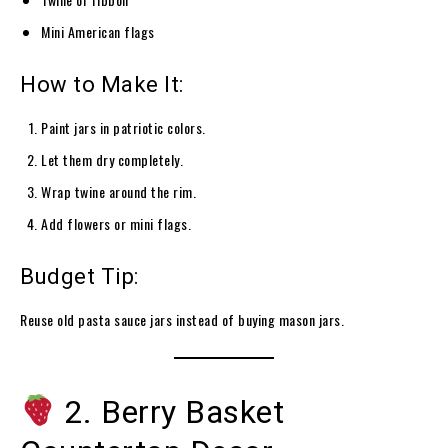
Mini American flags
How to Make It:
Paint jars in patriotic colors.
Let them dry completely.
Wrap twine around the rim.
Add flowers or mini flags.
Budget Tip:
Reuse old pasta sauce jars instead of buying mason jars.
2. Berry Basket