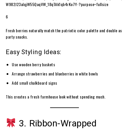
6
Fresh berries naturally match the patriotic color palette and double as
party snacks.
Easy Styling Ideas:
Use wooden berry baskets
Arrange strawberries and blueberries in white bowls
Add small chalkboard signs
This creates a fresh farmhouse look without spending much.
3. Ribbon-Wrapped