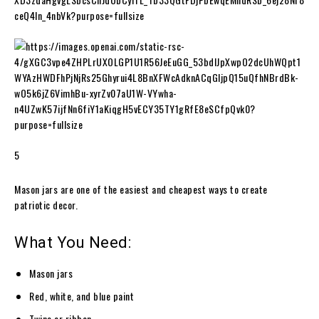
5
Mason jars are one of the easiest and cheapest ways to create
patriotic decor.
What You Need:
Mason jars
Red, white, and blue paint
Twine or ribbon