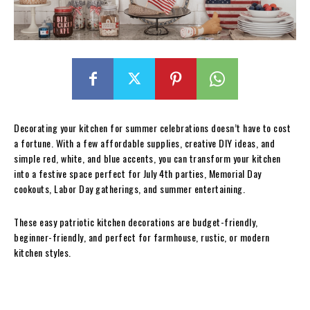
Decorating your kitchen for summer celebrations doesn’t have to cost
a fortune. With a few affordable supplies, creative DIY ideas, and
simple red, white, and blue accents, you can transform your kitchen
into a festive space perfect for July 4th parties, Memorial Day
cookouts, Labor Day gatherings, and summer entertaining.
These easy patriotic kitchen decorations are budget-friendly,
beginner-friendly, and perfect for farmhouse, rustic, or modern
kitchen styles.