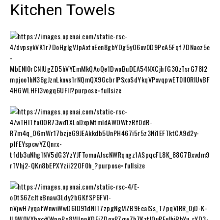
Kitchen Towels