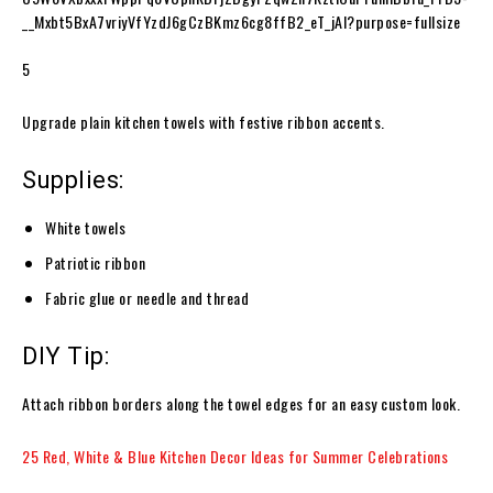
5
Upgrade plain kitchen towels with festive ribbon accents.
Supplies:
White towels
Patriotic ribbon
Fabric glue or needle and thread
DIY Tip:
Attach ribbon borders along the towel edges for an easy custom look.
25 Red, White & Blue Kitchen Decor Ideas for Summer Celebrations