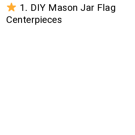
1. DIY Mason Jar Flag
Centerpieces