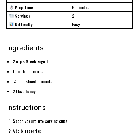
Prep Time
5 minutes
Servings
2
Difficulty
Easy
Ingredients
2 cups Greek yogurt
1 cup blueberries
¼ cup sliced almonds
2 tbsp honey
Instructions
Spoon yogurt into serving cups.
Add blueberries.