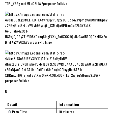
5
Detail
Information
Prep Time
10 minutes