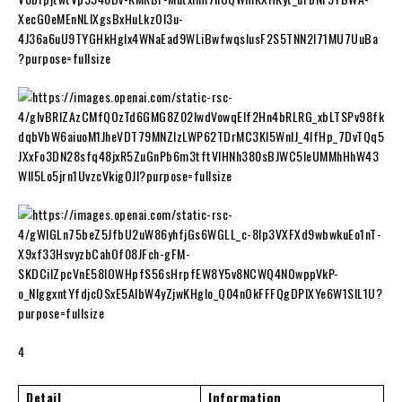
4
Detail
Information