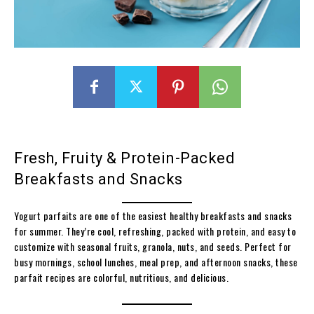
Fresh, Fruity & Protein-Packed
Breakfasts and Snacks
Yogurt parfaits are one of the easiest healthy breakfasts and snacks
for summer. They’re cool, refreshing, packed with protein, and easy to
customize with seasonal fruits, granola, nuts, and seeds. Perfect for
busy mornings, school lunches, meal prep, and afternoon snacks, these
parfait recipes are colorful, nutritious, and delicious.