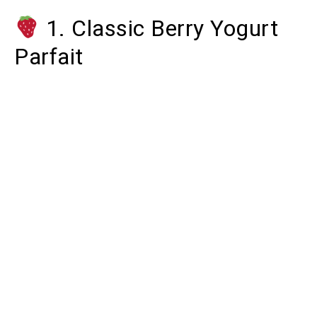
1. Classic Berry Yogurt
Parfait