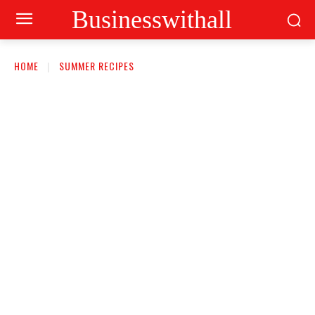
Businesswithall
HOME
SUMMER RECIPES