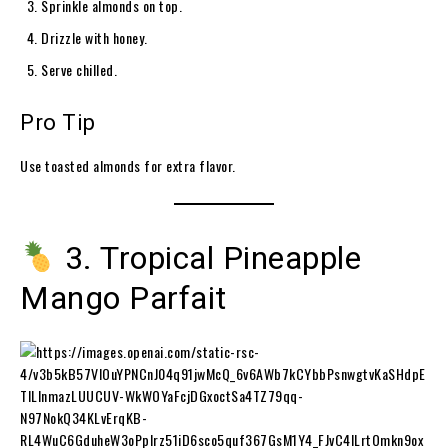
Sprinkle almonds on top.
Drizzle with honey.
Serve chilled.
Pro Tip
Use toasted almonds for extra flavor.
3. Tropical Pineapple
Mango Parfait