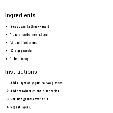
Ingredients
2 cups vanilla Greek yogurt
1 cup strawberries, sliced
½ cup blueberries
¼ cup granola
1 tbsp honey
Instructions
Add a layer of yogurt to two glasses.
Add strawberries and blueberries.
Sprinkle granola over fruit.
Repeat layers.