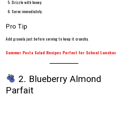
Drizzle with honey.
Serve immediately.
Pro Tip
Add granola just before serving to keep it crunchy.
Summer Pasta Salad Recipes Perfect for School Lunches
2. Blueberry Almond
Parfait