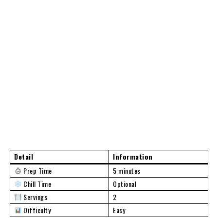
Detail
Information
Prep Time
5 minutes
Chill Time
Optional
Servings
2
Difficulty
Easy