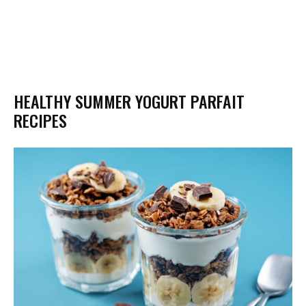
HEALTHY SUMMER YOGURT PARFAIT
RECIPES