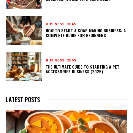
BUSINESS IDEAS
HOW TO START A SOAP MAKING BUSINESS: A
COMPLETE GUIDE FOR BEGINNERS
BUSINESS IDEAS
THE ULTIMATE GUIDE TO STARTING A PET
ACCESSORIES BUSINESS (2025)
LATEST POSTS