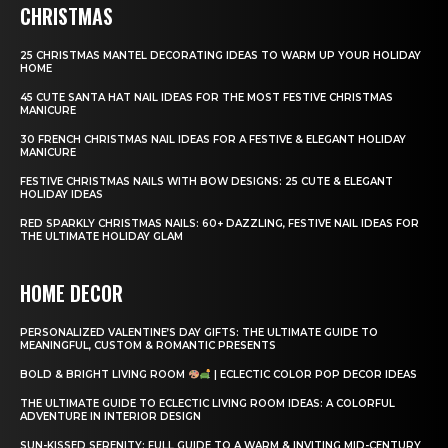
CHRISTMAS
25 CHRISTMAS MANTEL DECORATING IDEAS TO WARM UP YOUR HOLIDAY
HOME
45 CUTE SANTA HAT NAIL IDEAS FOR THE MOST FESTIVE CHRISTMAS
MANICURE
30 FRENCH CHRISTMAS NAIL IDEAS FOR A FESTIVE & ELEGANT HOLIDAY
MANICURE
FESTIVE CHRISTMAS NAILS WITH BOW DESIGNS: 25 CUTE & ELEGANT
HOLIDAY IDEAS
RED SPARKLY CHRISTMAS NAILS: 60+ DAZZLING, FESTIVE NAIL IDEAS FOR
THE ULTIMATE HOLIDAY GLAM
HOME DECOR
PERSONALIZED VALENTINE’S DAY GIFTS: THE ULTIMATE GUIDE TO
MEANINGFUL, CUSTOM & ROMANTIC PRESENTS
BOLD & BRIGHT LIVING ROOM
| ECLECTIC COLOR POP DECOR IDEAS
THE ULTIMATE GUIDE TO ECLECTIC LIVING ROOM IDEAS: A COLORFUL
ADVENTURE IN INTERIOR DESIGN
SUN-KISSED SERENITY: FULL GUIDE TO A WARM & INVITING MID-CENTURY