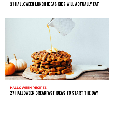
31 HALLOWEEN LUNCH IDEAS KIDS WILL ACTUALLY EAT
HALLOWEEN RECIPES
27 HALLOWEEN BREAKFAST IDEAS TO START THE DAY