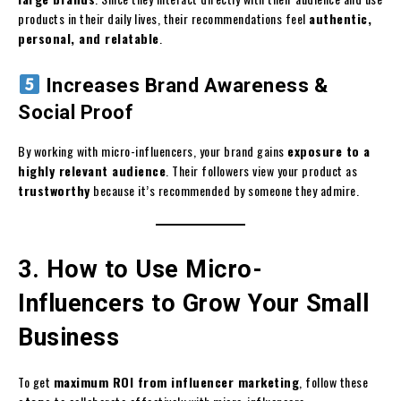
products in their daily lives, their recommendations feel
authentic,
personal, and relatable
.
Increases Brand Awareness &
Social Proof
By working with micro-influencers, your brand gains
exposure to a
highly relevant audience
. Their followers view your product as
trustworthy
because it’s recommended by someone they admire.
3. How to Use Micro-
Influencers to Grow Your Small
Business
To get
maximum ROI from influencer marketing
, follow these