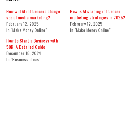
How will AI influencers change
How is AI shaping influencer
social media marketing?
marketing strategies in 2025?
February 12, 2025
February 12, 2025
In "Make Money Online"
In "Make Money Online"
How to Start a Business with
50K: A Detailed Guide
December 18, 2024
In "Business Ideas"