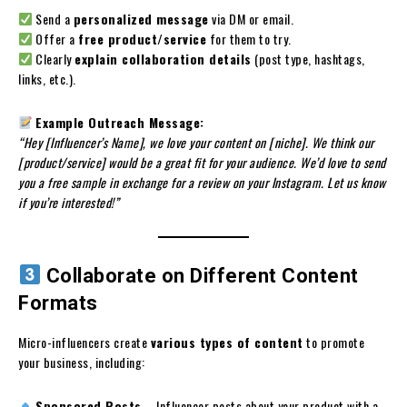
Send a
personalized message
via DM or email.
Offer a
free product/service
for them to try.
Clearly
explain collaboration details
(post type, hashtags,
links, etc.).
Example Outreach Message:
“Hey [Influencer’s Name], we love your content on [niche]. We think our
[product/service] would be a great fit for your audience. We’d love to send
you a free sample in exchange for a review on your Instagram. Let us know
if you’re interested!”
Collaborate on Different Content
Formats
Micro-influencers create
various types of content
to promote
your business, including:
Sponsored Posts
– Influencer posts about your product with a