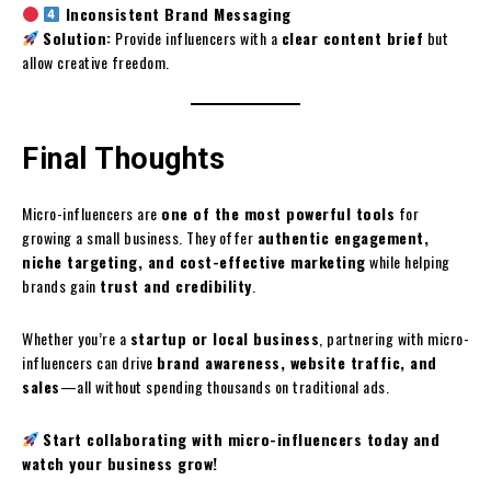
Inconsistent Brand Messaging
Solution:
Provide influencers with a
clear content brief
but
allow creative freedom.
Final Thoughts
Micro-influencers are
one of the most powerful tools
for
growing a small business. They offer
authentic engagement,
niche targeting, and cost-effective marketing
while helping
brands gain
trust and credibility
.
Whether you’re a
startup or local business
, partnering with micro-
influencers can drive
brand awareness, website traffic, and
sales
—all without spending thousands on traditional ads.
Start collaborating with micro-influencers today and
watch your business grow!