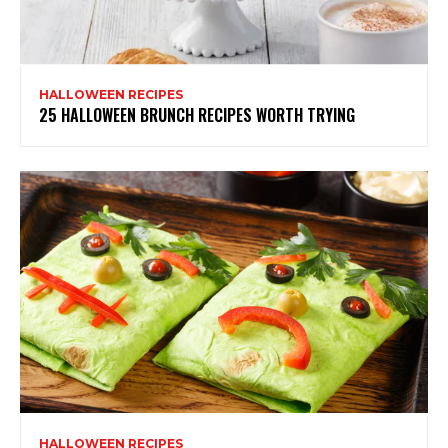
HALLOWEEN RECIPES
25 HALLOWEEN BRUNCH RECIPES WORTH TRYING
HALLOWEEN RECIPES