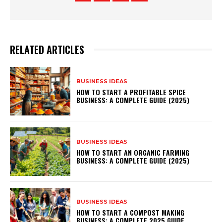
RELATED ARTICLES
BUSINESS IDEAS
HOW TO START A PROFITABLE SPICE
BUSINESS: A COMPLETE GUIDE (2025)
BUSINESS IDEAS
HOW TO START AN ORGANIC FARMING
BUSINESS: A COMPLETE GUIDE (2025)
BUSINESS IDEAS
HOW TO START A COMPOST MAKING
BUSINESS: A COMPLETE 2025 GUIDE