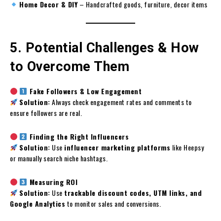
Home Decor & DIY
– Handcrafted goods, furniture, decor items
5. Potential Challenges & How
to Overcome Them
Fake Followers & Low Engagement
Solution:
Always check engagement rates and comments to
ensure followers are real.
Finding the Right Influencers
Solution:
Use
influencer marketing platforms
like Heepsy
or manually search niche hashtags.
Measuring ROI
Solution:
Use
trackable discount codes, UTM links, and
Google Analytics
to monitor sales and conversions.