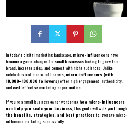
In today’s digital marketing landscape,
micro-influencers
have
become a game-changer for small businesses looking to grow their
brand, increase sales, and connect with niche audiences. Unlike
celebrities and macro-influencers,
micro-influencers (with
10,000–100,000 followers)
offer high engagement, authenticity,
and cost-effective marketing opportunities.
If you’re a small business owner wondering
how micro-influencers
can help you scale your business
, this guide will walk you through
the benefits, strategies, and best practices
to leverage micro-
influencer marketing successfully.