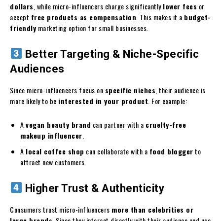
dollars
, while micro-influencers charge significantly
lower fees
or
accept
free products as compensation
. This makes it a
budget-
friendly
marketing option for small businesses.
Better Targeting & Niche-Specific
Audiences
Since micro-influencers focus on
specific niches
, their audience is
more likely to be
interested in your product
. For example:
A
vegan beauty brand
can partner with a
cruelty-free
makeup influencer
.
A
local coffee shop
can collaborate with a
food blogger
to
attract new customers.
Higher Trust & Authenticity
Consumers trust micro-influencers
more than celebrities or
large brands
. Since they interact directly with their audience and use