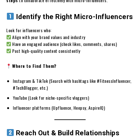
steps
to collaborate effectively with micro-influencers.
Identify the Right Micro-Influencers
Look for influencers who:
Align with your brand values and industry
Have an engaged audience (check likes, comments, shares)
Post high-quality content consistently
Where to Find Them?
Instagram & TikTok (Search with hashtags like #FitnessInfluencer,
#TechBlogger, etc.)
YouTube (Look for niche-specific vloggers)
Influencer platforms (Upfluence, Heepsy, AspireIQ)
Reach Out & Build Relationships