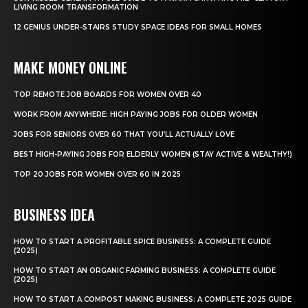
LIVING ROOM TRANSFORMATION
12 GENIUS UNDER-STAIRS STUDY SPACE IDEAS FOR SMALL HOMES
MAKE MONEY ONLINE
TOP REMOTE JOB BOARDS FOR WOMEN OVER 40
WORK FROM ANYWHERE: HIGH PAYING JOBS FOR OLDER WOMEN
JOBS FOR SENIORS OVER 60 THAT YOU’LL ACTUALLY LOVE
BEST HIGH-PAYING JOBS FOR ELDERLY WOMEN (STAY ACTIVE & WEALTHY!)
TOP 20 JOBS FOR WOMEN OVER 60 IN 2025
BUSINESS IDEA
HOW TO START A PROFITABLE SPICE BUSINESS: A COMPLETE GUIDE
(2025)
HOW TO START AN ORGANIC FARMING BUSINESS: A COMPLETE GUIDE
(2025)
HOW TO START A COMPOST MAKING BUSINESS: A COMPLETE 2025 GUIDE