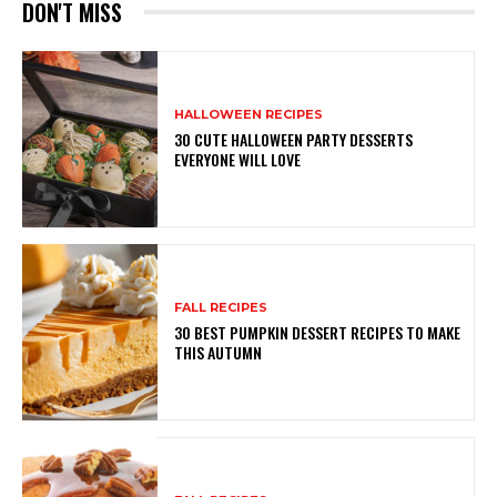
DON'T MISS
HALLOWEEN RECIPES
30 CUTE HALLOWEEN PARTY DESSERTS
EVERYONE WILL LOVE
FALL RECIPES
30 BEST PUMPKIN DESSERT RECIPES TO MAKE
THIS AUTUMN