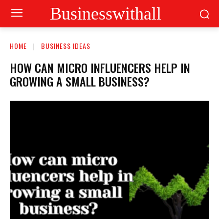
Businesswithall
HOME
BUSINESS IDEAS
HOW CAN MICRO INFLUENCERS HELP IN
GROWING A SMALL BUSINESS?