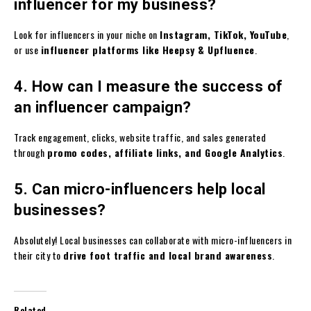
influencer for my business?
Look for influencers in your niche on
Instagram, TikTok, YouTube
,
or use
influencer platforms like Heepsy & Upfluence
.
4. How can I measure the success of
an influencer campaign?
Track engagement, clicks, website traffic, and sales generated
through
promo codes, affiliate links, and Google Analytics
.
5. Can micro-influencers help local
businesses?
Absolutely! Local businesses can collaborate with micro-influencers in
their city to
drive foot traffic and local brand awareness
.
Related