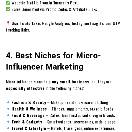
Website Traffic from Influencer’s Post
Sales Generated via Promo Codes & Affiliate Links
Use Tools Like:
Google Analytics, Instagram Insights, and UTM
tracking links.
4. Best Niches for Micro-
Influencer Marketing
Micro-influencers can help
any small business
, but they are
especially effective
in the following niches:
Fashion & Beauty
– Makeup brands, skincare, clothing
Health & Wellness
– Fitness, supplements, organic foods
Food & Beverage
– Cafes, local restaurants, vegan brands
Tech & Gadgets
– Smartwatches, accessories, mobile apps
Travel & Lifestyle
– Hotels, travel gear, online experiences