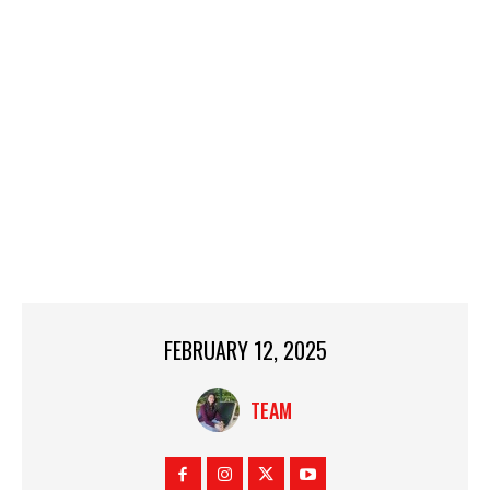
FEBRUARY 12, 2025
TEAM