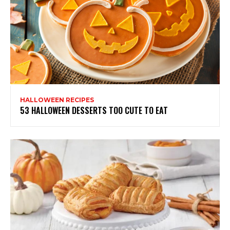
HALLOWEEN RECIPES
53 HALLOWEEN DESSERTS TOO CUTE TO EAT