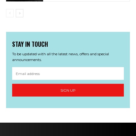
STAY IN TOUCH
To be updated with all the latest news, offers and special
announcements.
SIGN UP