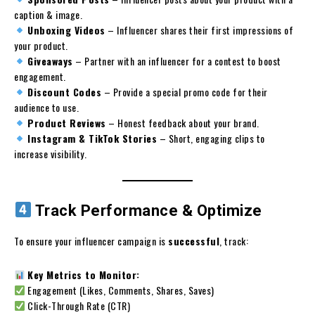
caption & image.
Unboxing Videos
– Influencer shares their first impressions of
your product.
Giveaways
– Partner with an influencer for a contest to boost
engagement.
Discount Codes
– Provide a special promo code for their
audience to use.
Product Reviews
– Honest feedback about your brand.
Instagram & TikTok Stories
– Short, engaging clips to
increase visibility.
Track Performance & Optimize
To ensure your influencer campaign is
successful
, track:
Key Metrics to Monitor:
Engagement (Likes, Comments, Shares, Saves)
Click-Through Rate (CTR)