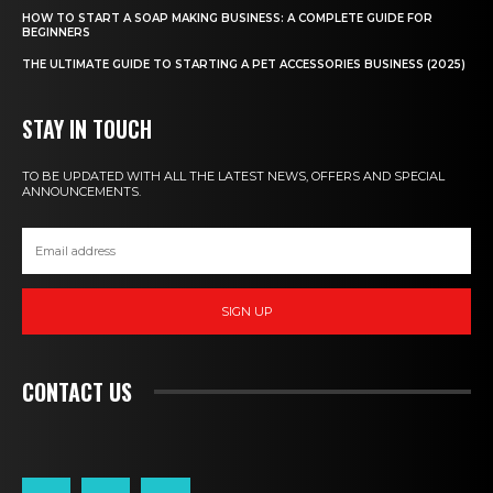
HOW TO START A SOAP MAKING BUSINESS: A COMPLETE GUIDE FOR
BEGINNERS
THE ULTIMATE GUIDE TO STARTING A PET ACCESSORIES BUSINESS (2025)
STAY IN TOUCH
TO BE UPDATED WITH ALL THE LATEST NEWS, OFFERS AND SPECIAL
ANNOUNCEMENTS.
SIGN UP
CONTACT US