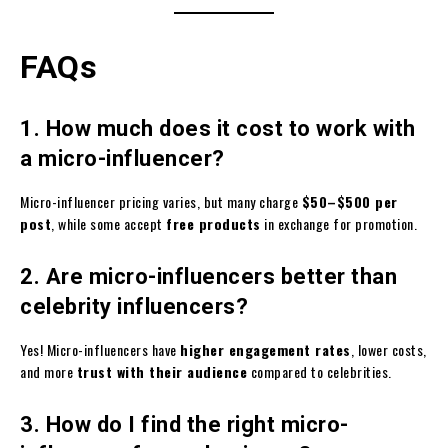
FAQs
1. How much does it cost to work with
a micro-influencer?
Micro-influencer pricing varies, but many charge
$50–$500 per
post
, while some accept
free products
in exchange for promotion.
2. Are micro-influencers better than
celebrity influencers?
Yes! Micro-influencers have
higher engagement rates
, lower costs,
and more
trust with their audience
compared to celebrities.
3. How do I find the right micro-