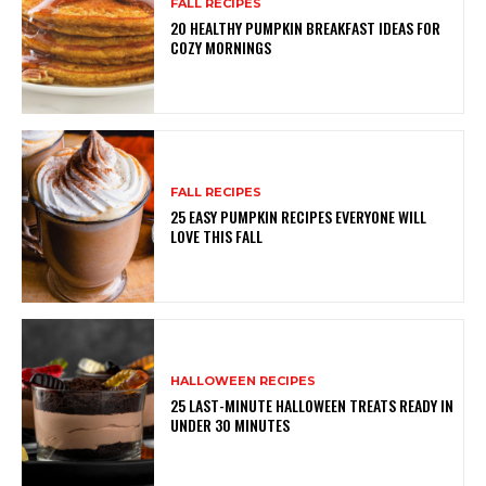
FALL RECIPES
20 HEALTHY PUMPKIN BREAKFAST IDEAS FOR
COZY MORNINGS
FALL RECIPES
25 EASY PUMPKIN RECIPES EVERYONE WILL
LOVE THIS FALL
HALLOWEEN RECIPES
25 LAST-MINUTE HALLOWEEN TREATS READY IN
UNDER 30 MINUTES