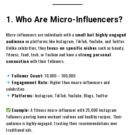
1. Who Are Micro-Influencers?
Micro-influencers are individuals with a
small but highly engaged
audience
on platforms like Instagram, TikTok, YouTube, and Twitter.
Unlike celebrities, they
focus on specific niches
such as beauty,
fitness, food, tech, or fashion and have a
strong personal
connection
with their followers.
Follower Count:
10,000 – 100,000
Engagement Rate:
Higher than macro-influencers and
celebrities
Platforms:
Instagram, TikTok, YouTube, Blogs, Twitter
Example:
A fitness micro-influencer with 25,000 Instagram
followers posting home workout routines and healthy recipes. Their
audience is highly engaged, trusting their recommendations over
traditional ads.