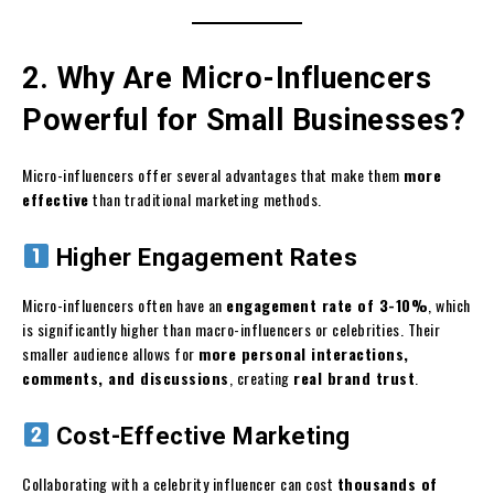
2. Why Are Micro-Influencers
Powerful for Small Businesses?
Micro-influencers offer several advantages that make them
more
effective
than traditional marketing methods.
Higher Engagement Rates
Micro-influencers often have an
engagement rate of 3-10%
, which
is significantly higher than macro-influencers or celebrities. Their
smaller audience allows for
more personal interactions,
comments, and discussions
, creating
real brand trust
.
Cost-Effective Marketing
Collaborating with a celebrity influencer can cost
thousands of