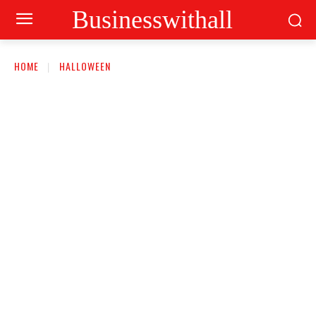
Businesswithall
HOME
HALLOWEEN