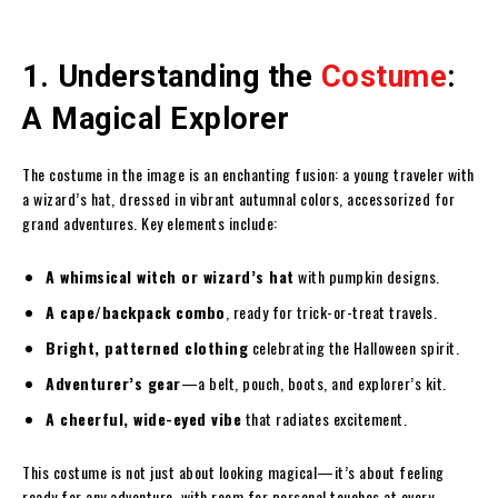
1. Understanding the
Costume
:
A Magical Explorer
The costume in the image is an enchanting fusion: a young traveler with
a wizard’s hat, dressed in vibrant autumnal colors, accessorized for
grand adventures. Key elements include:
A whimsical witch or wizard’s hat
with pumpkin designs.
A cape/backpack combo
, ready for trick-or-treat travels.
Bright, patterned clothing
celebrating the Halloween spirit.
Adventurer’s gear
—a belt, pouch, boots, and explorer’s kit.
A cheerful, wide-eyed vibe
that radiates excitement.
This costume is not just about looking magical—it’s about feeling
ready for any adventure, with room for personal touches at every