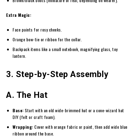
Brown/black boots (miniature or real, depending on wearer).
Extra Magic:
Face paints for rosy cheeks.
Orange bow-tie or ribbon for the collar.
Backpack items like a small notebook, magnifying glass, toy
lantern.
3. Step-by-Step Assembly
A. The Hat
Base:
Start with an old wide-brimmed hat or a cone-wizard hat
DIY (felt or craft foam).
Wrapping:
Cover with orange fabric or paint, then add wide blue
ribbon around the base.