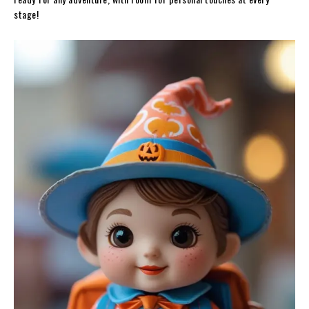
stage!