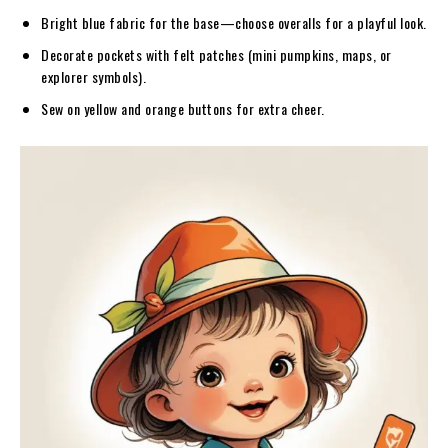
Bright blue fabric for the base—choose overalls for a playful look.
Decorate pockets with felt patches (mini pumpkins, maps, or
explorer symbols).
Sew on yellow and orange buttons for extra cheer.