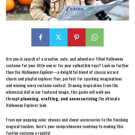
Are you in search of a creative, cute, and adventure-filled Halloween
costume for your little one or for your collectible toys? Look no further
than the
Halloween Explorer
—a delightful blend of classic wizard
charm and playful explorer flair, perfect for sparking imaginations
and winning every costume contest. Drawing inspiration from the
whimsical doll in our featured image, this guide will walk you
through
planning, crafting, and accessorizing
the ultimate
Halloween Explorer look.
From eye-popping color choices and clever accessories to the finishing
magical touches, here’s your comprehensive roadmap to making this
festive costume a reality!