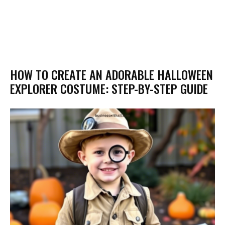
HOW TO CREATE AN ADORABLE HALLOWEEN
EXPLORER COSTUME: STEP-BY-STEP GUIDE