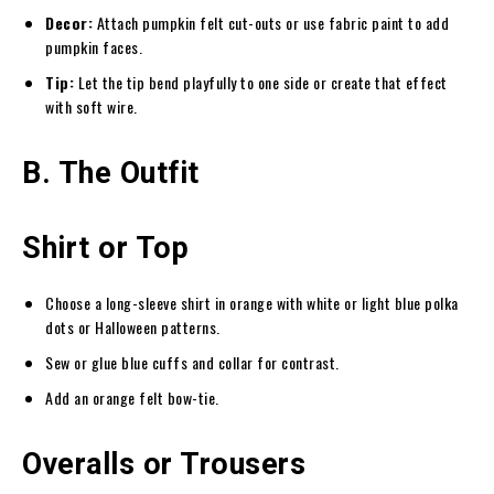
Decor:
Attach pumpkin felt cut-outs or use fabric paint to add
pumpkin faces.
Tip:
Let the tip bend playfully to one side or create that effect
with soft wire.
B. The Outfit
Shirt or Top
Choose a long-sleeve shirt in orange with white or light blue polka
dots or Halloween patterns.
Sew or glue blue cuffs and collar for contrast.
Add an orange felt bow-tie.
Overalls or Trousers