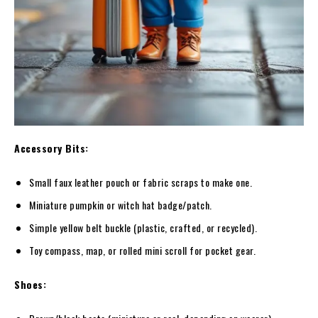
Accessory Bits:
Small faux leather pouch or fabric scraps to make one.
Miniature pumpkin or witch hat badge/patch.
Simple yellow belt buckle (plastic, crafted, or recycled).
Toy compass, map, or rolled mini scroll for pocket gear.
Shoes: