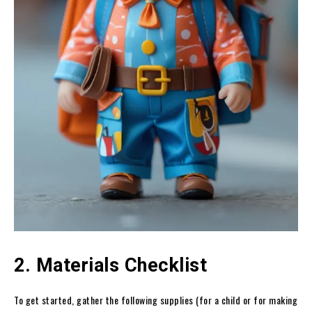
2. Materials Checklist
To get started, gather the following supplies (for a child or for making