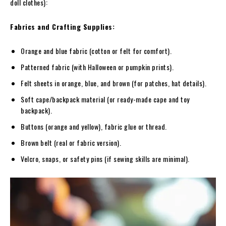
doll clothes):
Fabrics and Crafting Supplies:
Orange and blue fabric (cotton or felt for comfort).
Patterned fabric (with Halloween or pumpkin prints).
Felt sheets in orange, blue, and brown (for patches, hat details).
Soft cape/backpack material (or ready-made cape and toy
backpack).
Buttons (orange and yellow), fabric glue or thread.
Brown belt (real or fabric version).
Velcro, snaps, or safety pins (if sewing skills are minimal).