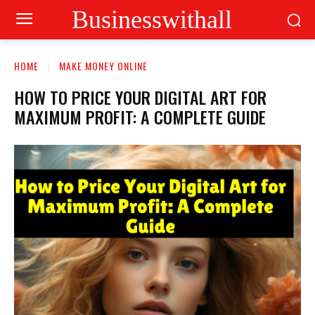
Businesswithall
HOME
MAKE MONEY ONLINE
HOW TO PRICE YOUR DIGITAL ART FOR
MAXIMUM PROFIT: A COMPLETE GUIDE