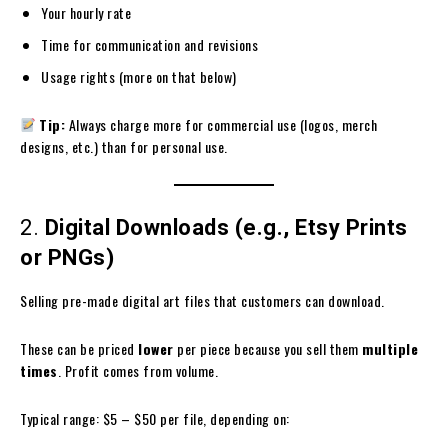
Your hourly rate
Time for communication and revisions
Usage rights (more on that below)
Tip:
Always charge more for commercial use (logos, merch
designs, etc.) than for personal use.
2.
Digital Downloads (e.g., Etsy Prints
or PNGs)
Selling pre-made digital art files that customers can download.
These can be priced
lower
per piece because you sell them
multiple
times
. Profit comes from volume.
Typical range: $5 – $50 per file, depending on: