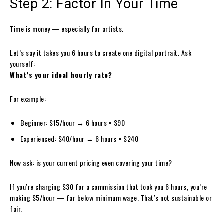
Step 2: Factor In Your Time
Time is money — especially for artists.
Let’s say it takes you 6 hours to create one digital portrait. Ask
yourself:
What’s your ideal hourly rate?
For example:
Beginner: $15/hour → 6 hours = $90
Experienced: $40/hour → 6 hours = $240
Now ask: is your current pricing even covering your time?
If you’re charging $30 for a commission that took you 6 hours, you’re
making $5/hour — far below minimum wage. That’s not sustainable or
fair.