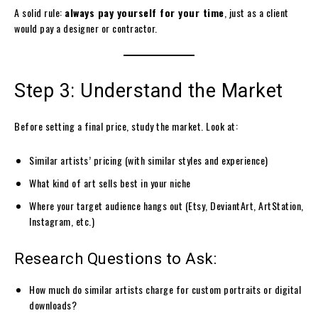
A solid rule:
always pay yourself for your time
, just as a client
would pay a designer or contractor.
Step 3: Understand the Market
Before setting a final price, study the market. Look at:
Similar artists’ pricing (with similar styles and experience)
What kind of art sells best in your niche
Where your target audience hangs out (Etsy, DeviantArt, ArtStation,
Instagram, etc.)
Research Questions to Ask:
How much do similar artists charge for custom portraits or digital
downloads?