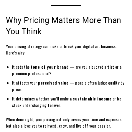
Why Pricing Matters More Than
You Think
Your pricing strategy can make or break your digital art business.
Here’s why:
It sets the
tone of your brand
— are you a budget artist or a
premium professional?
It affects your
perceived value
— people often judge quality by
price.
It determines whether you’ll make a
sustainable income
or be
stuck undercharging forever.
When done right, your pricing not only covers your time and expenses
but also allows you to reinvest, grow, and live off your passion.