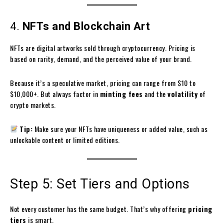
4.
NFTs and Blockchain Art
NFTs are digital artworks sold through cryptocurrency. Pricing is
based on rarity, demand, and the perceived value of your brand.
Because it’s a speculative market, pricing can range from $10 to
$10,000+. But always factor in
minting fees
and the
volatility
of
crypto markets.
Tip:
Make sure your NFTs have uniqueness or added value, such as
unlockable content or limited editions.
Step 5: Set Tiers and Options
Not every customer has the same budget. That’s why offering
pricing
tiers
is smart.