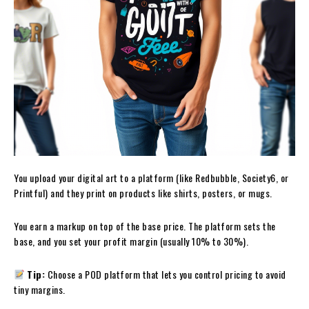
You upload your digital art to a platform (like Redbubble, Society6, or
Printful) and they print on products like shirts, posters, or mugs.
You earn a markup on top of the base price. The platform sets the
base, and you set your profit margin (usually 10% to 30%).
Tip:
Choose a POD platform that lets you control pricing to avoid
tiny margins.