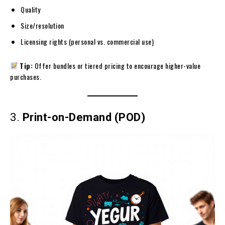
Quality
Size/resolution
Licensing rights (personal vs. commercial use)
Tip:
Offer bundles or tiered pricing to encourage higher-value
purchases.
3.
Print-on-Demand (POD)