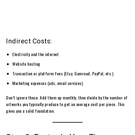
Indirect Costs:
Electricity and the internet
Website hosting
Transaction or platform fees (Etsy, Gumroad, PayPal, etc.)
Marketing expenses (ads, email services)
Don’t ignore these. Add them up monthly, then divide by the number of
artworks you typically produce to get an average cost per piece. This
gives you a solid foundation.