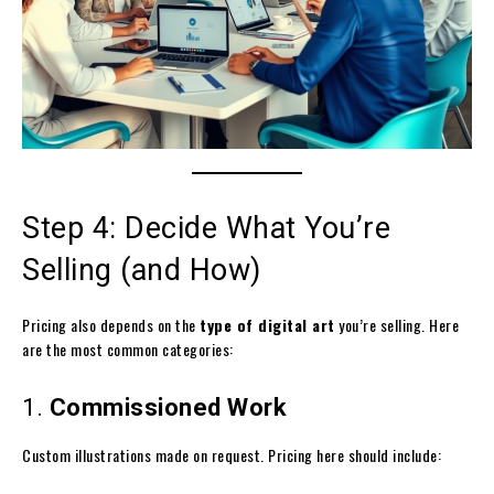
Step 4: Decide What You’re
Selling (and How)
Pricing also depends on the
type of digital art
you’re selling. Here
are the most common categories:
1.
Commissioned Work
Custom illustrations made on request. Pricing here should include: