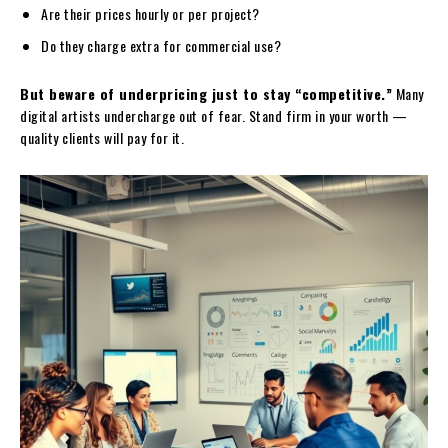
Are their prices hourly or per project?
Do they charge extra for commercial use?
But beware of underpricing just to stay “competitive.”
Many
digital artists undercharge out of fear. Stand firm in your worth —
quality clients will pay for it.