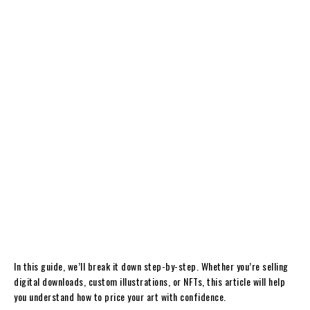
In this guide, we’ll break it down step-by-step. Whether you’re selling
digital downloads, custom illustrations, or NFTs, this article will help
you understand how to price your art with confidence.