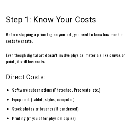
Step 1: Know Your Costs
Before slapping a price tag on your art, you need to know how much it
costs to create.
Even though digital art doesn’t involve physical materials like canvas or
paint, it still has costs:
Direct Costs:
Software subscriptions (Photoshop, Procreate, etc.)
Equipment (tablet, stylus, computer)
Stock photos or brushes (if purchased)
Printing (if you offer physical copies)