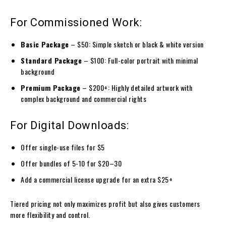
For Commissioned Work:
Basic Package
– $50: Simple sketch or black & white version
Standard Package
– $100: Full-color portrait with minimal
background
Premium Package
– $200+: Highly detailed artwork with
complex background and commercial rights
For Digital Downloads:
Offer single-use files for $5
Offer bundles of 5-10 for $20–30
Add a commercial license upgrade for an extra $25+
Tiered pricing not only maximizes profit but also gives customers
more flexibility and control.