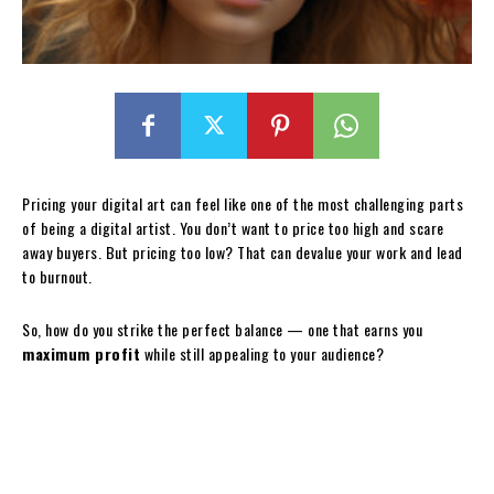
Pricing your digital art can feel like one of the most challenging parts
of being a digital artist. You don’t want to price too high and scare
away buyers. But pricing too low? That can devalue your work and lead
to burnout.
So, how do you strike the perfect balance — one that earns you
maximum profit
while still appealing to your audience?