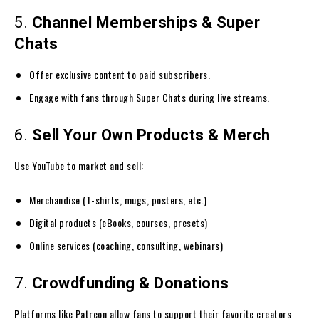
5.
Channel Memberships & Super
Chats
Offer exclusive content to paid subscribers.
Engage with fans through Super Chats during live streams.
6.
Sell Your Own Products & Merch
Use YouTube to market and sell:
Merchandise (T-shirts, mugs, posters, etc.)
Digital products (eBooks, courses, presets)
Online services (coaching, consulting, webinars)
7.
Crowdfunding & Donations
Platforms like Patreon allow fans to support their favorite creators