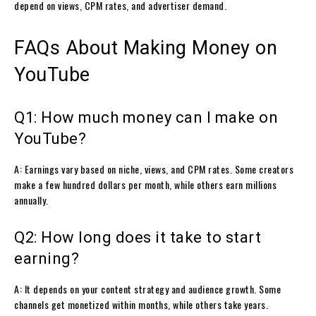
depend on views, CPM rates, and advertiser demand.
FAQs About Making Money on
YouTube
Q1: How much money can I make on
YouTube?
A: Earnings vary based on niche, views, and CPM rates. Some creators
make a few hundred dollars per month, while others earn millions
annually.
Q2: How long does it take to start
earning?
A: It depends on your content strategy and audience growth. Some
channels get monetized within months, while others take years.