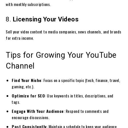
with monthly subscriptions.
8.
Licensing Your Videos
Sell your video content to media companies, news channels, and brands
for extra income.
Tips for Growing Your YouTube
Channel
Find Your Niche
: Focus on a specific topic (tech, finance, travel,
gaming, etc.).
Optimize for SEO
: Use keywords in titles, descriptions, and
tags.
Engage With Your Audience
: Respond to comments and
encourage discussions.
Post Consistently
: Maintain a schedule to keep your audience