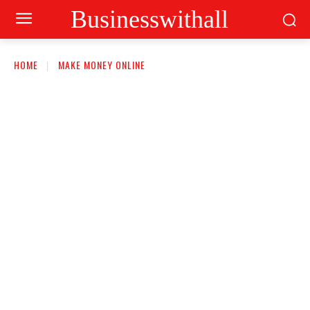
Businesswithall
HOME
MAKE MONEY ONLINE