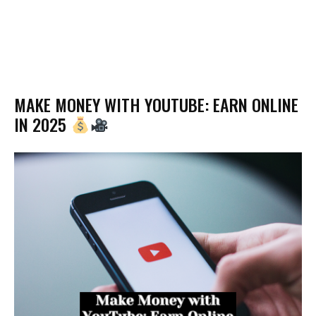
MAKE MONEY WITH YOUTUBE: EARN ONLINE
IN 2025