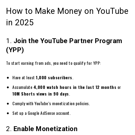
How to Make Money on YouTube
in 2025
1.
Join the YouTube Partner Program
(YPP)
To start earning from ads, you need to qualify for YPP:
Have at least
1,000 subscribers
.
Accumulate
4,000 watch hours in the last 12 months
or
10M Shorts views in 90 days
.
Comply with YouTube’s monetization policies.
Set up a Google AdSense account.
2.
Enable Monetization