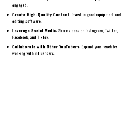
engaged.
Create High-Quality Content
: Invest in good equipment and
editing software.
Leverage Social Media
: Share videos on Instagram, Twitter,
Facebook, and TikTok.
Collaborate with Other YouTubers
: Expand your reach by
working with influencers.