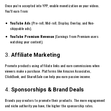
Once you’re accepted into YPP, enable monetization on your videos.
You’ll earn from:
YouTube Ads
(Pre-roll, Mid-roll, Display, Overlay, and Non-
skippable ads).
YouTube Premium Revenue
(Earnings from Premium users
watching your content).
3.
Affiliate Marketing
Promote products using affiliate links and earn commissions when
viewers make a purchase. Platforms like Amazon Associates,
ClickBank, and ShareASale can help you earn passive income.
4.
Sponsorships & Brand Deals
Brands pay creators to promote their products. The more engagement
and niche authority you have, the higher the sponsorship rates.