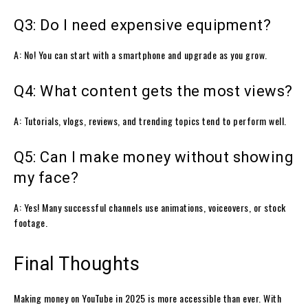
Q3: Do I need expensive equipment?
A: No! You can start with a smartphone and upgrade as you grow.
Q4: What content gets the most views?
A: Tutorials, vlogs, reviews, and trending topics tend to perform well.
Q5: Can I make money without showing
my face?
A: Yes! Many successful channels use animations, voiceovers, or stock
footage.
Final Thoughts
Making money on YouTube in 2025 is more accessible than ever. With