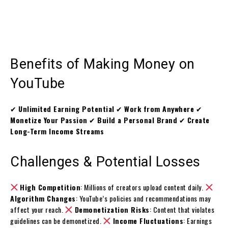
Benefits of Making Money on
YouTube
✔
Unlimited Earning Potential
✔
Work from Anywhere
✔
Monetize Your Passion
✔
Build a Personal Brand
✔
Create
Long-Term Income Streams
Challenges & Potential Losses
High Competition
: Millions of creators upload content daily.
Algorithm Changes
: YouTube’s policies and recommendations may
affect your reach.
Demonetization Risks
: Content that violates
guidelines can be demonetized.
Income Fluctuations
: Earnings