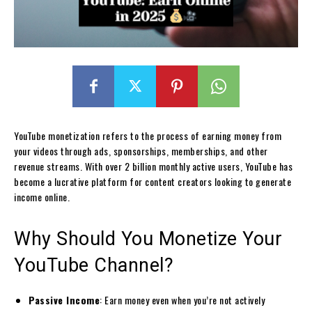
YouTube monetization refers to the process of earning money from
your videos through ads, sponsorships, memberships, and other
revenue streams. With over 2 billion monthly active users, YouTube has
become a lucrative platform for content creators looking to generate
income online.
Why Should You Monetize Your
YouTube Channel?
Passive Income
: Earn money even when you’re not actively