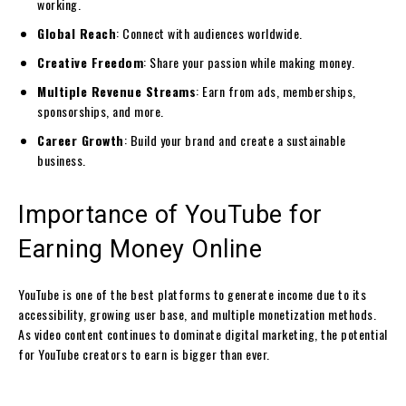
working.
Global Reach
: Connect with audiences worldwide.
Creative Freedom
: Share your passion while making money.
Multiple Revenue Streams
: Earn from ads, memberships,
sponsorships, and more.
Career Growth
: Build your brand and create a sustainable
business.
Importance of YouTube for
Earning Money Online
YouTube is one of the best platforms to generate income due to its
accessibility, growing user base, and multiple monetization methods.
As video content continues to dominate digital marketing, the potential
for YouTube creators to earn is bigger than ever.