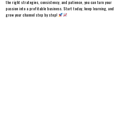
the right strategies, consistency, and patience, you can turn your
passion into a profitable business. Start today, keep learning, and
grow your channel step by step!