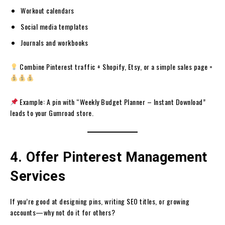
Workout calendars
Social media templates
Journals and workbooks
Combine Pinterest traffic + Shopify, Etsy, or a simple sales page =
Example: A pin with “Weekly Budget Planner – Instant Download”
leads to your Gumroad store.
4. Offer Pinterest Management
Services
If you’re good at designing pins, writing SEO titles, or growing
accounts—why not do it for others?