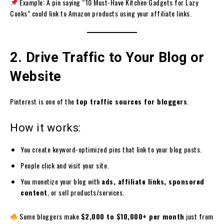
Example: A pin saying “10 Must-Have Kitchen Gadgets for Lazy
Cooks” could link to Amazon products using your affiliate links.
2. Drive Traffic to Your Blog or
Website
Pinterest is one of the
top traffic sources for bloggers
.
How it works:
You create keyword-optimized pins that link to your blog posts.
People click and visit your site.
You monetize your blog with
ads, affiliate links, sponsored
content
, or sell products/services.
Some bloggers make
$2,000 to $10,000+ per month
just from