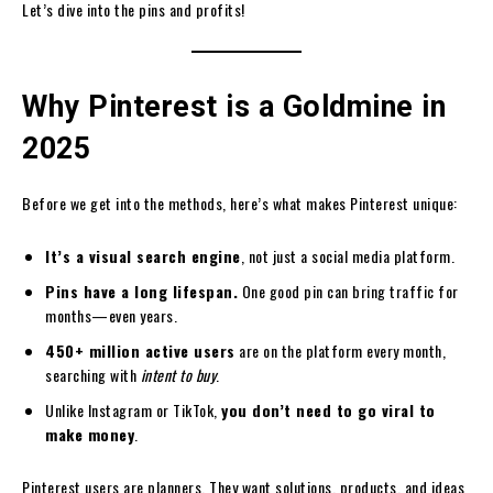
Let’s dive into the pins and profits!
Why Pinterest is a Goldmine in
2025
Before we get into the methods, here’s what makes Pinterest unique:
It’s a visual search engine
, not just a social media platform.
Pins have a long lifespan.
One good pin can bring traffic for
months—even years.
450+ million active users
are on the platform every month,
searching with
intent to buy
.
Unlike Instagram or TikTok,
you don’t need to go viral to
make money
.
Pinterest users are planners. They want solutions, products, and ideas