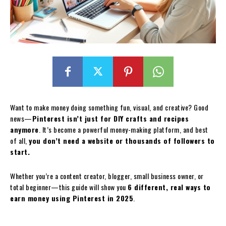
Want to make money doing something fun, visual, and creative? Good
news—
Pinterest isn’t just for DIY crafts and recipes
anymore
. It’s become a powerful money-making platform, and best
of all,
you don’t need a website or thousands of followers to
start.
Whether you’re a content creator, blogger, small business owner, or
total beginner—this guide will show you
6 different, real ways to
earn money using Pinterest in 2025
.