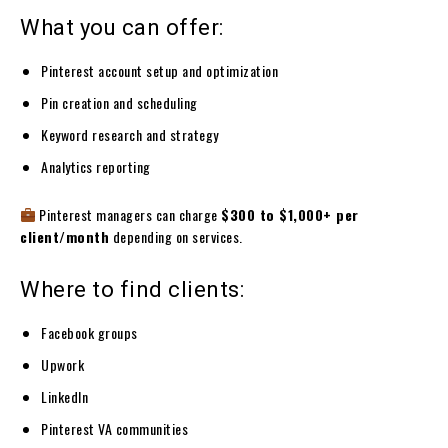
What you can offer:
Pinterest account setup and optimization
Pin creation and scheduling
Keyword research and strategy
Analytics reporting
Pinterest managers can charge
$300 to $1,000+ per
client/month
depending on services.
Where to find clients:
Facebook groups
Upwork
LinkedIn
Pinterest VA communities