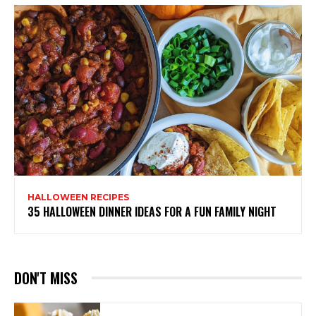
HALLOWEEN RECIPES
35 HALLOWEEN DINNER IDEAS FOR A FUN FAMILY NIGHT
DON'T MISS