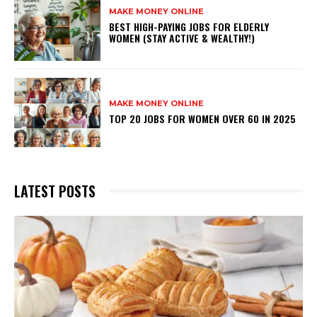
MAKE MONEY ONLINE
BEST HIGH-PAYING JOBS FOR ELDERLY
WOMEN (STAY ACTIVE & WEALTHY!)
MAKE MONEY ONLINE
TOP 20 JOBS FOR WOMEN OVER 60 IN 2025
LATEST POSTS