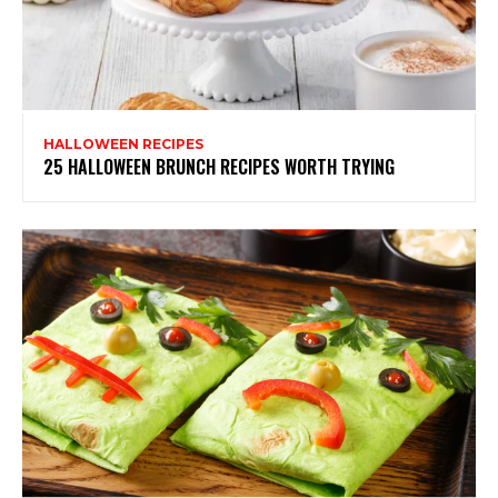
HALLOWEEN RECIPES
25 HALLOWEEN BRUNCH RECIPES WORTH TRYING