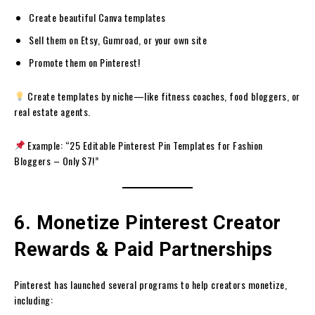
Create beautiful Canva templates
Sell them on Etsy, Gumroad, or your own site
Promote them on Pinterest!
Create templates by niche—like fitness coaches, food bloggers, or
real estate agents.
Example: “25 Editable Pinterest Pin Templates for Fashion
Bloggers – Only $7!”
6. Monetize Pinterest Creator
Rewards & Paid Partnerships
Pinterest has launched several programs to help creators monetize,
including: