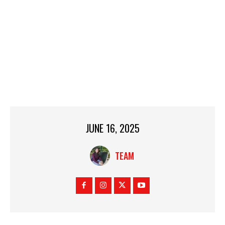
JUNE 16, 2025
TEAM