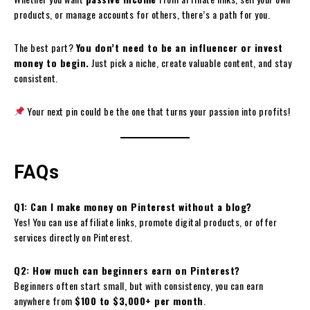
products, or manage accounts for others, there’s a path for you.
The best part?
You don’t need to be an influencer or invest
money to begin.
Just pick a niche, create valuable content, and stay
consistent.
Your next pin could be the one that turns your passion into profits!
FAQs
Q1: Can I make money on Pinterest without a blog?
Yes! You can use affiliate links, promote digital products, or offer
services directly on Pinterest.
Q2: How much can beginners earn on Pinterest?
Beginners often start small, but with consistency, you can earn
anywhere from
$100 to $3,000+ per month
.