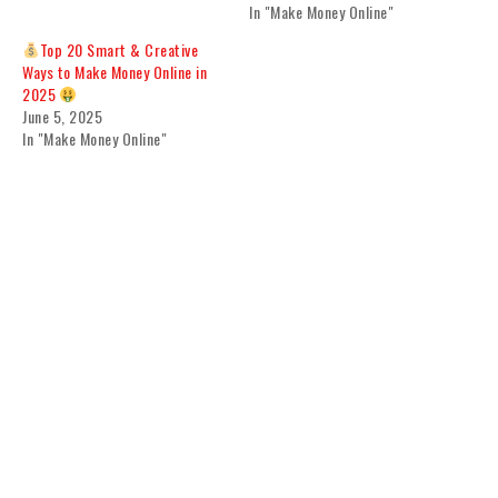
In "Make Money Online"
Top 20 Smart & Creative
Ways to Make Money Online in
2025
June 5, 2025
In "Make Money Online"