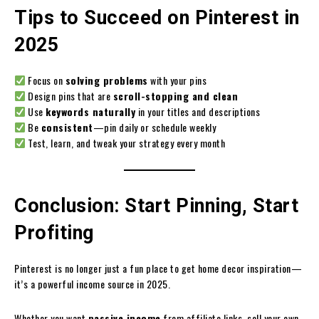
Tips to Succeed on Pinterest in
2025
Focus on
solving problems
with your pins
Design pins that are
scroll-stopping and clean
Use
keywords naturally
in your titles and descriptions
Be
consistent
—pin daily or schedule weekly
Test, learn, and tweak your strategy every month
Conclusion: Start Pinning, Start
Profiting
Pinterest is no longer just a fun place to get home decor inspiration—
it’s a powerful income source in 2025.
Whether you want
passive income
from affiliate links, sell your own