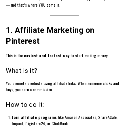
—and that’s where YOU come in.
1. Affiliate Marketing on
Pinterest
This is the
easiest and fastest way
to start making money.
What is it?
You promote products using affiliate links. When someone clicks and
buys, you earn a commission.
How to do it:
Join affiliate programs
like Amazon Associates, ShareASale,
Impact, Digistore24, or ClickBank.