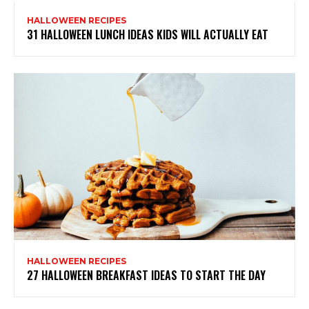
HALLOWEEN RECIPES
31 HALLOWEEN LUNCH IDEAS KIDS WILL ACTUALLY EAT
HALLOWEEN RECIPES
27 HALLOWEEN BREAKFAST IDEAS TO START THE DAY