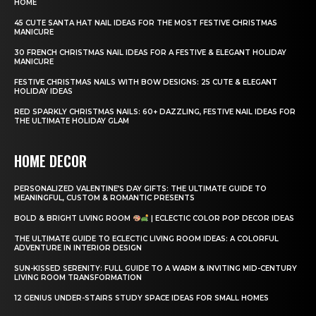
HOME
45 CUTE SANTA HAT NAIL IDEAS FOR THE MOST FESTIVE CHRISTMAS
MANICURE
30 FRENCH CHRISTMAS NAIL IDEAS FOR A FESTIVE & ELEGANT HOLIDAY
MANICURE
FESTIVE CHRISTMAS NAILS WITH BOW DESIGNS: 25 CUTE & ELEGANT
HOLIDAY IDEAS
RED SPARKLY CHRISTMAS NAILS: 60+ DAZZLING, FESTIVE NAIL IDEAS FOR
THE ULTIMATE HOLIDAY GLAM
HOME DECOR
PERSONALIZED VALENTINE’S DAY GIFTS: THE ULTIMATE GUIDE TO
MEANINGFUL, CUSTOM & ROMANTIC PRESENTS
BOLD & BRIGHT LIVING ROOM
| ECLECTIC COLOR POP DECOR IDEAS
THE ULTIMATE GUIDE TO ECLECTIC LIVING ROOM IDEAS: A COLORFUL
ADVENTURE IN INTERIOR DESIGN
SUN-KISSED SERENITY: FULL GUIDE TO A WARM & INVITING MID-CENTURY
LIVING ROOM TRANSFORMATION
12 GENIUS UNDER-STAIRS STUDY SPACE IDEAS FOR SMALL HOMES