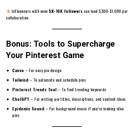
Influencers with even
5K-10K followers
can land $300-$1,000 per
collaboration.
Bonus: Tools to Supercharge
Your Pinterest Game
Canva
– For easy pin design
Tailwind
– To automate and schedule pins
Pinterest Trends Tool
– To find trending keywords
ChatGPT
– For writing pin titles, descriptions, and content ideas
Epidemic Sound
– For background music if you’re making idea
pins