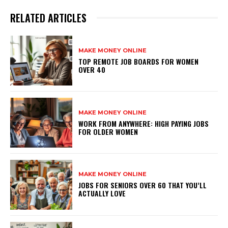
RELATED ARTICLES
MAKE MONEY ONLINE
TOP REMOTE JOB BOARDS FOR WOMEN
OVER 40
MAKE MONEY ONLINE
WORK FROM ANYWHERE: HIGH PAYING JOBS
FOR OLDER WOMEN
MAKE MONEY ONLINE
JOBS FOR SENIORS OVER 60 THAT YOU’LL
ACTUALLY LOVE