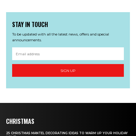
STAY IN TOUCH
To be updated with all the latest news, offers and special
announcements.
SIGN UP
CHRISTMAS
25 CHRISTMAS MANTEL DECORATING IDEAS TO WARM UP YOUR HOLIDAY