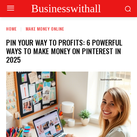
Businesswithall
HOME
MAKE MONEY ONLINE
PIN YOUR WAY TO PROFITS: 6 POWERFUL
WAYS TO MAKE MONEY ON PINTEREST IN
2025