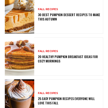
FALL RECIPES
30 BEST PUMPKIN DESSERT RECIPES TO MAKE
THIS AUTUMN
FALL RECIPES
20 HEALTHY PUMPKIN BREAKFAST IDEAS FOR
COZY MORNINGS
FALL RECIPES
25 EASY PUMPKIN RECIPES EVERYONE WILL
LOVE THIS FALL