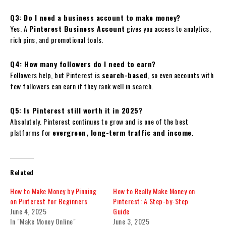
Q3: Do I need a business account to make money?
Yes. A
Pinterest Business Account
gives you access to analytics,
rich pins, and promotional tools.
Q4: How many followers do I need to earn?
Followers help, but Pinterest is
search-based
, so even accounts with
few followers can earn if they rank well in search.
Q5: Is Pinterest still worth it in 2025?
Absolutely. Pinterest continues to grow and is one of the best
platforms for
evergreen, long-term traffic and income
.
Related
How to Make Money by Pinning
How to Really Make Money on
on Pinterest for Beginners
Pinterest: A Step-by-Step
June 4, 2025
Guide
In "Make Money Online"
June 3, 2025