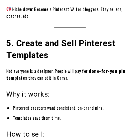
Niche down: Become a Pinterest VA for bloggers, Etsy sellers,
coaches, etc.
5. Create and Sell Pinterest
Templates
Not everyone is a designer. People will pay for
done-for-you pin
templates
they can edit in Canva.
Why it works:
Pinterest creators want consistent, on-brand pins.
Templates save them time.
How to sell: