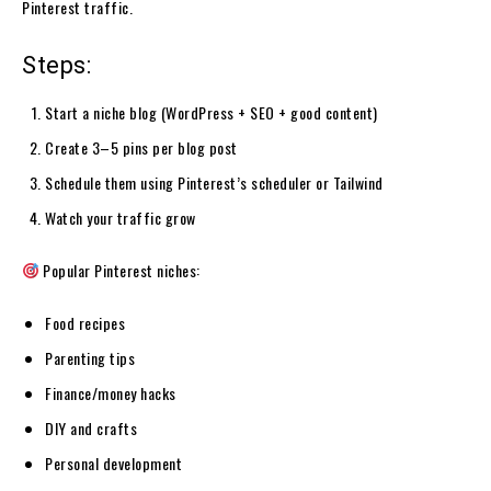
Pinterest traffic.
Steps:
Start a niche blog (WordPress + SEO + good content)
Create 3–5 pins per blog post
Schedule them using Pinterest’s scheduler or Tailwind
Watch your traffic grow
Popular Pinterest niches:
Food recipes
Parenting tips
Finance/money hacks
DIY and crafts
Personal development