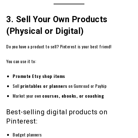
3. Sell Your Own Products
(Physical or Digital)
Do you have a product to sell? Pinterest is your best friend!
You can use it to:
Promote Etsy shop items
Sell
printables or planners
on Gumroad or Payhip
Market your own
courses, ebooks, or coaching
Best-selling digital products on
Pinterest:
Budget planners