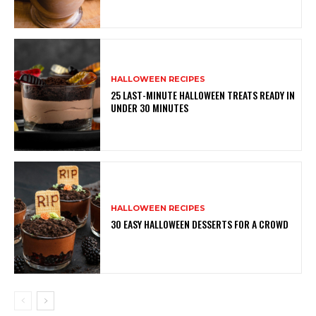
HALLOWEEN RECIPES
25 LAST-MINUTE HALLOWEEN TREATS READY IN
UNDER 30 MINUTES
HALLOWEEN RECIPES
30 EASY HALLOWEEN DESSERTS FOR A CROWD