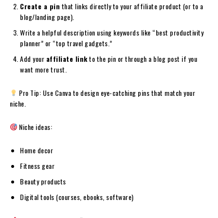
Create a pin
that links directly to your affiliate product (or to a
blog/landing page).
Write a helpful description using keywords like “best productivity
planner” or “top travel gadgets.”
Add your
affiliate link
to the pin or through a blog post if you
want more trust.
Pro Tip: Use Canva to design eye-catching pins that match your
niche.
Niche ideas:
Home decor
Fitness gear
Beauty products
Digital tools (courses, ebooks, software)