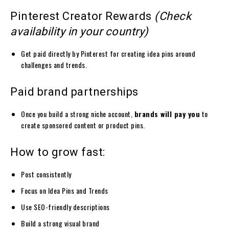
Pinterest Creator Rewards
(Check
availability in your country)
Get paid directly by Pinterest for creating idea pins around
challenges and trends.
Paid brand partnerships
Once you build a strong niche account,
brands will pay you
to
create sponsored content or product pins.
How to grow fast:
Post consistently
Focus on Idea Pins and Trends
Use SEO-friendly descriptions
Build a strong visual brand