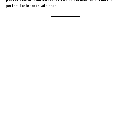
perfect Easter nails with ease.