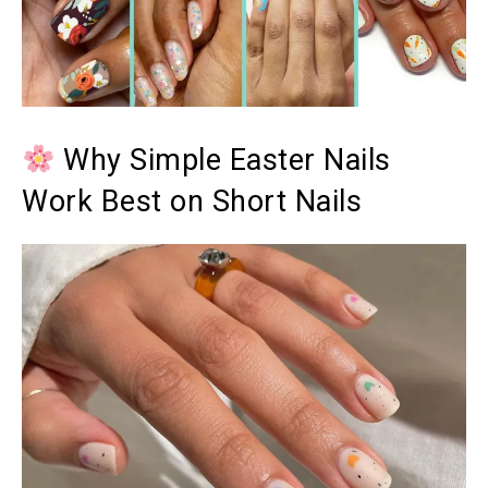
Why Simple Easter Nails
Work Best on Short Nails