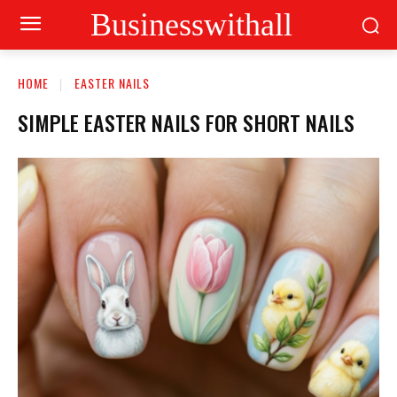
Businesswithall
HOME
EASTER NAILS
SIMPLE EASTER NAILS FOR SHORT NAILS