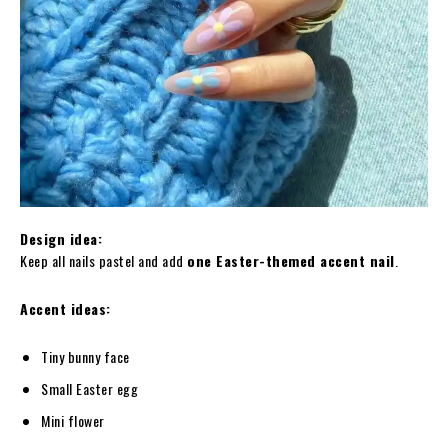
Design idea:
Keep all nails pastel and add
one Easter-themed accent nail
.
Accent ideas:
Tiny bunny face
Small Easter egg
Mini flower