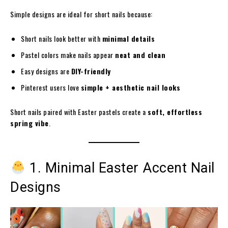
Simple designs are ideal for short nails because:
Short nails look better with
minimal details
Pastel colors make nails appear
neat and clean
Easy designs are
DIY-friendly
Pinterest users love
simple + aesthetic nail looks
Short nails paired with Easter pastels create a
soft, effortless
spring vibe
.
1. Minimal Easter Accent Nail
Designs