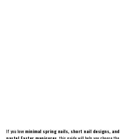
If you love
minimal spring nails, short nail designs, and
pastel Easter manicures
, this guide will help you choose the