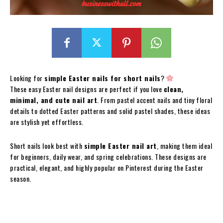
Looking for
simple Easter nails for short nails
?
These easy Easter nail designs are perfect if you love
clean,
minimal, and cute nail art
. From pastel accent nails and tiny floral
details to dotted Easter patterns and solid pastel shades, these ideas
are stylish yet effortless.
Short nails look best with
simple Easter nail art
, making them ideal
for beginners, daily wear, and spring celebrations. These designs are
practical, elegant, and highly popular on Pinterest during the Easter
season.