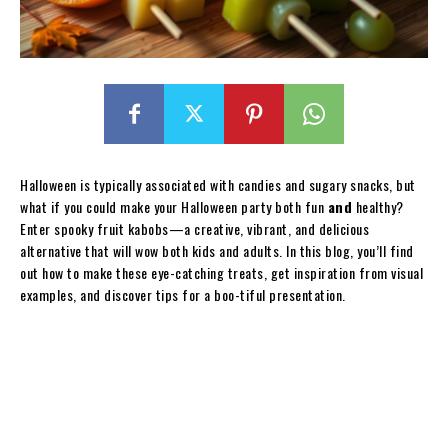
Halloween is typically associated with candies and sugary snacks, but
what if you could make your Halloween party both fun
and
healthy?
Enter spooky fruit kabobs—a creative, vibrant, and delicious
alternative that will wow both kids and adults. In this blog, you’ll find
out how to make these eye-catching treats, get inspiration from visual
examples, and discover tips for a boo-tiful presentation.