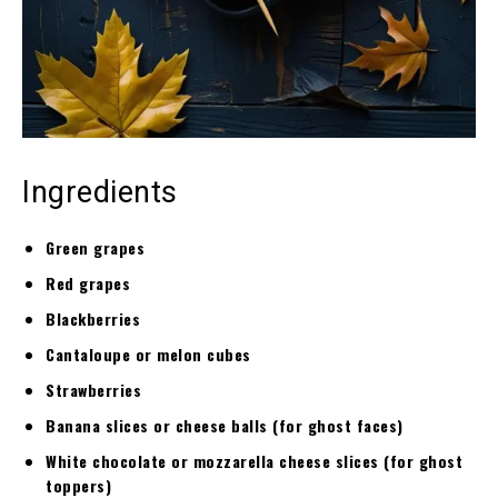
Ingredients
Green grapes
Red grapes
Blackberries
Cantaloupe or melon cubes
Strawberries
Banana slices or cheese balls (for ghost faces)
White chocolate or mozzarella cheese slices (for ghost
toppers)