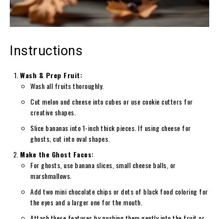
Instructions
Wash & Prep Fruit:
Wash all fruits thoroughly.
Cut melon and cheese into cubes or use cookie cutters for
creative shapes.
Slice bananas into 1-inch thick pieces. If using cheese for
ghosts, cut into oval shapes.
Make the Ghost Faces:
For ghosts, use banana slices, small cheese balls, or
marshmallows.
Add two mini chocolate chips or dots of black food coloring for
the eyes and a larger one for the mouth.
Attach these features by pushing them gently into the fruit or