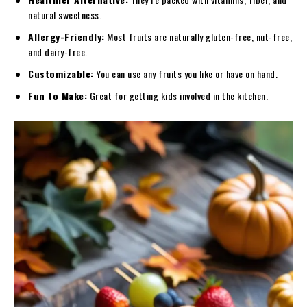
natural sweetness.
Allergy-Friendly:
Most fruits are naturally gluten-free, nut-free,
and dairy-free.
Customizable:
You can use any fruits you like or have on hand.
Fun to Make:
Great for getting kids involved in the kitchen.