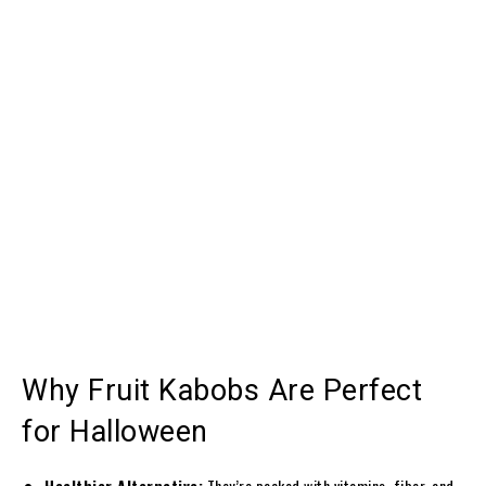
Why Fruit Kabobs Are Perfect
for Halloween
Healthier Alternative:
They’re packed with vitamins, fiber, and