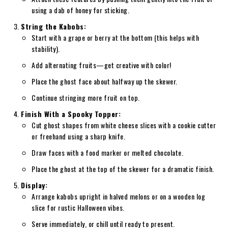
using a dab of honey for sticking.
String the Kabobs:
Start with a grape or berry at the bottom (this helps with
stability).
Add alternating fruits—get creative with color!
Place the ghost face about halfway up the skewer.
Continue stringing more fruit on top.
Finish With a Spooky Topper:
Cut ghost shapes from white cheese slices with a cookie cutter
or freehand using a sharp knife.
Draw faces with a food marker or melted chocolate.
Place the ghost at the top of the skewer for a dramatic finish.
Display:
Arrange kabobs upright in halved melons or on a wooden log
slice for rustic Halloween vibes.
Serve immediately, or chill until ready to present.