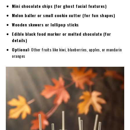
Mini chocolate chips (for ghost facial features)
Melon baller or small cookie cutter (for fun shapes)
Wooden skewers or lollipop sticks
Edible black food marker or melted chocolate (for
details)
Optional:
Other fruits like kiwi, blueberries, apples, or mandarin
oranges