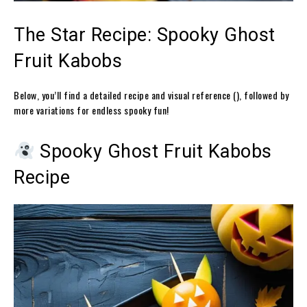
The Star Recipe: Spooky Ghost
Fruit Kabobs
Below, you’ll find a detailed recipe and visual reference (), followed by
more variations for endless spooky fun!
Spooky Ghost Fruit Kabobs
Recipe