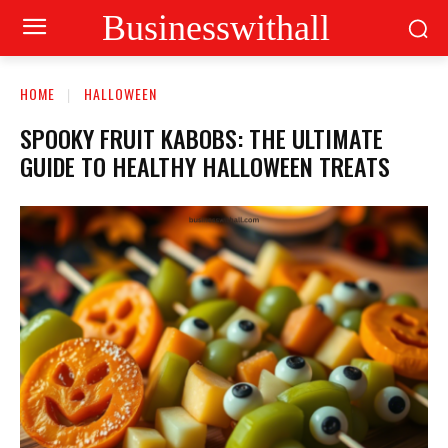
Businesswithall
HOME
HALLOWEEN
SPOOKY FRUIT KABOBS: THE ULTIMATE
GUIDE TO HEALTHY HALLOWEEN TREATS