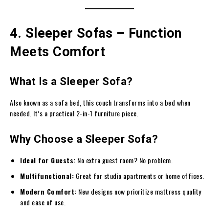
4. Sleeper Sofas – Function
Meets Comfort
What Is a Sleeper Sofa?
Also known as a sofa bed, this couch transforms into a bed when
needed. It’s a practical 2-in-1 furniture piece.
Why Choose a Sleeper Sofa?
Ideal for Guests:
No extra guest room? No problem.
Multifunctional:
Great for studio apartments or home offices.
Modern Comfort:
New designs now prioritize mattress quality
and ease of use.