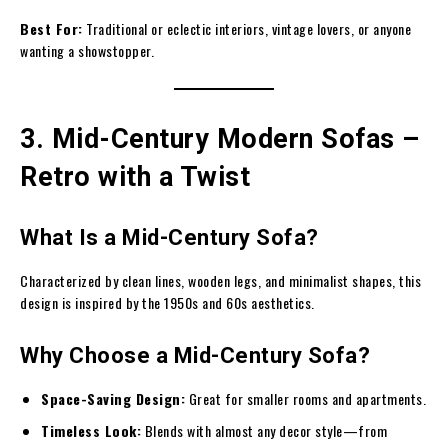
Best For:
Traditional or eclectic interiors, vintage lovers, or anyone
wanting a showstopper.
3. Mid-Century Modern Sofas –
Retro with a Twist
What Is a Mid-Century Sofa?
Characterized by clean lines, wooden legs, and minimalist shapes, this
design is inspired by the 1950s and 60s aesthetics.
Why Choose a Mid-Century Sofa?
Space-Saving Design:
Great for smaller rooms and apartments.
Timeless Look:
Blends with almost any decor style—from