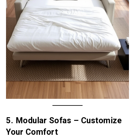
5. Modular Sofas – Customize
Your Comfort