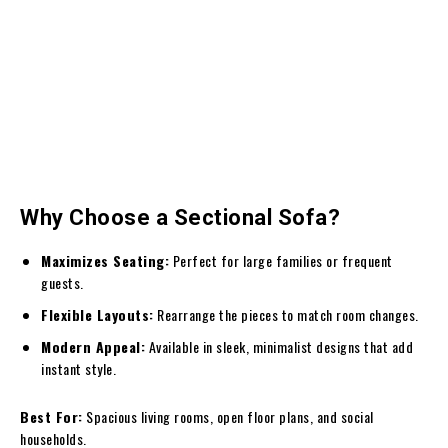
Why Choose a Sectional Sofa?
Maximizes Seating:
Perfect for large families or frequent
guests.
Flexible Layouts:
Rearrange the pieces to match room changes.
Modern Appeal:
Available in sleek, minimalist designs that add
instant style.
Best For:
Spacious living rooms, open floor plans, and social
households.