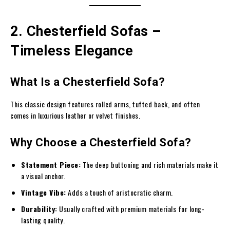
2. Chesterfield Sofas –
Timeless Elegance
What Is a Chesterfield Sofa?
This classic design features rolled arms, tufted back, and often
comes in luxurious leather or velvet finishes.
Why Choose a Chesterfield Sofa?
Statement Piece:
The deep buttoning and rich materials make it
a visual anchor.
Vintage Vibe:
Adds a touch of aristocratic charm.
Durability:
Usually crafted with premium materials for long-
lasting quality.