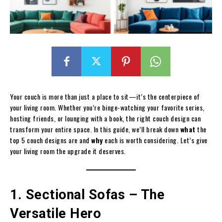
Your couch is more than just a place to sit—it’s the centerpiece of
your living room. Whether you’re binge-watching your favorite series,
hosting friends, or lounging with a book, the right couch design can
transform your entire space. In this guide, we’ll break down
what
the
top 5 couch designs are and
why
each is worth considering. Let’s give
your living room the upgrade it deserves.
1. Sectional Sofas – The
Versatile Hero