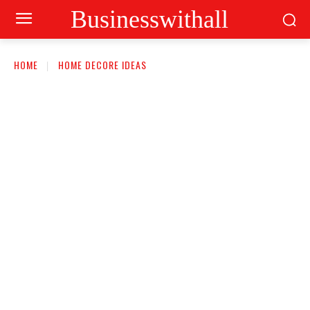
Businesswithall
HOME
HOME DECORE IDEAS