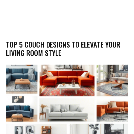
TOP 5 COUCH DESIGNS TO ELEVATE YOUR
LIVING ROOM STYLE