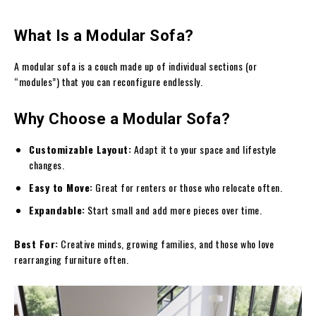
What Is a Modular Sofa?
A modular sofa is a couch made up of individual sections (or
“modules”) that you can reconfigure endlessly.
Why Choose a Modular Sofa?
Customizable Layout:
Adapt it to your space and lifestyle
changes.
Easy to Move:
Great for renters or those who relocate often.
Expandable:
Start small and add more pieces over time.
Best For:
Creative minds, growing families, and those who love
rearranging furniture often.