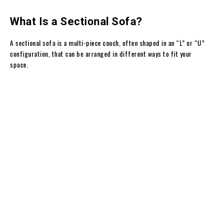
What Is a Sectional Sofa?
A sectional sofa is a multi-piece couch, often shaped in an “L” or “U”
configuration, that can be arranged in different ways to fit your
space.