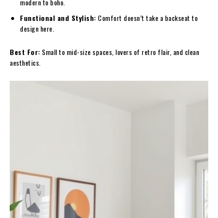
modern to boho.
Functional and Stylish:
Comfort doesn’t take a backseat to
design here.
Best For:
Small to mid-size spaces, lovers of retro flair, and clean
aesthetics.