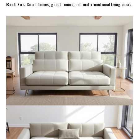
Best For:
Small homes, guest rooms, and multifunctional living areas.