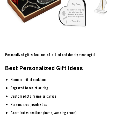
Personalized gifts feel one-of-a-kind and deeply meaningful.
Best Personalized Gift Ideas
Name or initial necklace
Engraved bracelet or ring
Custom photo frame or canvas
Personalized jewelry box
Coordinates necklace (home, wedding venue)