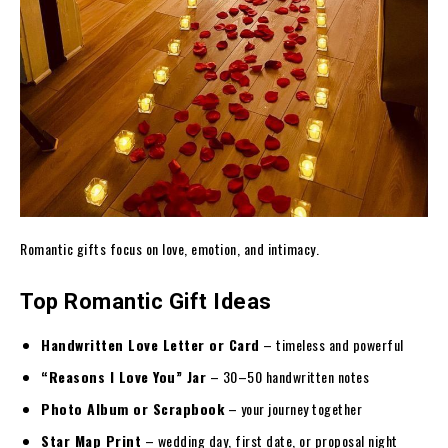
Romantic gifts focus on love, emotion, and intimacy.
Top Romantic Gift Ideas
Handwritten Love Letter or Card
– timeless and powerful
“Reasons I Love You” Jar
– 30–50 handwritten notes
Photo Album or Scrapbook
– your journey together
Star Map Print
– wedding day, first date, or proposal night