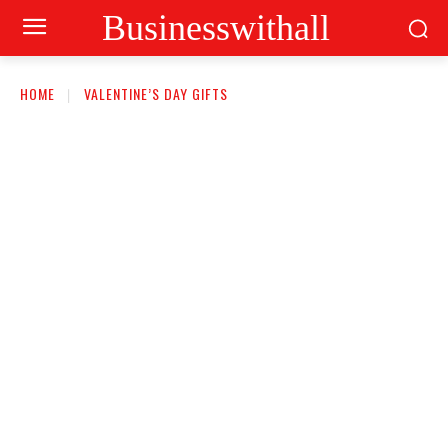
Businesswithall
HOME
VALENTINE’S DAY GIFTS