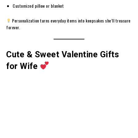
Customized pillow or blanket
Personalization turns everyday items into keepsakes she’ll treasure
forever.
Cute & Sweet Valentine Gifts
for Wife