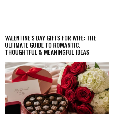
VALENTINE’S DAY GIFTS FOR WIFE: THE
ULTIMATE GUIDE TO ROMANTIC,
THOUGHTFUL & MEANINGFUL IDEAS