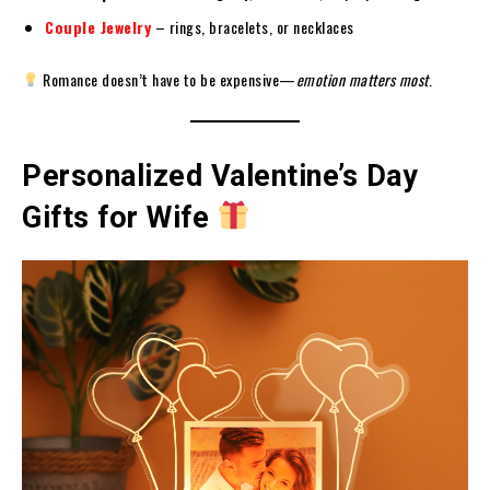
Couple Jewelry
– rings, bracelets, or necklaces
Romance doesn’t have to be expensive—
emotion matters most
.
Personalized Valentine’s Day
Gifts for Wife