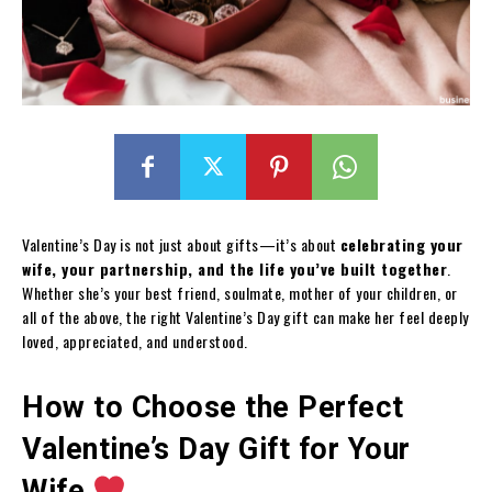
Valentine’s Day is not just about gifts—it’s about
celebrating your
wife, your partnership, and the life you’ve built together
.
Whether she’s your best friend, soulmate, mother of your children, or
all of the above, the right Valentine’s Day gift can make her feel deeply
loved, appreciated, and understood.
How to Choose the Perfect
Valentine’s Day Gift for Your
Wife