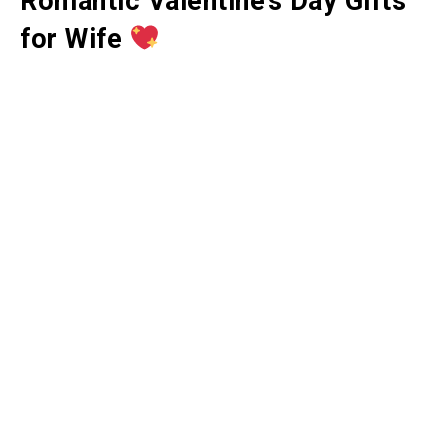
Romantic Valentine’s Day Gifts
for Wife