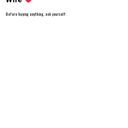
Before buying anything, ask yourself: