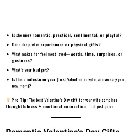
Is she more
romantic, practical, sentimental, or playful
?
Does she prefer
experiences or physical gifts
?
What makes her feel most loved—
words, time, surprises, or
gestures
?
What’s your
budget
?
Is this a
milestone year
(first Valentine as wife, anniversary year,
new mom)?
Pro Tip:
The best Valentine’s Day gift for your wife combines
thoughtfulness + emotional connection
—not just price.