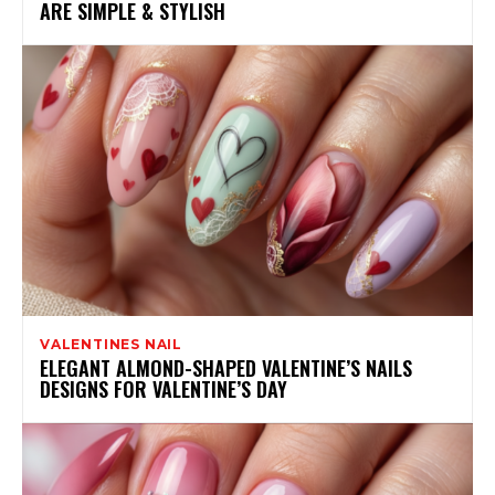
ARE SIMPLE & STYLISH
VALENTINES NAIL
ELEGANT ALMOND-SHAPED VALENTINE’S NAILS
DESIGNS FOR VALENTINE’S DAY