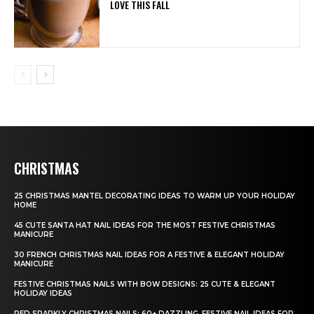
LOVE THIS FALL
CHRISTMAS
25 CHRISTMAS MANTEL DECORATING IDEAS TO WARM UP YOUR HOLIDAY
HOME
45 CUTE SANTA HAT NAIL IDEAS FOR THE MOST FESTIVE CHRISTMAS
MANICURE
30 FRENCH CHRISTMAS NAIL IDEAS FOR A FESTIVE & ELEGANT HOLIDAY
MANICURE
FESTIVE CHRISTMAS NAILS WITH BOW DESIGNS: 25 CUTE & ELEGANT
HOLIDAY IDEAS
RED SPARKLY CHRISTMAS NAILS: 60+ DAZZLING, FESTIVE NAIL IDEAS FOR