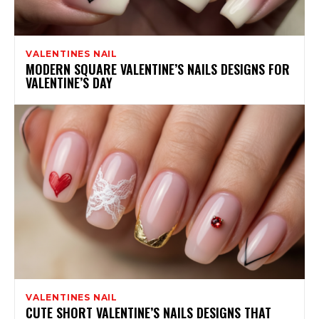
VALENTINES NAIL
MODERN SQUARE VALENTINE’S NAILS DESIGNS FOR
VALENTINE’S DAY
VALENTINES NAIL
CUTE SHORT VALENTINE’S NAILS DESIGNS THAT