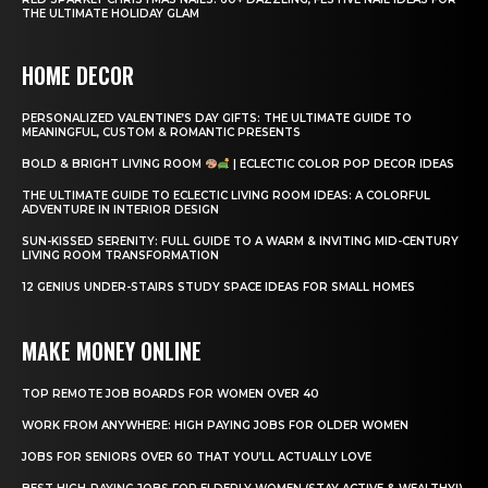
THE ULTIMATE HOLIDAY GLAM
HOME DECOR
PERSONALIZED VALENTINE’S DAY GIFTS: THE ULTIMATE GUIDE TO
MEANINGFUL, CUSTOM & ROMANTIC PRESENTS
BOLD & BRIGHT LIVING ROOM
| ECLECTIC COLOR POP DECOR IDEAS
THE ULTIMATE GUIDE TO ECLECTIC LIVING ROOM IDEAS: A COLORFUL
ADVENTURE IN INTERIOR DESIGN
SUN-KISSED SERENITY: FULL GUIDE TO A WARM & INVITING MID-CENTURY
LIVING ROOM TRANSFORMATION
12 GENIUS UNDER-STAIRS STUDY SPACE IDEAS FOR SMALL HOMES
MAKE MONEY ONLINE
TOP REMOTE JOB BOARDS FOR WOMEN OVER 40
WORK FROM ANYWHERE: HIGH PAYING JOBS FOR OLDER WOMEN
JOBS FOR SENIORS OVER 60 THAT YOU’LL ACTUALLY LOVE