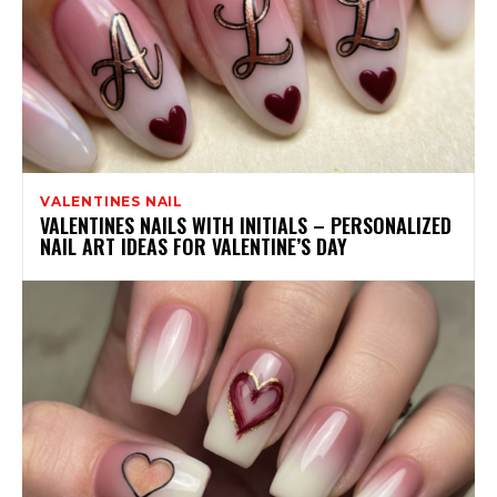
VALENTINES NAIL
VALENTINES NAILS WITH INITIALS – PERSONALIZED
NAIL ART IDEAS FOR VALENTINE’S DAY