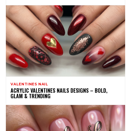
VALENTINES NAIL
ACRYLIC VALENTINES NAILS DESIGNS – BOLD,
GLAM & TRENDING