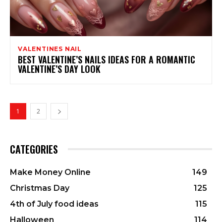
VALENTINES NAIL
BEST VALENTINE’S NAILS IDEAS FOR A ROMANTIC
VALENTINE’S DAY LOOK
1
2
CATEGORIES
Make Money Online
149
Christmas Day
125
4th of July food ideas
115
Halloween
114