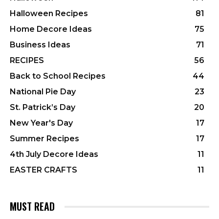
Halloween Recipes
81
Home Decore Ideas
75
Business Ideas
71
RECIPES
56
Back to School Recipes
44
National Pie Day
23
St. Patrick’s Day
20
New Year's Day
17
Summer Recipes
17
4th July Decore Ideas
11
EASTER CRAFTS
11
MUST READ