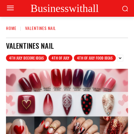
Businesswithall
HOME
VALENTINES NAIL
VALENTINES NAIL
4TH JULY DECORE IDEAS
4TH OF JULY
4TH OF JULY FOOD IDEAS