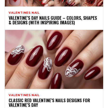
VALENTINES NAIL
VALENTINE’S DAY NAILS GUIDE – COLORS, SHAPES
& DESIGNS (WITH INSPIRING IMAGES)
VALENTINES NAIL
CLASSIC RED VALENTINE’S NAILS DESIGNS FOR
VALENTINE’S DAY