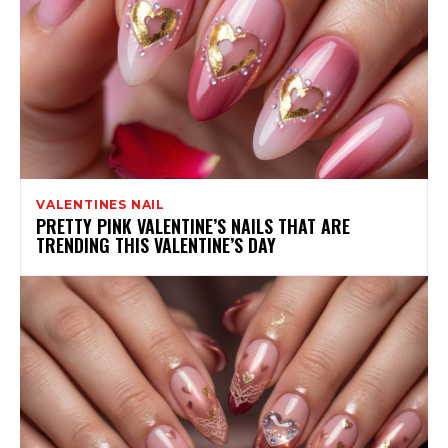
VALENTINES NAIL
PRETTY PINK VALENTINE’S NAILS THAT ARE
TRENDING THIS VALENTINE’S DAY