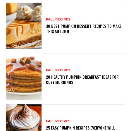
FALL RECIPES
30 BEST PUMPKIN DESSERT RECIPES TO MAKE
THIS AUTUMN
FALL RECIPES
20 HEALTHY PUMPKIN BREAKFAST IDEAS FOR
COZY MORNINGS
FALL RECIPES
25 EASY PUMPKIN RECIPES EVERYONE WILL