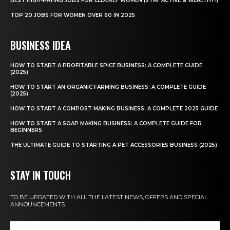
BEST HIGH-PAYING JOBS FOR ELDERLY WOMEN (STAY ACTIVE & WEALTHY!)
TOP 20 JOBS FOR WOMEN OVER 60 IN 2025
BUSINESS IDEA
HOW TO START A PROFITABLE SPICE BUSINESS: A COMPLETE GUIDE
(2025)
HOW TO START AN ORGANIC FARMING BUSINESS: A COMPLETE GUIDE
(2025)
HOW TO START A COMPOST MAKING BUSINESS: A COMPLETE 2025 GUIDE
HOW TO START A SOAP MAKING BUSINESS: A COMPLETE GUIDE FOR
BEGINNERS
THE ULTIMATE GUIDE TO STARTING A PET ACCESSORIES BUSINESS (2025)
STAY IN TOUCH
TO BE UPDATED WITH ALL THE LATEST NEWS, OFFERS AND SPECIAL
ANNOUNCEMENTS.