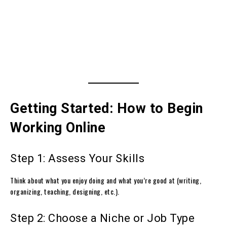
Getting Started: How to Begin
Working Online
Step 1: Assess Your Skills
Think about what you enjoy doing and what you’re good at (writing,
organizing, teaching, designing, etc.).
Step 2: Choose a Niche or Job Type