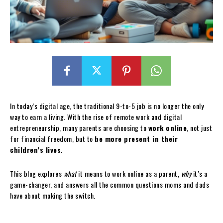
In today’s digital age, the traditional 9-to-5 job is no longer the only
way to earn a living. With the rise of remote work and digital
entrepreneurship, many parents are choosing to
work online
, not just
for financial freedom, but to
be more present in their
children’s lives
.
This blog explores
what
it means to work online as a parent,
why
it’s a
game-changer, and answers all the common questions moms and dads
have about making the switch.