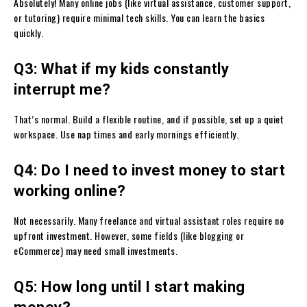
Absolutely! Many online jobs (like virtual assistance, customer support,
or tutoring) require minimal tech skills. You can learn the basics
quickly.
Q3: What if my kids constantly
interrupt me?
That’s normal. Build a flexible routine, and if possible, set up a quiet
workspace. Use nap times and early mornings efficiently.
Q4: Do I need to invest money to start
working online?
Not necessarily. Many freelance and virtual assistant roles require no
upfront investment. However, some fields (like blogging or
eCommerce) may need small investments.
Q5: How long until I start making