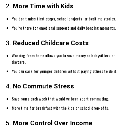
2.
More Time with Kids
You don’t miss first steps, school projects, or bedtime stories.
You’re there for emotional support and daily bonding moments.
3.
Reduced Childcare Costs
Working from home allows you to save money on babysitters or
daycare.
You can care for younger children without paying others to do it.
4.
No Commute Stress
Save hours each week that would’ve been spent commuting.
More time for breakfast with the kids or school drop-offs.
5.
More Control Over Income