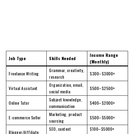
Income Range
Job Type
Skills Needed
(Monthly)
Grammar, creativity,
Freelance Writing
$300–$3000+
research
Organization, email,
Virtual Assistant
$500–$2500+
social media
Subject knowledge,
Online Tutor
$400–$2000+
communication
Marketing, product
E-commerce Seller
$500–$5000+
sourcing
SEO, content
$100–$5000+
Blogger/Affiliate