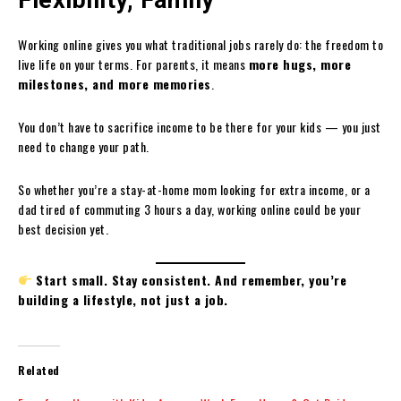
Working online gives you what traditional jobs rarely do: the freedom to
live life on your terms. For parents, it means
more hugs, more
milestones, and more memories
.
You don’t have to sacrifice income to be there for your kids — you just
need to change your path.
So whether you’re a stay-at-home mom looking for extra income, or a
dad tired of commuting 3 hours a day, working online could be your
best decision yet.
Start small. Stay consistent. And remember, you’re
building a lifestyle, not just a job.
Related