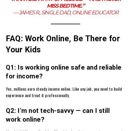
MISS BEDTIME.”
—
JAMES R., SINGLE DAD, ONLINE EDUCATOR
FAQ: Work Online, Be There for
Your Kids
Q1: Is working online safe and reliable
for income?
Yes, millions earn steady income online. Like any job, you need to build
experience and treat it professionally.
Q2: I’m not tech-savvy — can I still
work online?