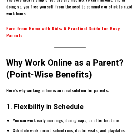
doing so, you free yourself from the need to commute or stick to rigid
work hours.
Earn from Home with Kids: A Practical Guide for Busy
Parents
Why Work Online as a Parent?
(Point-Wise Benefits)
Here’s why working online is an ideal solution for parents:
1.
Flexibility in Schedule
You can work early mornings, during naps, or after bedtime.
Schedule work around school runs, doctor visits, and playdates.