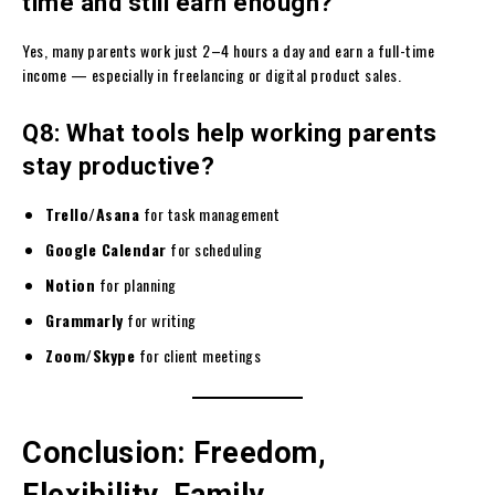
time and still earn enough?
Yes, many parents work just 2–4 hours a day and earn a full-time
income — especially in freelancing or digital product sales.
Q8: What tools help working parents
stay productive?
Trello/Asana
for task management
Google Calendar
for scheduling
Notion
for planning
Grammarly
for writing
Zoom/Skype
for client meetings
Conclusion: Freedom,
Flexibility, Family