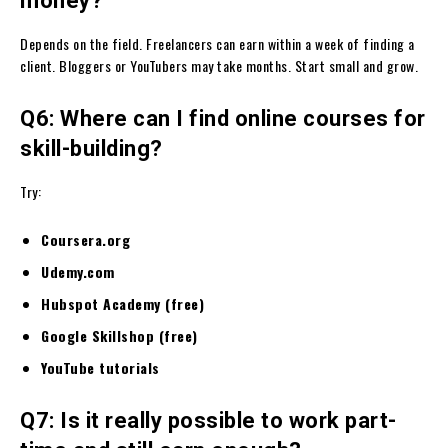
money?
Depends on the field. Freelancers can earn within a week of finding a
client. Bloggers or YouTubers may take months. Start small and grow.
Q6: Where can I find online courses for
skill-building?
Try:
Coursera.org
Udemy.com
Hubspot Academy (free)
Google Skillshop (free)
YouTube tutorials
Q7: Is it really possible to work part-