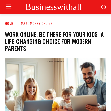
Businesswithall
HOME
MAKE MONEY ONLINE
WORK ONLINE, BE THERE FOR YOUR KIDS: A
LIFE-CHANGING CHOICE FOR MODERN
PARENTS