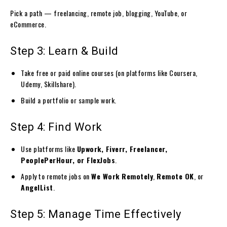
Pick a path — freelancing, remote job, blogging, YouTube, or
eCommerce.
Step 3: Learn & Build
Take free or paid online courses (on platforms like Coursera,
Udemy, Skillshare).
Build a portfolio or sample work.
Step 4: Find Work
Use platforms like
Upwork, Fiverr, Freelancer,
PeoplePerHour, or FlexJobs
.
Apply to remote jobs on
We Work Remotely
,
Remote OK
, or
AngelList
.
Step 5: Manage Time Effectively