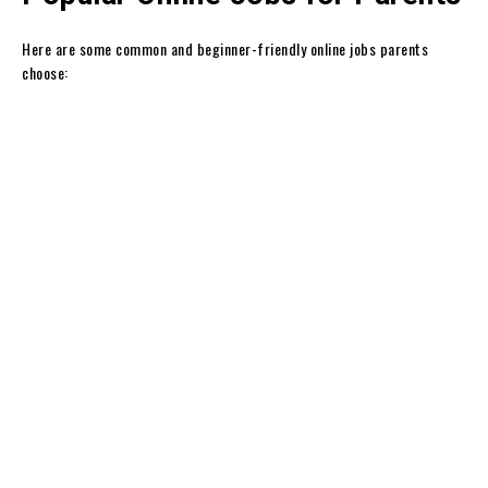
Here are some common and beginner-friendly online jobs parents
choose: