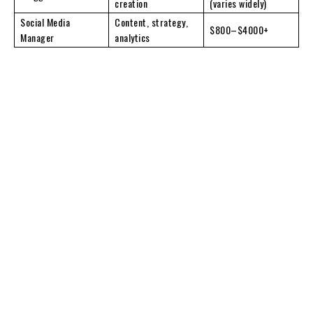
creation
(varies widely)
Social Media
Content, strategy,
$800–$4000+
Manager
analytics