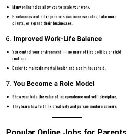
Many online roles allow you to scale your work.
Freelancers and entrepreneurs can increase rates, take more
clients, or expand their businesses.
6.
Improved Work-Life Balance
You control your environment — no more office politics or rigid
routines.
Easier to maintain mental health and a calm household.
7.
You Become a Role Model
Show your kids the value of independence and self-discipline.
They learn how to think creatively and pursue modern careers.
Popular Online Jobs for Parents