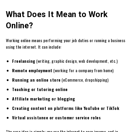
What Does It Mean to Work
Online?
Working online means performing your job duties or running a business
using the internet. It can include:
Freelancing
(writing, graphic design, web development, etc.)
Remote employment
(working for a company from home)
Running an online store
(eCommerce, dropshipping)
Teaching or tutoring online
Affiliate marketing or blogging
Creating content on platforms like YouTube or TikTok
Virtual assistance or customer service roles
The core idea is simple: you use the internet to earn income, and in