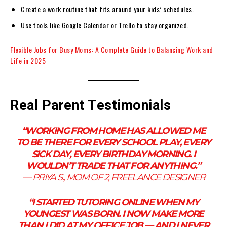
Create a work routine that fits around your kids’ schedules.
Use tools like Google Calendar or Trello to stay organized.
Flexible Jobs for Busy Moms: A Complete Guide to Balancing Work and
Life in 2025
Real Parent Testimonials
“WORKING FROM HOME HAS ALLOWED ME
TO BE THERE FOR EVERY SCHOOL PLAY, EVERY
SICK DAY, EVERY BIRTHDAY MORNING. I
WOULDN’T TRADE THAT FOR ANYTHING.”
—
PRIYA S., MOM OF 2, FREELANCE DESIGNER
“I STARTED TUTORING ONLINE WHEN MY
YOUNGEST WAS BORN. I NOW MAKE MORE
THAN I DID AT MY OFFICE JOB — AND I NEVER